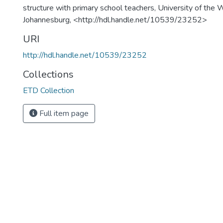
structure with primary school teachers, University of the 
Johannesburg, <http://hdl.handle.net/10539/23252>
URI
http://hdl.handle.net/10539/23252
Collections
ETD Collection
Full item page