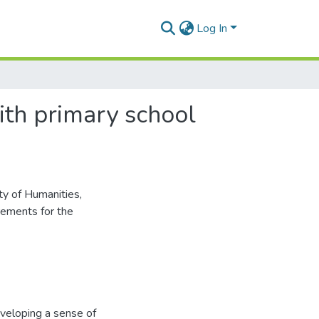
Log In
ith primary school
ty of Humanities,
irements for the
veloping a sense of