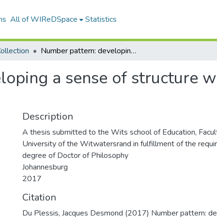
ns
All of WIReDSpace
Statistics
ollection
Number pattern: developing a sense of structure with primary school teachers
oping a sense of structure w
Description
A thesis submitted to the Wits school of Education, Facul
University of the Witwatersrand in fulfillment of the requ
degree of Doctor of Philosophy
Johannesburg
2017
Citation
Du Plessis, Jacques Desmond (2017) Number pattern: de