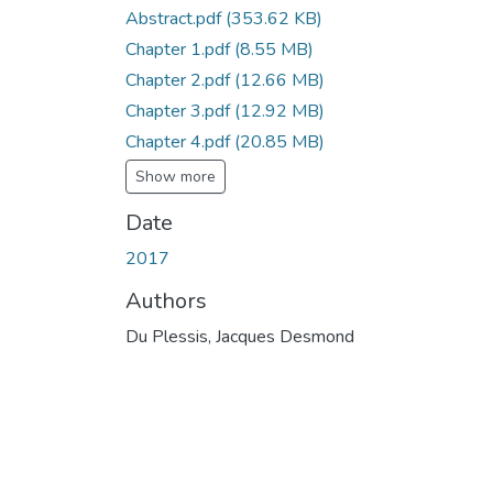
Abstract.pdf
(353.62 KB)
Chapter 1.pdf
(8.55 MB)
Chapter 2.pdf
(12.66 MB)
Chapter 3.pdf
(12.92 MB)
Chapter 4.pdf
(20.85 MB)
Show more
Date
2017
Authors
Du Plessis, Jacques Desmond