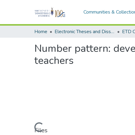
Communities & Collectio
Home
Electronic Theses and Dissertations (ETDs) - Items to be moved to 3. Electronic Theses and Dissertations (ETDs).
ETD C
Number pattern: devel
teachers
Loading...
Files