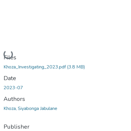
Loading...
Files
Khoza_Investigating_2023.pdf
(3.8 MB)
Date
2023-07
Authors
Khoza, Siyabonga Jabulane
Publisher