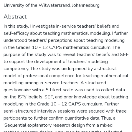
University of the Witwatersrand, Johannesburg
Abstract
In this study, I investigate in-service teachers’ beliefs and
self-efficacy about teaching mathematical modelling. I further
understood teachers’ perceptions about teaching modelling
in the Grades 10 - 12 CAPS mathematics curriculum. The
purpose of the study was to reveal teachers’ beliefs and SEF
to support the development of teachers' modelling
competency. The study was underpinned by a structural
model of professional competence for teaching mathematical
modelling among in-service teachers. A structured
questionnaire with a 5 Likert scale was used to collect data
on the ISTs' beliefs, SEF, and prior knowledge about teaching
modelling in the Grade 10 – 12 CAPS curriculum. Further
semi-structured interview sessions were secured with three
participants to further confirm quantitative data. Thus, a
‘Sequential explanatory research design from a mixed