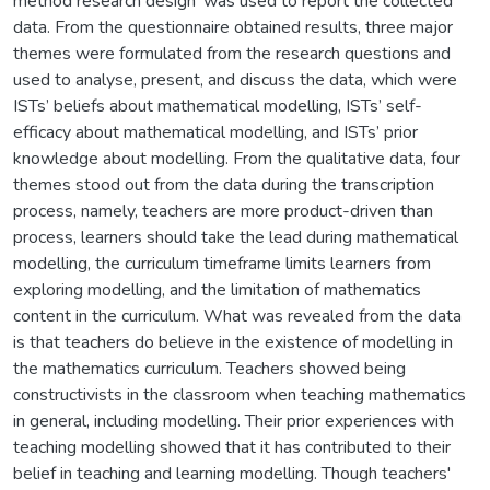
method research design’ was used to report the collected
data. From the questionnaire obtained results, three major
themes were formulated from the research questions and
used to analyse, present, and discuss the data, which were
ISTs’ beliefs about mathematical modelling, ISTs’ self-
efficacy about mathematical modelling, and ISTs’ prior
knowledge about modelling. From the qualitative data, four
themes stood out from the data during the transcription
process, namely, teachers are more product-driven than
process, learners should take the lead during mathematical
modelling, the curriculum timeframe limits learners from
exploring modelling, and the limitation of mathematics
content in the curriculum. What was revealed from the data
is that teachers do believe in the existence of modelling in
the mathematics curriculum. Teachers showed being
constructivists in the classroom when teaching mathematics
in general, including modelling. Their prior experiences with
teaching modelling showed that it has contributed to their
belief in teaching and learning modelling. Though teachers'