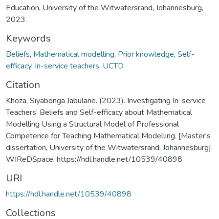
Education, University of the Witwatersrand, Johannesburg,
2023.
Keywords
Beliefs
,
Mathematical modelling
,
Prior knowledge
,
Self-
efficacy
,
In-service teachers
,
UCTD
Citation
Khoza, Siyabonga Jabulane. (2023). Investigating In-service
Teachers’ Beliefs and Self-efficacy about Mathematical
Modelling Using a Structural Model of Professional
Competence for Teaching Mathematical Modelling. [Master's
dissertation, University of the Witwatersrand, Johannesburg].
WIReDSpace. https://hdl.handle.net/10539/40898
URI
https://hdl.handle.net/10539/40898
Collections