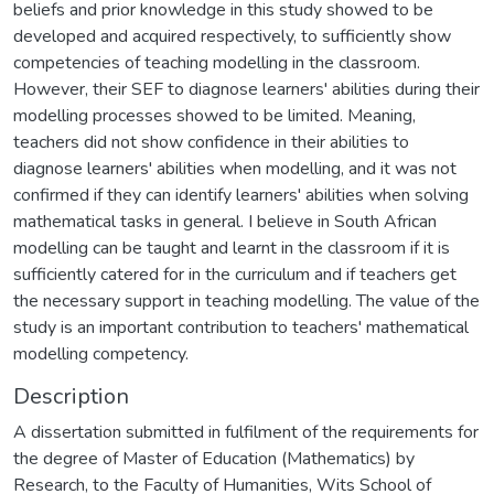
beliefs and prior knowledge in this study showed to be
developed and acquired respectively, to sufficiently show
competencies of teaching modelling in the classroom.
However, their SEF to diagnose learners' abilities during their
modelling processes showed to be limited. Meaning,
teachers did not show confidence in their abilities to
diagnose learners' abilities when modelling, and it was not
confirmed if they can identify learners' abilities when solving
mathematical tasks in general. I believe in South African
modelling can be taught and learnt in the classroom if it is
sufficiently catered for in the curriculum and if teachers get
the necessary support in teaching modelling. The value of the
study is an important contribution to teachers' mathematical
modelling competency.
Description
A dissertation submitted in fulfilment of the requirements for
the degree of Master of Education (Mathematics) by
Research, to the Faculty of Humanities, Wits School of