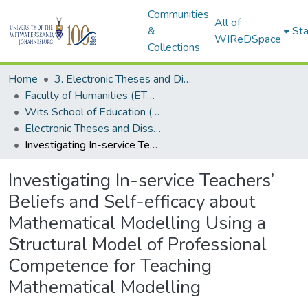
Communities
All of
&
Sta
WIReDSpace
Collections
Home
3. Electronic Theses and Dissertations (ETDs)
Faculty of Humanities (ETDs)
Wits School of Education (ETDs)
Electronic Theses and Dissertations (Masters)
Investigating In-service Teachers’ Beliefs and Self-efficacy about Mathematical Modelling Using a Structural Model of Professional Competence for Teaching Mathematical Modelling
Investigating In-service Teachers’
Beliefs and Self-efficacy about
Mathematical Modelling Using a
Structural Model of Professional
Competence for Teaching
Mathematical Modelling