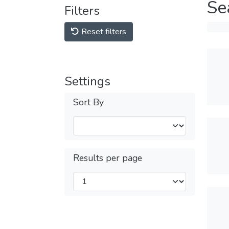
Se
Filters
Reset filters
Settings
Sort By
Results per page