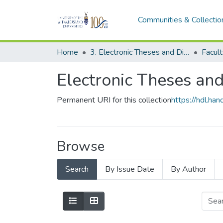
Communities & Collectio
Home
3. Electronic Theses and Dissertations (ETDs)
Facult
Electronic Theses and
Permanent URI for this collection
https://hdl.h
Browse
Search
By Issue Date
By Author