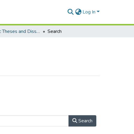
Log In
Electronic Theses and Dissertations (Masters)
Search
Search