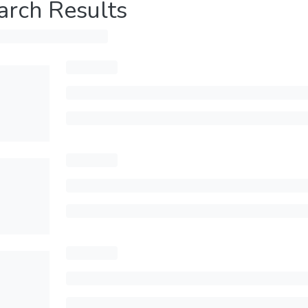
arch Results