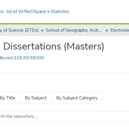
ns
All of WIReDSpace
Statistics
y of Science (ETDs)
School of Geography, Archaeology and Environmental Studies (ETDs)
 Dissertations (Masters)
andle.net/10539/38009
By Title
By Subject
By Subject Category