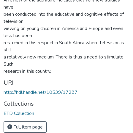
have
been conducted into the educative and cognitive effects of
television
viewing on young children in America and Europe and even
less has been
res. rched in this respect in South Africa where television is
still
a relatively new medium. There is thus a need to stimulate
Such
research in this country.
URI
http://hdl.handle.net/10539/17287
Collections
ETD Collection
Full item page