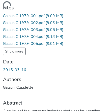
Loading...
Files
Galaun C 1979-001.pdf
(9.09 MB)
Galaun C 1979-002.pdf
(9.06 MB)
Galaun C 1979-003.pdf
(9.05 MB)
Galaun C 1979-004.pdf
(9.13 MB)
Galaun C 1979-005.pdf
(9.01 MB)
Show more
Date
2015-03-16
Authors
Galaun, Claudette
Abstract
A review of the literature indicates that very few studies