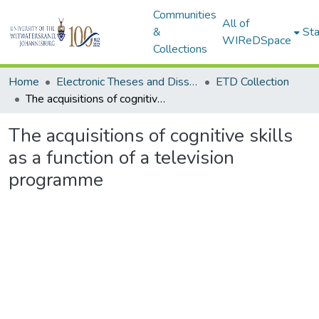
Communities
All of
&
Sta
WIReDSpace
Collections
Home
Electronic Theses and Dissertations (ETDs) - Items to be moved to 3. Electronic Theses and Dissertations (ETDs).
ETD Collection
The acquisitions of cognitive skills as a function of a television programme
The acquisitions of cognitive skills
as a function of a television
programme