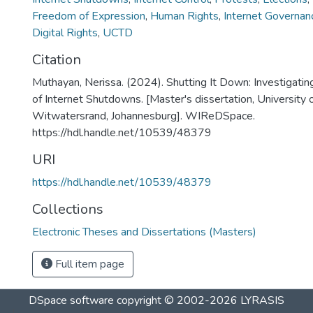
Freedom of Expression
,
Human Rights
,
Internet Governan
Digital Rights
,
UCTD
Citation
Muthayan, Nerissa. (2024). Shutting It Down: Investigati
of Internet Shutdowns. [Master's dissertation, University 
Witwatersrand, Johannesburg]. WIReDSpace.
https://hdl.handle.net/10539/48379
URI
https://hdl.handle.net/10539/48379
Collections
Electronic Theses and Dissertations (Masters)
Full item page
DSpace software
copyright © 2002-2026
LYRASIS