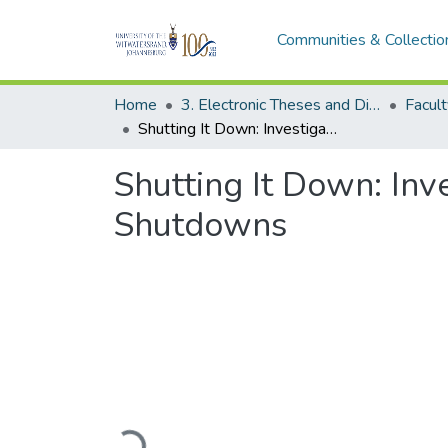
Communities & Collectio
Home
3. Electronic Theses and Dissertations (ETDs)
Shutting It Down: Investigating the Implementation of Internet Shutdowns
Shutting It Down: Inv
Shutdowns
Loading...