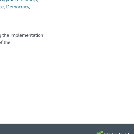
ce
,
Democracy
,
ng the Implementation
of the