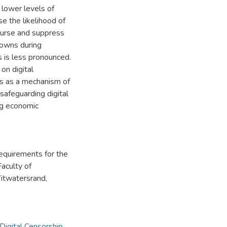
 lower levels of
e the likelihood of
ourse and suppress
tdowns during
s is less pronounced.
on digital
wns as a mechanism of
 safeguarding digital
ng economic
requirements for the
Faculty of
Witwatersrand,
Digital Censorship
,