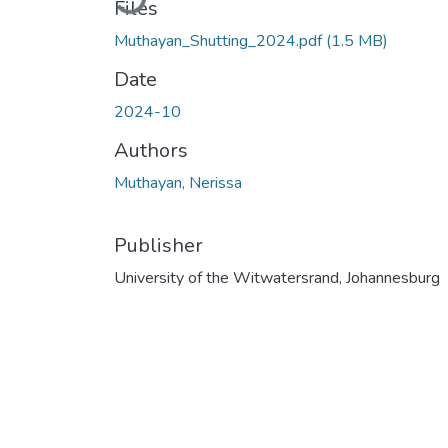
Files
Muthayan_Shutting_2024.pdf
(1.5 MB)
Date
2024-10
Authors
Muthayan, Nerissa
Publisher
University of the Witwatersrand, Johannesburg