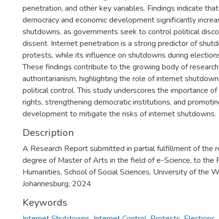
penetration, and other key variables. Findings indicate that
democracy and economic development significantly increas
shutdowns, as governments seek to control political disc
dissent. Internet penetration is a strong predictor of shu
protests, while its influence on shutdowns during election
These findings contribute to the growing body of research 
authoritarianism, highlighting the role of internet shutdo
political control. This study underscores the importance of
rights, strengthening democratic institutions, and promoti
development to mitigate the risks of internet shutdowns.
Description
A Research Report submitted in partial fulfillment of the 
degree of Master of Arts in the field of e-Science, to the 
Humanities, School of Social Sciences, University of the 
Johannesburg, 2024
Keywords
Internet Shutdowns
,
Internet Control
,
Protests
,
Elections
,