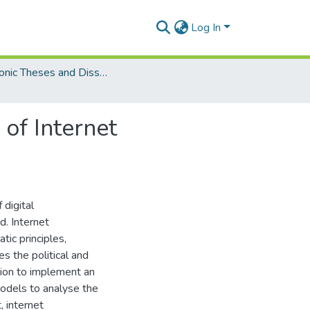
Log In
Electronic Theses and Dissertations (Masters)
 of Internet
 digital
d. Internet
ic principles,
s the political and
sion to implement an
models to analyse the
 internet