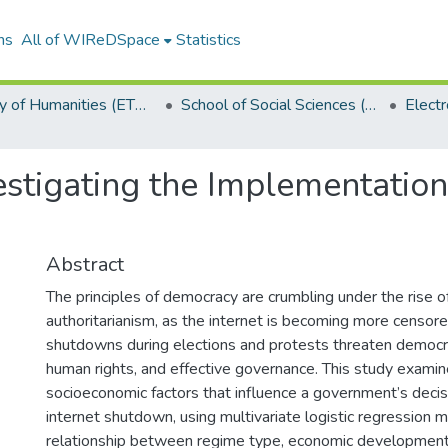
ns
All of WIReDSpace
Statistics
Faculty of Humanities (ETDs)
School of Social Sciences (ETDs)
estigating the Implementation
Abstract
The principles of democracy are crumbling under the rise of
authoritarianism, as the internet is becoming more censore
shutdowns during elections and protests threaten democrat
human rights, and effective governance. This study examine
socioeconomic factors that influence a government’s deci
internet shutdown, using multivariate logistic regression 
relationship between regime type, economic development,