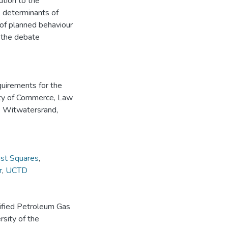
ution to the
e determinants of
of planned behaviour
o the debate
equirements for the
lty of Commerce, Law
e Witwatersrand,
ast Squares
,
r
,
UCTD
uified Petroleum Gas
rsity of the