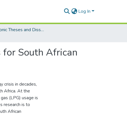
Log In
Electronic Theses and Dissertations (Masters/MBA)
 for South African
y crisis in decades,
h Africa. At the
 gas (LPG) usage is
s research is to
uth African