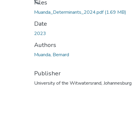
Files
Muanda_Determinants_2024.pdf
(1.69 MB)
Date
2023
Authors
Muanda, Bernard
Publisher
University of the Witwatersrand, Johannesburg