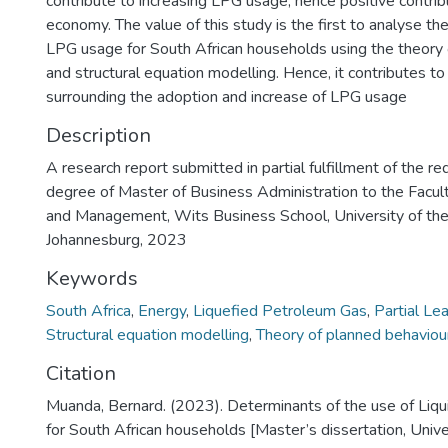
contribute to increasing LPG usage, hence positive contrib
economy. The value of this study is the first to analyse th
LPG usage for South African households using the theory 
and structural equation modelling. Hence, it contributes t
surrounding the adoption and increase of LPG usage
Description
A research report submitted in partial fulfillment of the r
degree of Master of Business Administration to the Facu
and Management, Wits Business School, University of th
Johannesburg, 2023
Keywords
South Africa
,
Energy
,
Liquefied Petroleum Gas
,
Partial Le
Structural equation modelling
,
Theory of planned behaviou
Citation
Muanda, Bernard. (2023). Determinants of the use of Liq
for South African households [Master’s dissertation, Unive