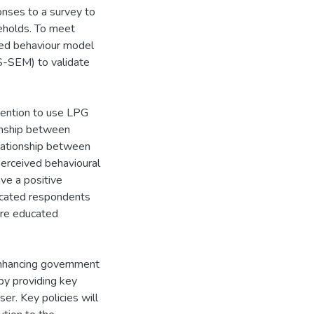
nses to a survey to
eholds. To meet
ned behaviour model
LS-SEM) to validate
ntention to use LPG
ionship between
elationship between
erceived behavioural
ave a positive
ducated respondents
ore educated
enhancing government
by providing key
er. Key policies will