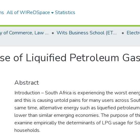
ns
All of WIReDSpace
Statistics
Faculty of Commerce, Law and Management (ETDs)
Wits Business School (ETDs)
se of Liquified Petroleum Gas
Abstract
Introduction – South Africa is experiencing the worst energ
and this is causing untold pains for many users across Sout
same time, alternative energy such as liquefied petroleum
lower than similar emerging economies. The purpose of thi
examine empirically the determinants of LPG usage for So
households.