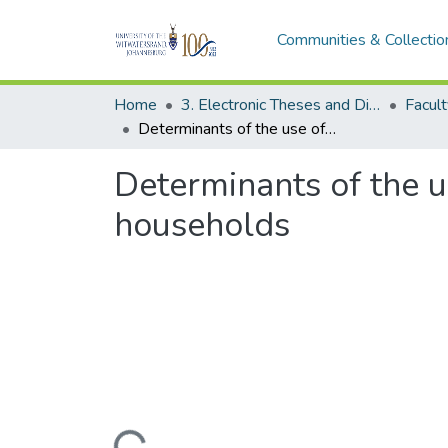
Communities & Collectio
Home
3. Electronic Theses and Dissertations (ETDs)
Determinants of the use of Liquified Petroleum Gas for South African households
Determinants of the u
households
Loading...