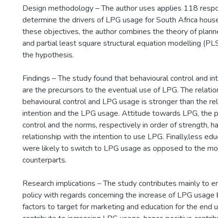
Design methodology – The author uses applies 118 respo
determine the drivers of LPG usage for South Africa hous
these objectives, the author combines the theory of plan
and partial least square structural equation modelling (P
the hypothesis.
Findings – The study found that behavioural control and i
are the precursors to the eventual use of LPG. The relat
behavioural control and LPG usage is stronger than the r
intention and the LPG usage. Attitude towards LPG, the p
control and the norms, respectively in order of strength, h
relationship with the intention to use LPG. Finally,less e
were likely to switch to LPG usage as opposed to the m
counterparts.
Research implications – The study contributes mainly to 
policy with regards concerning the increase of LPG usage 
factors to target for marketing and education for the end us