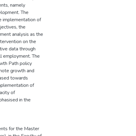
ents, namely
velopment. The
he implementation of
jectives, the
ument analysis as the
ntervention on the
tive data through
all employment. The
owth Path policy
romote growth and
iased towards
implementation of
acity of
phasised in the
ents for the Master