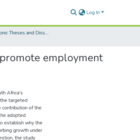
Log In
Electronic Theses and Dissertations (Masters)
 to promote employment
th Africa’s
 the targeted
 contribution of the
 the adopted
to establish why the
orbing growth under
estion, the study