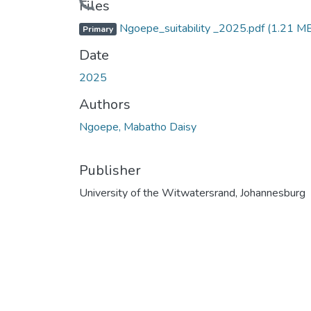
Loading...
Files
Ngoepe_suitability _2025.pdf
(1.21 M
Primary
Date
2025
Authors
Ngoepe, Mabatho Daisy
Publisher
University of the Witwatersrand, Johannesburg