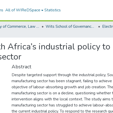
ns
All of WIReDSpace
Statistics
Faculty of Commerce, Law and Management (ETDs)
Wits School of Governance (ETDs)
uth Africa’s industrial policy
sector
Abstract
Despite targeted support through the industrial policy, Sou
manufacturing sector has been stagnant, failing to achieve
objective of labour-absorbing growth and job creation. The
manufacturing sector is on a decline, questioning whether
intervention aligns with the local context. The study aims 
manufacturing sector has struggled to achieve labour-abs
the current industrial policy. To respond to the research qu