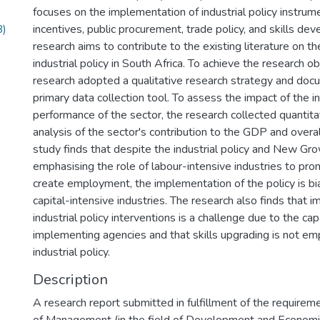
focuses on the implementation of industrial policy instrum
B)
incentives, public procurement, trade policy, and skills de
research aims to contribute to the existing literature on t
industrial policy in South Africa. To achieve the research ob
research adopted a qualitative research strategy and doc
primary data collection tool. To assess the impact of the i
performance of the sector, the research collected quantita
analysis of the sector's contribution to the GDP and over
study finds that despite the industrial policy and New Gr
emphasising the role of labour-intensive industries to p
create employment, the implementation of the policy is b
capital-intensive industries. The research also finds that 
industrial policy interventions is a challenge due to the cap
implementing agencies and that skills upgrading is not em
industrial policy.
Description
A research report submitted in fulfillment of the requirem