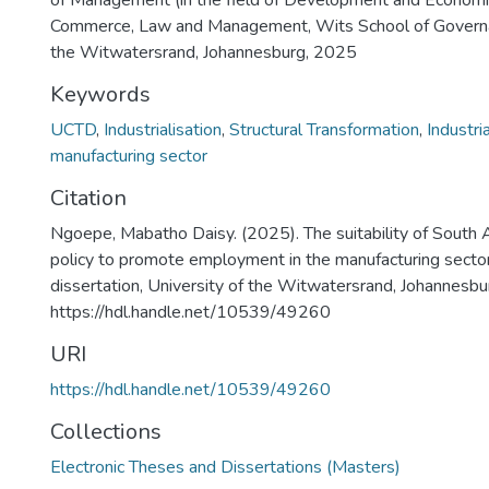
of Management (in the field of Development and Economics
Commerce, Law and Management, Wits School of Governan
the Witwatersrand, Johannesburg, 2025
Keywords
UCTD
,
Industrialisation
,
Structural Transformation
,
Industria
manufacturing sector
Citation
Ngoepe, Mabatho Daisy. (2025). The suitability of South Af
policy to promote employment in the manufacturing secto
dissertation, University of the Witwatersrand, Johannes
https://hdl.handle.net/10539/49260
URI
https://hdl.handle.net/10539/49260
Collections
Electronic Theses and Dissertations (Masters)