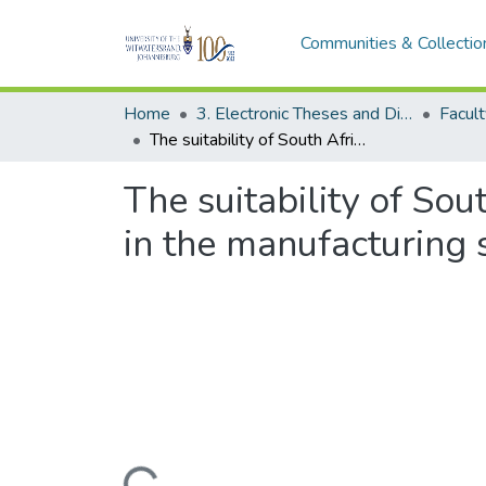
Communities & Collectio
Home
3. Electronic Theses and Dissertations (ETDs)
The suitability of South Africa’s industrial policy to promote employment in the manufacturing sector
The suitability of So
in the manufacturing 