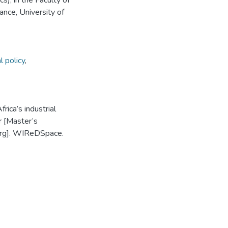
), in the Faculty of
ce, University of
l policy
,
rica’s industrial
r [Master’s
burg]. WIReDSpace.