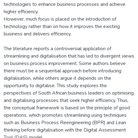
technologies to enhance business processes and achieve
higher efficiency.
However, much focus is placed on the introduction of
technology rather than on how it improves the existing
business and delivers efficiency.
The literature reports a controversial application of
streamlining and digitalisation that has led to divergent views
on business process improvement. Some authors believe
there must be a sequential approach before introducing
digitalisation, while others argue it depends on the
opportunity to digitalise. This study explores the
perspectives of South African business leaders on optimising
and digitalising processes that seek higher efficiency. Thus,
the conceptual framework is based on the principle of good
operations, which promotes streamlining using techniques
such as Business Process Reengineering (BPR) and Lean
thinking before digitalisation with the Digital Assessment
Tool (DAS) model.