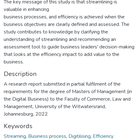
The key message of this study is that streamlining is
valuable in enhancing
business processes, and efficiency is achieved when the
business objectives are clearly defined and assessed. The
study contributes to knowledge by clarifying the
understanding of streamlining and recommending an
assessment tool to guide business leaders' decision-making
that looks at the efficiency impact to add value to the
business.
Description
A research report submitted in partial fulfilment of the
requirements for the degree of Masters of Management (in
the Digital Business) to the Faculty of Commerce, Law and
Management, University of the Witwatersrand,
Johannesburg, 2022
Keywords
Streaming
,
Business process
,
Digitilising
,
Efficiency