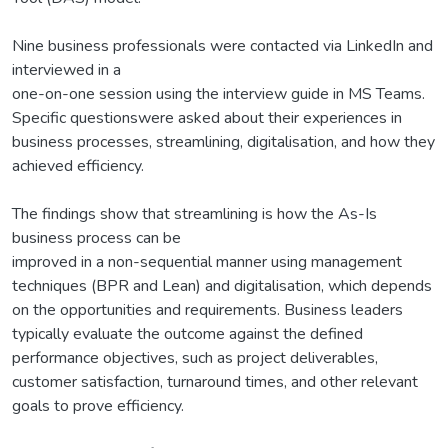
Nine business professionals were contacted via LinkedIn and
interviewed in a
one-on-one session using the interview guide in MS Teams.
Specific questionswere asked about their experiences in
business processes, streamlining, digitalisation, and how they
achieved efficiency.
The findings show that streamlining is how the As-Is
business process can be
improved in a non-sequential manner using management
techniques (BPR and Lean) and digitalisation, which depends
on the opportunities and requirements. Business leaders
typically evaluate the outcome against the defined
performance objectives, such as project deliverables,
customer satisfaction, turnaround times, and other relevant
goals to prove efficiency.