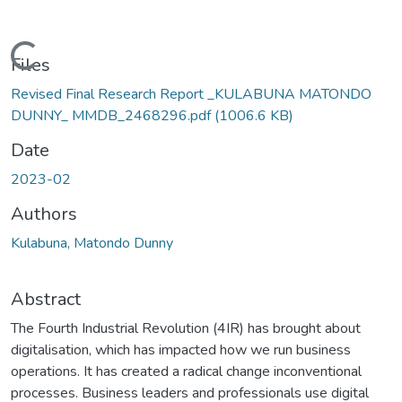
Loading...
Files
Revised Final Research Report _KULABUNA MATONDO
DUNNY_ MMDB_2468296.pdf
(1006.6 KB)
Date
2023-02
Authors
Kulabuna, Matondo Dunny
Abstract
The Fourth Industrial Revolution (4IR) has brought about
digitalisation, which has impacted how we run business
operations. It has created a radical change inconventional
processes. Business leaders and professionals use digital