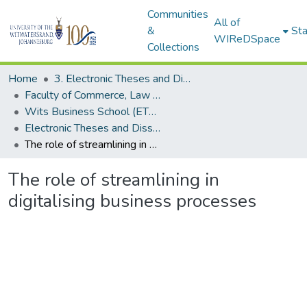
Communities
All of
&
Sta
WIReDSpace
Collections
Home
3. Electronic Theses and Dissertations (ETDs)
Faculty of Commerce, Law and Management (ETDs)
Wits Business School (ETDs)
Electronic Theses and Dissertations (Masters/MBA)
The role of streamlining in digitalising business processes
The role of streamlining in
digitalising business processes