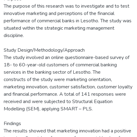
The purpose of this research was to investigate and to test
innovative marketing and perceptions of the financial
performance of commercial banks in Lesotho. The study was
situated within the strategic marketing management
discipline.
Study Design/Methodology/Approach
The study involved an online questionnaire-based survey of
18- to 60-year-old customers of commercial banking
services in the banking sector of Lesotho. The
constructs of the study were marketing orientation,
marketing innovation, customer satisfaction, customer loyalty
and financial performance. A total of 141 responses were
received and were subjected to Structural Equation
Modelling (SEM), applying SMART – PLS.
Findings
The results showed that marketing innovation had a positive