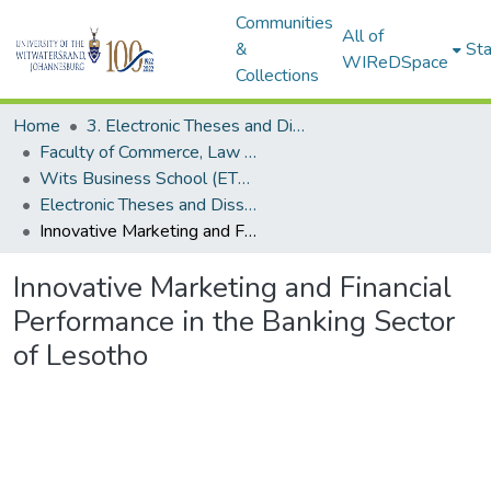
Communities
All of
&
Sta
WIReDSpace
Collections
Home
3. Electronic Theses and Dissertations (ETDs)
Faculty of Commerce, Law and Management (ETDs)
Wits Business School (ETDs)
Electronic Theses and Dissertations (Masters/MBA)
Innovative Marketing and Financial Performance in the Banking Sector of Lesotho
Innovative Marketing and Financial
Performance in the Banking Sector
of Lesotho