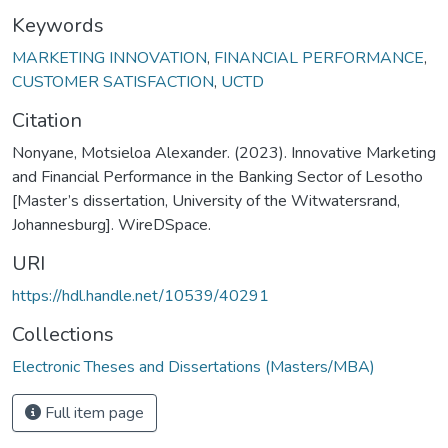
Keywords
MARKETING INNOVATION
,
FINANCIAL PERFORMANCE
,
CUSTOMER SATISFACTION
,
UCTD
Citation
Nonyane, Motsieloa Alexander. (2023). Innovative Marketing
and Financial Performance in the Banking Sector of Lesotho
[Master’s dissertation, University of the Witwatersrand,
Johannesburg]. WireDSpace.
URI
https://hdl.handle.net/10539/40291
Collections
Electronic Theses and Dissertations (Masters/MBA)
Full item page