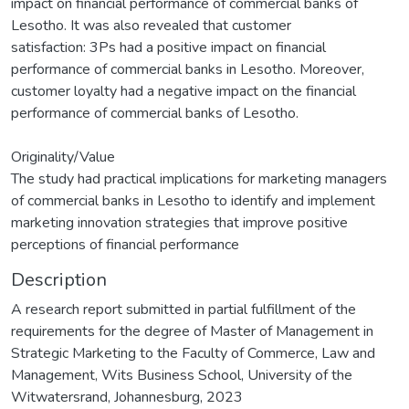
impact on financial performance of commercial banks of
Lesotho. It was also revealed that customer
satisfaction: 3Ps had a positive impact on financial
performance of commercial banks in Lesotho. Moreover,
customer loyalty had a negative impact on the financial
performance of commercial banks of Lesotho.
Originality/Value
The study had practical implications for marketing managers
of commercial banks in Lesotho to identify and implement
marketing innovation strategies that improve positive
perceptions of financial performance
Description
A research report submitted in partial fulfillment of the
requirements for the degree of Master of Management in
Strategic Marketing to the Faculty of Commerce, Law and
Management, Wits Business School, University of the
Witwatersrand, Johannesburg, 2023