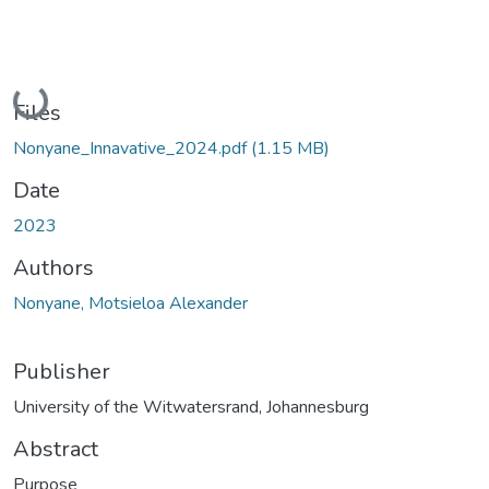
Loading...
Files
Nonyane_Innavative_2024.pdf
(1.15 MB)
Date
2023
Authors
Nonyane, Motsieloa Alexander
Publisher
University of the Witwatersrand, Johannesburg
Abstract
Purpose