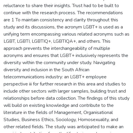
reluctance to share their insights. Trust had to be built to
continue with the research process. The recommendations
are 1 To maintain consistency and clarity throughout this
study and its discussions, the acronym LGBT+ is used as a
unifying term encompassing various related acronyms such as
LGBT, LGBTI, LGBTIQ+, LGBTIQA+, and others. This
approach prevents the interchangeability of multiple
acronyms and ensures that LGBT+ inclusively represents the
diversity within the community under study. Navigating
diversity and inclusion in the South African
telecommunications industry: an LGBT+ employee
perspective iii for further research in this area and studies to
include other sectors with larger samples, building trust and
relationships before data collection. The findings of this study
will build on existing knowledge and contribute to the
literature in the fields of Management, Organisational
Studies, Business Ethics, Sociology, Homosexuality, and
other related fields. The study was anticipated to make an