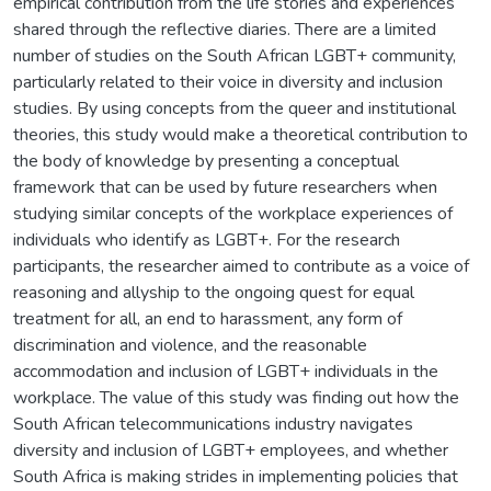
empirical contribution from the life stories and experiences
shared through the reflective diaries. There are a limited
number of studies on the South African LGBT+ community,
particularly related to their voice in diversity and inclusion
studies. By using concepts from the queer and institutional
theories, this study would make a theoretical contribution to
the body of knowledge by presenting a conceptual
framework that can be used by future researchers when
studying similar concepts of the workplace experiences of
individuals who identify as LGBT+. For the research
participants, the researcher aimed to contribute as a voice of
reasoning and allyship to the ongoing quest for equal
treatment for all, an end to harassment, any form of
discrimination and violence, and the reasonable
accommodation and inclusion of LGBT+ individuals in the
workplace. The value of this study was finding out how the
South African telecommunications industry navigates
diversity and inclusion of LGBT+ employees, and whether
South Africa is making strides in implementing policies that