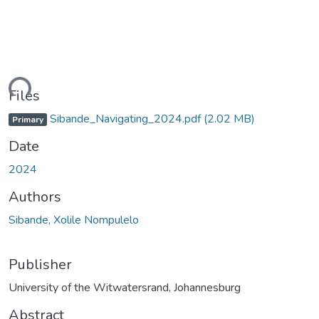
ding...
Files
Sibande_Navigating_2024.pdf
(2.02 MB)
Primary
Date
2024
Authors
Sibande, Xolile Nompulelo
Publisher
University of the Witwatersrand, Johannesburg
Abstract