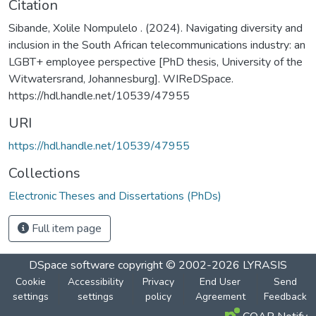
Citation
Sibande, Xolile Nompulelo . (2024). Navigating diversity and
inclusion in the South African telecommunications industry: an
LGBT+ employee perspective [PhD thesis, University of the
Witwatersrand, Johannesburg]. WIReDSpace.
https://hdl.handle.net/10539/47955
URI
https://hdl.handle.net/10539/47955
Collections
Electronic Theses and Dissertations (PhDs)
Full item page
DSpace software
copyright © 2002-2026
LYRASIS
Cookie
Accessibility
Privacy
End User
Send
settings
settings
policy
Agreement
Feedback