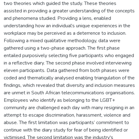
two theories which guided the study. These theories
assisted in providing a greater understanding of the concepts
and phenomena studied. Providing a lens, enabled
understanding how an individual’s unique experiences in the
workplace may be perceived as a deterrence to inclusion.
Following a mixed qualitative methodology, data were
gathered using a two-phase approach. The first phase
entailed purposively selecting five participants who engaged
in a reflective diary. The second phase involved interviewing
eleven participants. Data gathered from both phases were
coded and thematically analysed enabling triangulation of the
findings, which revealed that diversity and inclusion measures
are unmet in South African telecommunications organisations.
Employees who identify as belonging to the LGBT+
community are challenged each day with many resigning in an
attempt to escape discrimination, harassment, violence and
abuse. The first limitation was participants’ commitment to
continue with the diary study for fear of being identified or
victimised. The second limitation was the industry's