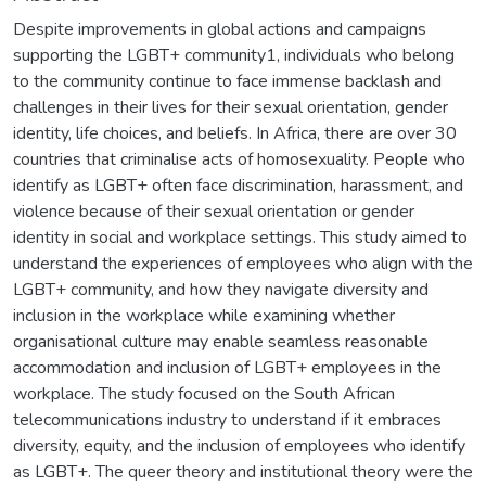
Despite improvements in global actions and campaigns
supporting the LGBT+ community1, individuals who belong
to the community continue to face immense backlash and
challenges in their lives for their sexual orientation, gender
identity, life choices, and beliefs. In Africa, there are over 30
countries that criminalise acts of homosexuality. People who
identify as LGBT+ often face discrimination, harassment, and
violence because of their sexual orientation or gender
identity in social and workplace settings. This study aimed to
understand the experiences of employees who align with the
LGBT+ community, and how they navigate diversity and
inclusion in the workplace while examining whether
organisational culture may enable seamless reasonable
accommodation and inclusion of LGBT+ employees in the
workplace. The study focused on the South African
telecommunications industry to understand if it embraces
diversity, equity, and the inclusion of employees who identify
as LGBT+. The queer theory and institutional theory were the