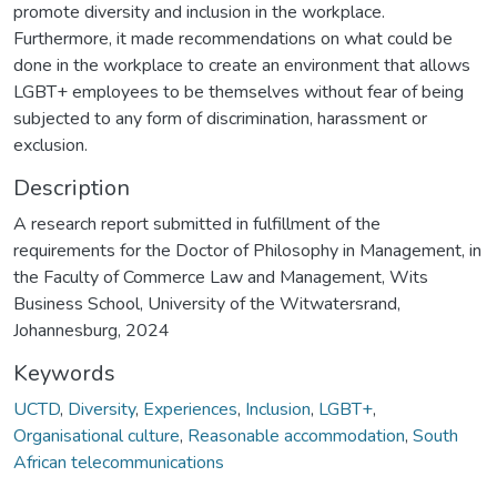
promote diversity and inclusion in the workplace.
Furthermore, it made recommendations on what could be
done in the workplace to create an environment that allows
LGBT+ employees to be themselves without fear of being
subjected to any form of discrimination, harassment or
exclusion.
Description
A research report submitted in fulfillment of the
requirements for the Doctor of Philosophy in Management, in
the Faculty of Commerce Law and Management, Wits
Business School, University of the Witwatersrand,
Johannesburg, 2024
Keywords
UCTD
,
Diversity
,
Experiences
,
Inclusion
,
LGBT+
,
Organisational culture
,
Reasonable accommodation
,
South
African telecommunications