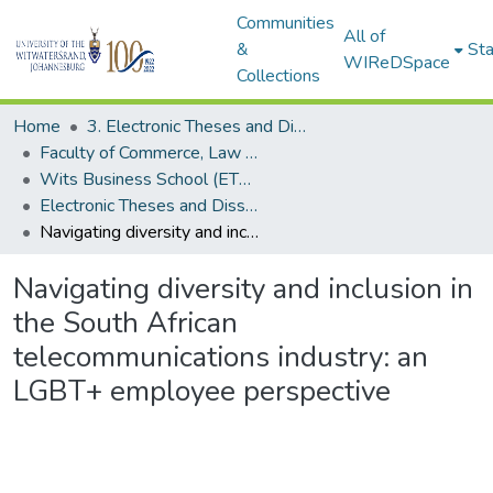
Communities
All of
&
Sta
WIReDSpace
Collections
Home
3. Electronic Theses and Dissertations (ETDs)
Faculty of Commerce, Law and Management (ETDs)
Wits Business School (ETDs)
Electronic Theses and Dissertations (PhDs)
Navigating diversity and inclusion in the South African telecommunications industry: an LGBT+ employee perspective
Navigating diversity and inclusion in
the South African
telecommunications industry: an
LGBT+ employee perspective