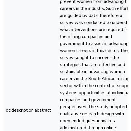
prevent women from advancing the
careers in the industry. Such efforts
are guided by data, therefore a
survey was conducted to understa
what interventions are required fr
the mining companies and
government to assist in advancing
women careers in this sector. The
survey sought to uncover the
strategies that are effective and
sustainable in advancing women
careers in the South African mining
sector within the context of suppor
systems opportunities at individual
companies and government
perspectives. The study adopted
dc.description.abstract
qualitative research design with
open ended questionnaires
administered through online