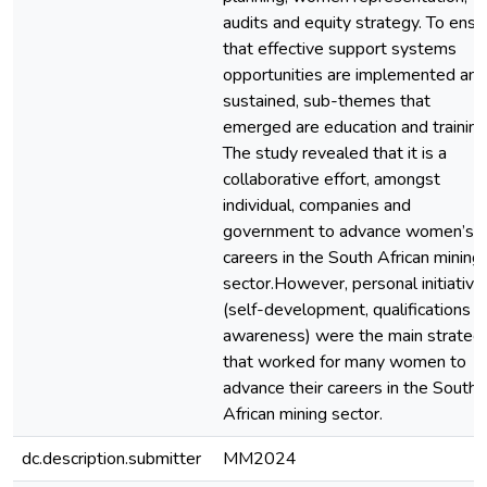
audits and equity strategy. To ensu
that effective support systems
opportunities are implemented and
sustained, sub-themes that
emerged are education and training
The study revealed that it is a
collaborative effort, amongst
individual, companies and
government to advance women’s
careers in the South African mining
sector.However, personal initiative
(self-development, qualifications 
awareness) were the main strateg
that worked for many women to
advance their careers in the South
African mining sector.
dc.description.submitter
MM2024