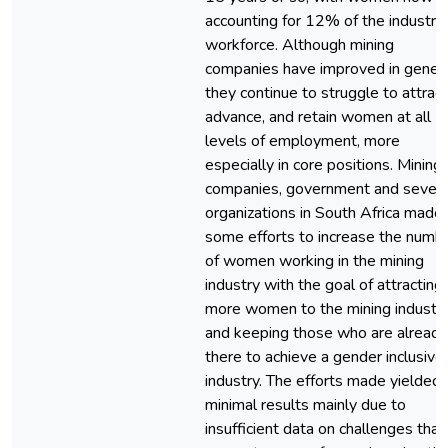
accounting for 12% of the industry
workforce. Although mining
companies have improved in genera
they continue to struggle to attract
advance, and retain women at all
levels of employment, more
especially in core positions. Mining
companies, government and severa
organizations in South Africa made
some efforts to increase the numb
of women working in the mining
industry with the goal of attracting
more women to the mining industr
and keeping those who are already
there to achieve a gender inclusive
industry. The efforts made yielded
minimal results mainly due to
insufficient data on challenges that