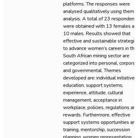
platforms. The responses were
analysed qualitatively using themat
analysis. A total of 23 respondent
were obtained with 13 females an
10 males. Results showed that
effective and sustainable strategie
to advance women’s careers in the
South African mining sector are
categorized into personal, corporat
and governmental. Themes
developed are: individual initiatives,
education, support systems,
experience, attitude, cultural
management, acceptance in
workplace, policies, regulations an
rewards. Furthermore, effective
support systems opportunities are
training, mentorship, succession
planning, women representation,