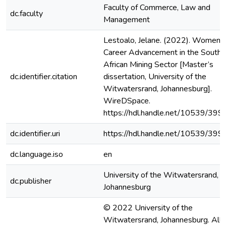
Faculty of Commerce, Law and
dc.faculty
Management
Lestoalo, Jelane. (2022). Women’s
Career Advancement in the South
African Mining Sector [Master’s
dc.identifier.citation
dissertation, University of the
Witwatersrand, Johannesburg].
WireDSpace.
https://hdl.handle.net/10539/399
dc.identifier.uri
https://hdl.handle.net/10539/399
dc.language.iso
en
University of the Witwatersrand,
dc.publisher
Johannesburg
© 2022 University of the
Witwatersrand, Johannesburg. All