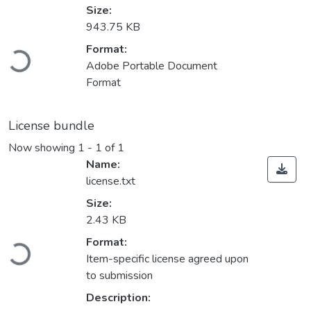
Size:
943.75 KB
Format:
Loading...
Adobe Portable Document
Format
License bundle
Now showing
1 - 1 of 1
Name:
license.txt
Size:
2.43 KB
Format:
Loading...
Item-specific license agreed upon
to submission
Description: