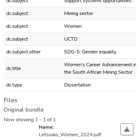
dc.subject
Support systems opportunities
dc.subject
Mining sector
dc.subject
Women
dc.subject
UCTD
dc.subject.other
SDG-5: Gender equality
Women’s Career Advancement in
dc.title
the South African Mining Sector
dc.type
Dissertation
Files
Original bundle
Now showing
1 - 1 of 1
Name:
Letsoalo_Women_2024.pdf