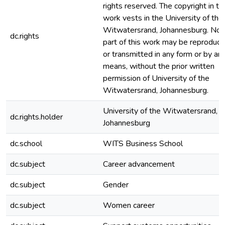
rights reserved. The copyright in th
work vests in the University of the
Witwatersrand, Johannesburg. No
dc.rights
part of this work may be reproduc
or transmitted in any form or by an
means, without the prior written
permission of University of the
Witwatersrand, Johannesburg.
University of the Witwatersrand,
dc.rights.holder
Johannesburg
dc.school
WITS Business School
dc.subject
Career advancement
dc.subject
Gender
dc.subject
Women career