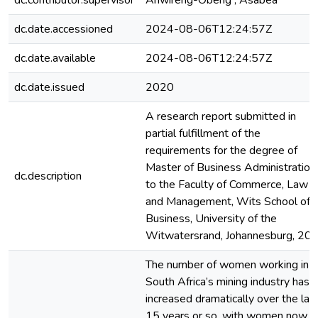
dc.contributor.supervisor
Ahwireng-Obeng , Asabea
dc.date.accessioned
2024-08-06T12:24:57Z
dc.date.available
2024-08-06T12:24:57Z
dc.date.issued
2020
A research report submitted in
partial fulfillment of the
requirements for the degree of
Master of Business Administration
dc.description
to the Faculty of Commerce, Law
and Management, Wits School of
Business, University of the
Witwatersrand, Johannesburg, 20
The number of women working in
South Africa’s mining industry has
increased dramatically over the las
15 years or so, with women now