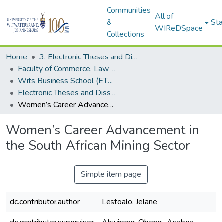
Communities
All of
&
Sta
WIReDSpace
Collections
Home
3. Electronic Theses and Dissertations (ETDs)
Faculty of Commerce, Law and Management (ETDs)
Wits Business School (ETDs)
Electronic Theses and Dissertations (Masters/MBA)
Women’s Career Advancement in the South African Mining Sector
Women’s Career Advancement in
the South African Mining Sector
Simple item page
dc.contributor.author
Lestoalo, Jelane