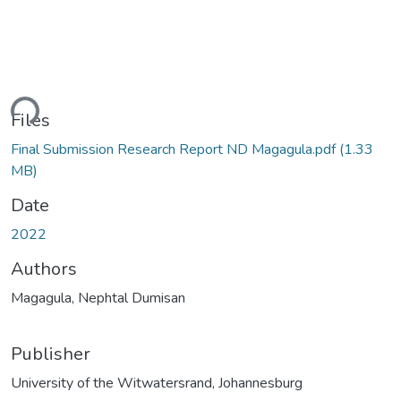
ding...
Files
Final Submission Research Report ND Magagula.pdf
(1.33
MB)
Date
2022
Authors
Magagula, Nephtal Dumisan
Publisher
University of the Witwatersrand, Johannesburg