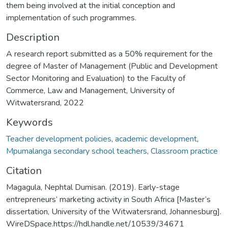
them being involved at the initial conception and
implementation of such programmes.
Description
A research report submitted as a 50% requirement for the
degree of Master of Management (Public and Development
Sector Monitoring and Evaluation) to the Faculty of
Commerce, Law and Management, University of
Witwatersrand, 2022
Keywords
Teacher development policies
,
academic development
,
Mpumalanga secondary school teachers
,
Classroom practice
Citation
Magagula, Nephtal Dumisan. (2019). Early-stage
entrepreneurs’ marketing activity in South Africa [Master’s
dissertation, University of the Witwatersrand, Johannesburg].
WireDSpace.https://hdl.handle.net/10539/34671