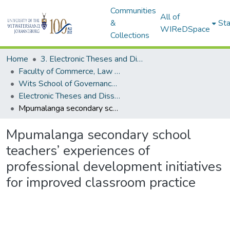
Communities
All of
&
Sta
WIReDSpace
Collections
Home
3. Electronic Theses and Dissertations (ETDs)
Faculty of Commerce, Law and Management (ETDs)
Wits School of Governance (ETDs)
Electronic Theses and Dissertations (Masters)
Mpumalanga secondary school teachers’ experiences of professional development initiatives for improved classroom practice
Mpumalanga secondary school
teachers’ experiences of
professional development initiatives
for improved classroom practice