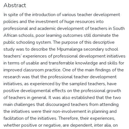
Abstract
In spite of the introduction of various teacher development
policies and the investment of huge resources into
professional and academic development of teachers in South
African schools, poor learning outcomes still dominate the
public schooling system. The purpose of this descriptive
study was to describe the Mpumalanga secondary school
teachers’ experiences of professional development initiatives
in terms of usable and transferrable knowledge and skills for
improved classroom practice. One of the main findings of the
research was that the professional teacher development
initiatives, as experienced by the sampled teachers, have
positive developmental effects on the professional growth
of teachers in general. It was also established that the two
main challenges that discouraged teachers from attending
the initiatives were their non-involvement in planning and
facilitation of the initiatives. Therefore, their experiences,
whether positive or negative, are dependent, inter alia, on