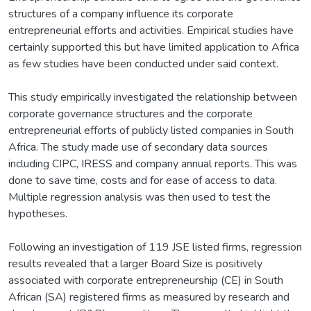
structures of a company influence its corporate
entrepreneurial efforts and activities. Empirical studies have
certainly supported this but have limited application to Africa
as few studies have been conducted under said context.
This study empirically investigated the relationship between
corporate governance structures and the corporate
entrepreneurial efforts of publicly listed companies in South
Africa. The study made use of secondary data sources
including CIPC, IRESS and company annual reports. This was
done to save time, costs and for ease of access to data.
Multiple regression analysis was then used to test the
hypotheses.
Following an investigation of 119 JSE listed firms, regression
results revealed that a larger Board Size is positively
associated with corporate entrepreneurship (CE) in South
African (SA) registered firms as measured by research and