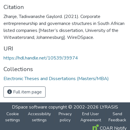
Citation
Zhanje, Tadiwanashe Gaylord. (2021). Corporate
entrepreneurship and governance structures in South African
listed companies [Master’s dissertation, University of the
Witwatersrand, Johannesburg]. WireDSpace.
URI
https://hdl.handle.net/10539/39974
Collections
Electronic Theses and Dissertations (Masters/MBA)
Full item page
DSpace software
copyright © 2002-2026
LYRASIS
Cookie
Accessibility
Privacy
End User
Send
settings
settings
policy
Agreement
Feedback
COAR Notify