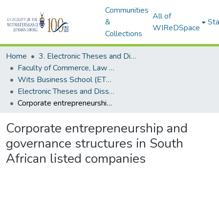
Communities
All of
&
Sta
WIReDSpace
Collections
Home
3. Electronic Theses and Dissertations (ETDs)
Faculty of Commerce, Law and Management (ETDs)
Wits Business School (ETDs)
Electronic Theses and Dissertations (Masters/MBA)
Corporate entrepreneurship and governance structures in South African listed companies
Corporate entrepreneurship and
governance structures in South
African listed companies