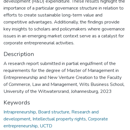
development (R&D) expenditure. These results highlight the
importance of a particular governance structure in relation to
efforts to create sustainable long-term value and
competitive advantages. Additionally, the findings provide
key insights to scholars and policymakers where governance
issues in an emerging market context serve as a catalyst for
corporate entrepreneurial activities.
Description
A research report submitted in partial engulfment of the
requirements for the degree of Master of Management in
Entrepreneurship and New Venture Creation to the Faculty
of Commerce, Law and Management, Wits Business School,
University of the Witwatersrand, Johannesburg, 2023
Keywords
Intrapreneurship
,
Board structure
,
Research and
development
,
Intellectual property rights
,
Corporate
entrepreneurship
,
UCTD