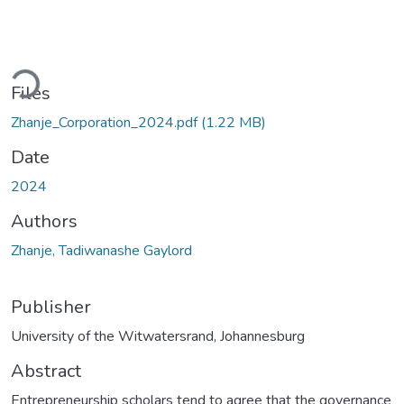
ading...
Files
Zhanje_Corporation_2024.pdf
(1.22 MB)
Date
2024
Authors
Zhanje, Tadiwanashe Gaylord
Publisher
University of the Witwatersrand, Johannesburg
Abstract
Entrepreneurship scholars tend to agree that the governance