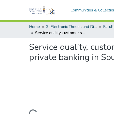
Communities & Collectio
Home
3. Electronic Theses and Dissertations (ETDs)
Service quality, customer satisfaction and customer retention: a case of private banking in South Africa
Service quality, custo
private banking in So