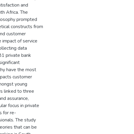
tisfaction and
th Africa. The
hilosophy prompted
tical constructs from
 and customer
e impact of service
ollecting data
81 private bank
ignificant
thy have the most
impacts customer
 amongst young
s linked to three
 and assurance,
ular focus in private
s for re-
sionals. The study
heories that can be