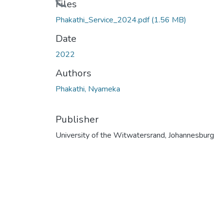
Loading...
Files
Phakathi_Service_2024.pdf
(1.56 MB)
Date
2022
Authors
Phakathi, Nyameka
Publisher
University of the Witwatersrand, Johannesburg