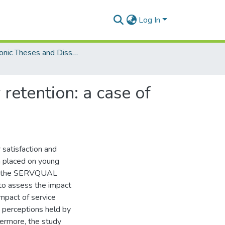
Log In
Electronic Theses and Dissertations (Masters/MBA)
retention: a case of
 satisfaction and
en placed on young
ing the SERVQUAL
 to assess the impact
impact of service
y perceptions held by
hermore, the study