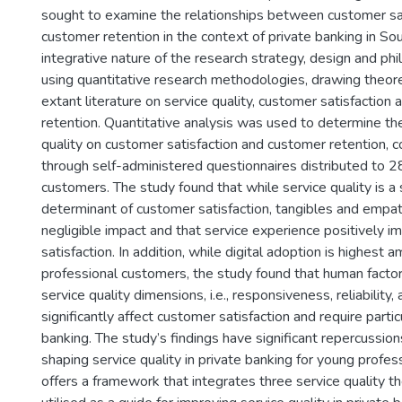
sought to examine the relationships between customer sa
customer retention in the context of private banking in Sou
integrative nature of the research strategy, design and p
using quantitative research methodologies, drawing theore
extant literature on service quality, customer satisfaction
retention. Quantitative analysis was used to determine th
quality on customer satisfaction and customer retention, c
through self-administered questionnaires distributed to 2
customers. The study found that while service quality is a s
determinant of customer satisfaction, tangibles and empa
negligible impact and that service experience positively 
satisfaction. In addition, while digital adoption is highest
professional customers, the study found that human factor
service quality dimensions, i.e., responsiveness, reliability,
significantly affect customer satisfaction and require partic
banking. The study’s findings have significant repercussion
shaping service quality in private banking for young profes
offers a framework that integrates three service quality t