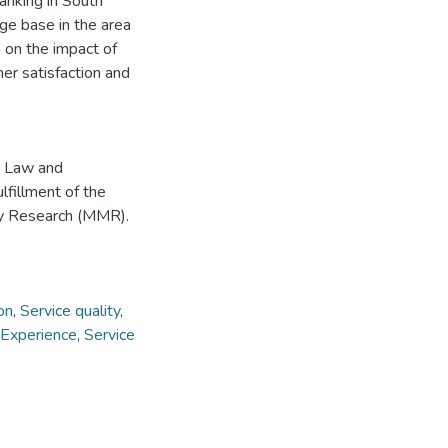
banking in South
ge base in the area
 on the impact of
r satisfaction and
, Law and
lfillment of the
by Research (MMR).
on
,
Service quality
,
 Experience
,
Service