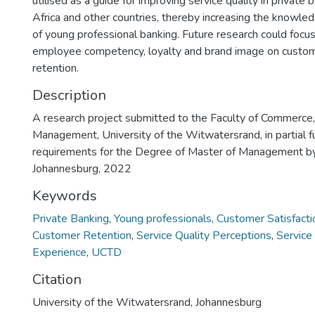
utilised as a guide for improving service quality in private 
Africa and other countries, thereby increasing the knowled
of young professional banking. Future research could focus
employee competency, loyalty and brand image on custome
retention.
Description
A research project submitted to the Faculty of Commerce
Management, University of the Witwatersrand, in partial fu
requirements for the Degree of Master of Management 
Johannesburg, 2022
Keywords
Private Banking
,
Young professionals
,
Customer Satisfacti
Customer Retention
,
Service Quality Perceptions
,
Service
Experience
,
UCTD
Citation
University of the Witwatersrand, Johannesburg