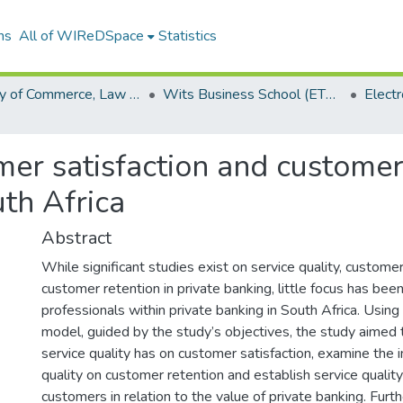
ns
All of WIReDSpace
Statistics
Faculty of Commerce, Law and Management (ETDs)
Wits Business School (ETDs)
mer satisfaction and customer 
uth Africa
Abstract
While significant studies exist on service quality, customer
customer retention in private banking, little focus has be
professionals within private banking in South Africa. Us
model, guided by the study’s objectives, the study aimed
service quality has on customer satisfaction, examine the 
quality on customer retention and establish service qualit
customers in relation to the value of private banking. Furt