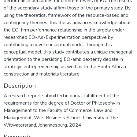
performance outcomes for different levels of EO. The results
of the secondary study affirm those of the primary study. By
using the theoretical framework of the resource-based and
contingency theories, this thesis advances knowledge about
the EO-firm performance relationship in the largely under-
researched EO-As-Experimentation perspective by
contributing a novel conceptual model. Through this
conceptual model, this study contributes a unique managerial
orientation to the persisting EO-ambidexterity debate in
strategic entrepreneurship as well as to the South African
construction and materials literature.
Description
A research report submitted in partial fulfillment of the
requirements for the degree of Doctor of Philosophy in
Management to the Faculty of Commerce, Law, and
Management, Wits Business School, University of the
Witwatersrand, Johannesburg, 2024
Keywords