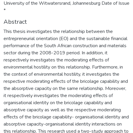
University of the Witwatersrand, Johannesburg Date of Issue
*
Abstract
This thesis investigates the relationship between the
entrepreneurial orientation (EO) and the sustainable financial
performance of the South African construction and materials
sector during the 2008-2019 period. In addition, it
respectively investigates the moderating effects of
environmental hostility on this relationship. Furthermore, in
the context of environmental hostility, it investigates the
respective moderating effects of the bricolage capability and
the absorptive capacity on the same relationship. Moreover,
it respectively investigates the moderating effects of
organisational identity on the bricolage capability and
absorptive capacity as well as the respective moderating
effects of the bricolage capability- organisational identity and
absorptive capacity-organisational identity interactions on
this relationship. This research used a two-study approach to