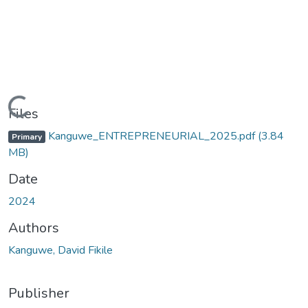
Loading...
Files
Kanguwe_ENTREPRENEURIAL_2025.pdf
(3.84
Primary
MB)
Date
2024
Authors
Kanguwe, David Fikile
Publisher