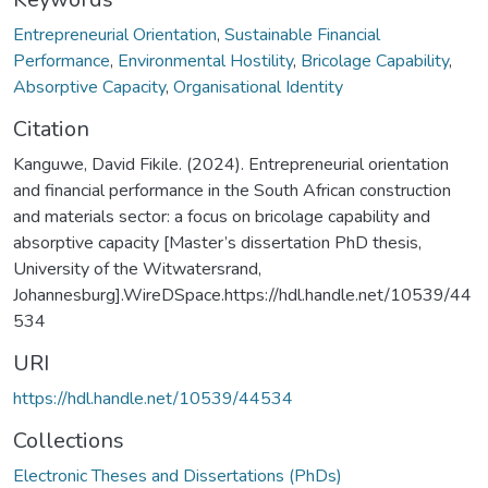
Entrepreneurial Orientation
,
Sustainable Financial
Performance
,
Environmental Hostility
,
Bricolage Capability
,
Absorptive Capacity
,
Organisational Identity
Citation
Kanguwe, David Fikile. (2024). Entrepreneurial orientation
and financial performance in the South African construction
and materials sector: a focus on bricolage capability and
absorptive capacity [Master’s dissertation PhD thesis,
University of the Witwatersrand,
Johannesburg].WireDSpace.https://hdl.handle.net/10539/44
534
URI
https://hdl.handle.net/10539/44534
Collections
Electronic Theses and Dissertations (PhDs)