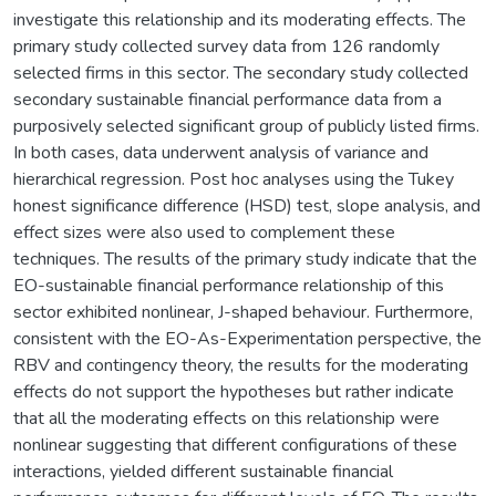
investigate this relationship and its moderating effects. The
primary study collected survey data from 126 randomly
selected firms in this sector. The secondary study collected
secondary sustainable financial performance data from a
purposively selected significant group of publicly listed firms.
In both cases, data underwent analysis of variance and
hierarchical regression. Post hoc analyses using the Tukey
honest significance difference (HSD) test, slope analysis, and
effect sizes were also used to complement these
techniques. The results of the primary study indicate that the
EO-sustainable financial performance relationship of this
sector exhibited nonlinear, J-shaped behaviour. Furthermore,
consistent with the EO-As-Experimentation perspective, the
RBV and contingency theory, the results for the moderating
effects do not support the hypotheses but rather indicate
that all the moderating effects on this relationship were
nonlinear suggesting that different configurations of these
interactions, yielded different sustainable financial