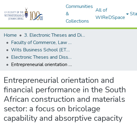
Communities
All of
&
Sta
WIReDSpace
Collections
Home
3. Electronic Theses and Dissertations (ETDs)
Faculty of Commerce, Law and Management (ETDs)
Wits Business School (ETDs)
Electronic Theses and Dissertations (PhDs)
Entrepreneurial orientation and financial performance in the South African construction and materials sector: a focus on bricolage capability and absorptive capacity
Entrepreneurial orientation and
financial performance in the South
African construction and materials
sector: a focus on bricolage
capability and absorptive capacity