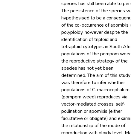
species has still been able to persi
The persistence of the species wa
hypothesised to be a consequence
of the co-occurrence of apomixis a
polyploidy, however despite the
identification of triploid and
tetraploid cytotypes in South Afric
populations of the pompom weed,
the reproductive strategy of the
species has not yet been
determined. The aim of this study
was therefore to infer whether
populations of C. macrocephalum
(pompom weed) reproduces via
vector-mediated crosses, self-
pollination or apomixis (either
facultative or obligate) and examin
the relationship of the mode of
reproduction with ploidy level. Mal