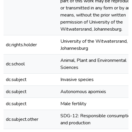
part of this work may be reproduc
or transmitted in any form or by an
means, without the prior written
permission of University of the
Witwatersrand, Johannesburg.
University of the Witwatersrand,
dc.rights.holder
Johannesburg
Animal, Plant and Environmental
dc.school
Sciences
dc.subject
Invasive species
dc.subject
Autonomous apomixis
dc.subject
Male fertility
SDG-12: Responsible consumptio
dc.subject.other
and production