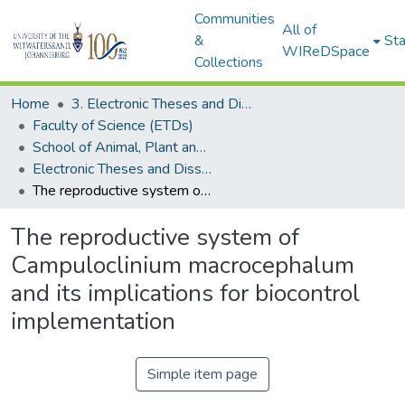
Communities
All of
&
Sta
WIReDSpace
Collections
Home
3. Electronic Theses and Dissertations (ETDs)
Faculty of Science (ETDs)
School of Animal, Plant and Environmental Sciences (ETDs)
Electronic Theses and Dissertations (Masters)
The reproductive system of Campuloclinium macrocephalum and its implications for biocontrol implementation
The reproductive system of
Campuloclinium macrocephalum
and its implications for biocontrol
implementation
Simple item page