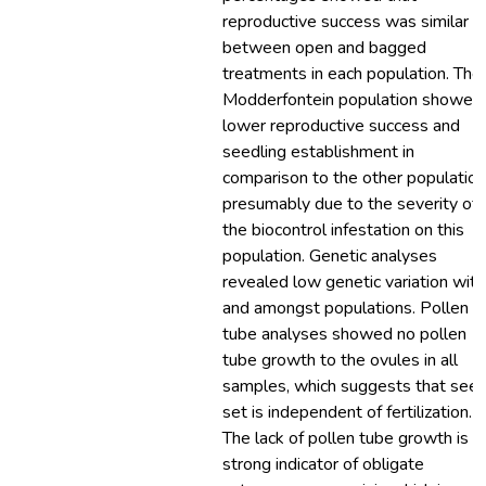
reproductive success was similar
between open and bagged
treatments in each population. The
Modderfontein population showed
lower reproductive success and
seedling establishment in
comparison to the other population
presumably due to the severity of
the biocontrol infestation on this
population. Genetic analyses
revealed low genetic variation with
and amongst populations. Pollen
tube analyses showed no pollen
tube growth to the ovules in all
samples, which suggests that see
set is independent of fertilization.
The lack of pollen tube growth is a
strong indicator of obligate