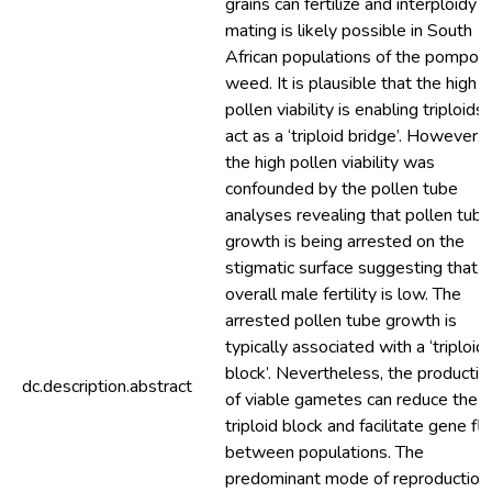
grains can fertilize and interploidy
mating is likely possible in South
African populations of the pompo
weed. It is plausible that the high
pollen viability is enabling triploids 
act as a ‘triploid bridge’. However,
the high pollen viability was
confounded by the pollen tube
analyses revealing that pollen tube
growth is being arrested on the
stigmatic surface suggesting that
overall male fertility is low. The
arrested pollen tube growth is
typically associated with a ‘triploid
block’. Nevertheless, the productio
dc.description.abstract
of viable gametes can reduce the
triploid block and facilitate gene fl
between populations. The
predominant mode of reproduction