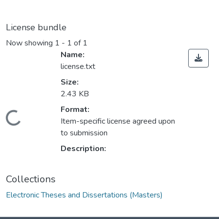
License bundle
Now showing
1 - 1 of 1
Name:
license.txt
Size:
2.43 KB
ding...
Format:
Item-specific license agreed upon
to submission
Description:
Collections
Electronic Theses and Dissertations (Masters)