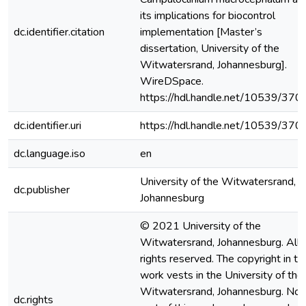
its implications for biocontrol
dc.identifier.citation
implementation [Master’s
dissertation, University of the
Witwatersrand, Johannesburg].
WireDSpace.
https://hdl.handle.net/10539/370
dc.identifier.uri
https://hdl.handle.net/10539/370
dc.language.iso
en
University of the Witwatersrand,
dc.publisher
Johannesburg
© 2021 University of the
Witwatersrand, Johannesburg. All
rights reserved. The copyright in th
work vests in the University of the
Witwatersrand, Johannesburg. No
dc.rights