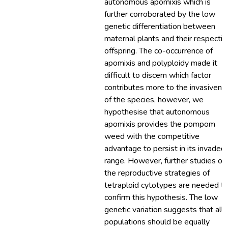
autonomous apomixis which is
further corroborated by the low
genetic differentiation between
maternal plants and their respectiv
offspring. The co-occurrence of
apomixis and polyploidy made it
difficult to discern which factor
contributes more to the invasivene
of the species, however, we
hypothesise that autonomous
apomixis provides the pompom
weed with the competitive
advantage to persist in its invaded
range. However, further studies on
the reproductive strategies of
tetraploid cytotypes are needed t
confirm this hypothesis. The low
genetic variation suggests that all
populations should be equally