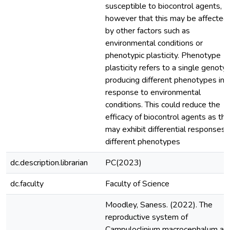
susceptible to biocontrol agents,
however that this may be affected
by other factors such as
environmental conditions or
phenotypic plasticity. Phenotype
plasticity refers to a single genoty
producing different phenotypes in
response to environmental
conditions. This could reduce the
efficacy of biocontrol agents as th
may exhibit differential responses 
different phenotypes
dc.description.librarian
PC(2023)
dc.faculty
Faculty of Science
Moodley, Saness. (2022). The
reproductive system of
Campuloclinium macrocephalum an