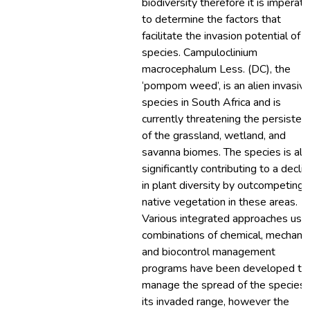
biodiversity therefore it is imperati
to determine the factors that
facilitate the invasion potential of a
species. Campuloclinium
macrocephalum Less. (DC), the
‘pompom weed’, is an alien invasiv
species in South Africa and is
currently threatening the persisten
of the grassland, wetland, and
savanna biomes. The species is als
significantly contributing to a decli
in plant diversity by outcompeting
native vegetation in these areas.
Various integrated approaches usi
combinations of chemical, mechanic
and biocontrol management
programs have been developed to
manage the spread of the species 
its invaded range, however the