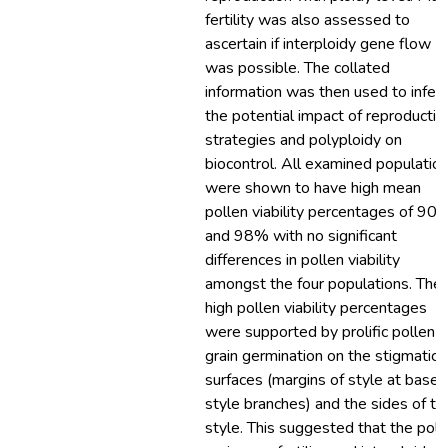
fertility was also assessed to
ascertain if interploidy gene flow
was possible. The collated
information was then used to infer
the potential impact of reproductiv
strategies and polyploidy on
biocontrol. All examined populatio
were shown to have high mean
pollen viability percentages of 90
and 98% with no significant
differences in pollen viability
amongst the four populations. The
high pollen viability percentages
were supported by prolific pollen
grain germination on the stigmatic
surfaces (margins of style at base 
style branches) and the sides of th
style. This suggested that the poll