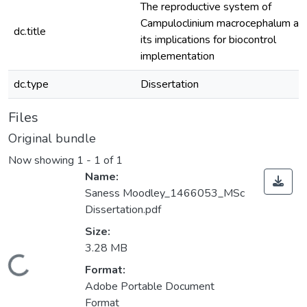
The reproductive system of
Campuloclinium macrocephalum an
dc.title
its implications for biocontrol
implementation
dc.type
Dissertation
Files
Original bundle
Now showing
1 - 1 of 1
Name:
Saness Moodley_1466053_MSc
Dissertation.pdf
Size:
3.28 MB
ding...
Format:
Adobe Portable Document
Format