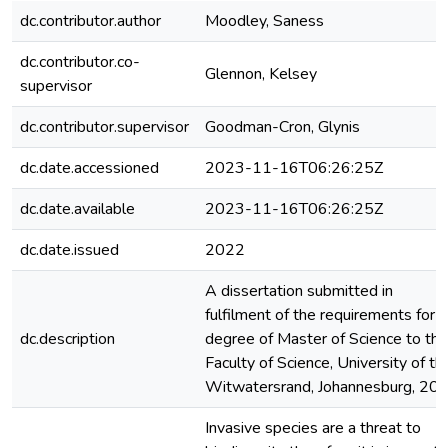
dc.contributor.author
Moodley, Saness
dc.contributor.co-
Glennon, Kelsey
supervisor
dc.contributor.supervisor
Goodman-Cron, Glynis
dc.date.accessioned
2023-11-16T06:26:25Z
dc.date.available
2023-11-16T06:26:25Z
dc.date.issued
2022
A dissertation submitted in
fulfilment of the requirements for 
dc.description
degree of Master of Science to the
Faculty of Science, University of th
Witwatersrand, Johannesburg, 20
Invasive species are a threat to