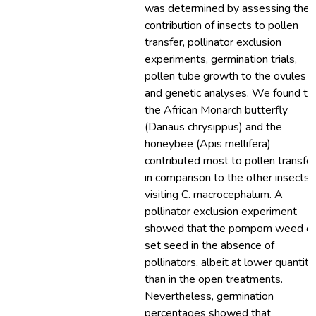
was determined by assessing the
contribution of insects to pollen
transfer, pollinator exclusion
experiments, germination trials,
pollen tube growth to the ovules
and genetic analyses. We found th
the African Monarch butterfly
(Danaus chrysippus) and the
honeybee (Apis mellifera)
contributed most to pollen transfer
in comparison to the other insects
visiting C. macrocephalum. A
pollinator exclusion experiment
showed that the pompom weed c
set seed in the absence of
pollinators, albeit at lower quantiti
than in the open treatments.
Nevertheless, germination
percentages showed that