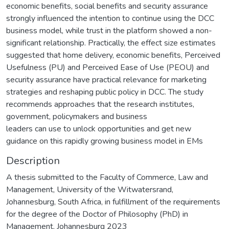
economic benefits, social benefits and security assurance
strongly influenced the intention to continue using the DCC
business model, while trust in the platform showed a non-
significant relationship. Practically, the effect size estimates
suggested that home delivery, economic benefits, Perceived
Usefulness (PU) and Perceived Ease of Use (PEOU) and
security assurance have practical relevance for marketing
strategies and reshaping public policy in DCC. The study
recommends approaches that the research institutes,
government, policymakers and business
leaders can use to unlock opportunities and get new
guidance on this rapidly growing business model in EMs
Description
A thesis submitted to the Faculty of Commerce, Law and
Management, University of the Witwatersrand,
Johannesburg, South Africa, in fulfillment of the requirements
for the degree of the Doctor of Philosophy (PhD) in
Management, Johannesburg 2023