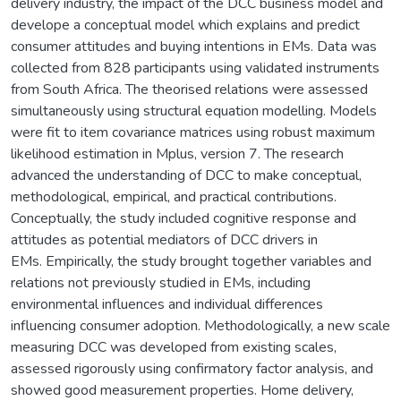
delivery industry, the impact of the DCC business model and
develope a conceptual model which explains and predict
consumer attitudes and buying intentions in EMs. Data was
collected from 828 participants using validated instruments
from South Africa. The theorised relations were assessed
simultaneously using structural equation modelling. Models
were fit to item covariance matrices using robust maximum
likelihood estimation in Mplus, version 7. The research
advanced the understanding of DCC to make conceptual,
methodological, empirical, and practical contributions.
Conceptually, the study included cognitive response and
attitudes as potential mediators of DCC drivers in
EMs. Empirically, the study brought together variables and
relations not previously studied in EMs, including
environmental influences and individual differences
influencing consumer adoption. Methodologically, a new scale
measuring DCC was developed from existing scales,
assessed rigorously using confirmatory factor analysis, and
showed good measurement properties. Home delivery,