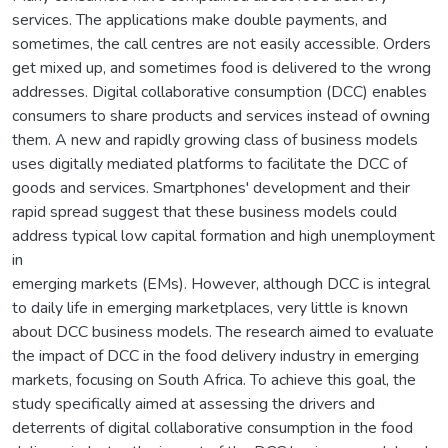
services. The applications make double payments, and
sometimes, the call centres are not easily accessible. Orders
get mixed up, and sometimes food is delivered to the wrong
addresses. Digital collaborative consumption (DCC) enables
consumers to share products and services instead of owning
them. A new and rapidly growing class of business models
uses digitally mediated platforms to facilitate the DCC of
goods and services. Smartphones' development and their
rapid spread suggest that these business models could
address typical low capital formation and high unemployment
in
emerging markets (EMs). However, although DCC is integral
to daily life in emerging marketplaces, very little is known
about DCC business models. The research aimed to evaluate
the impact of DCC in the food delivery industry in emerging
markets, focusing on South Africa. To achieve this goal, the
study specifically aimed at assessing the drivers and
deterrents of digital collaborative consumption in the food