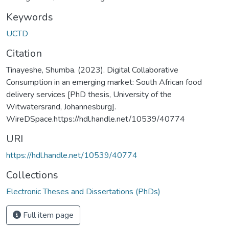
Keywords
UCTD
Citation
Tinayeshe, Shumba. (2023). Digital Collaborative
Consumption in an emerging market: South African food
delivery services [PhD thesis, University of the
Witwatersrand, Johannesburg].
WireDSpace.https://hdl.handle.net/10539/40774
URI
https://hdl.handle.net/10539/40774
Collections
Electronic Theses and Dissertations (PhDs)
Full item page