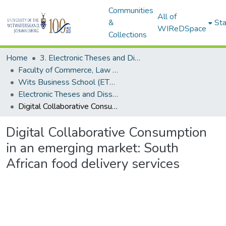
Communities
All of
&
Sta
WIReDSpace
Collections
Home
3. Electronic Theses and Dissertations (ETDs)
Faculty of Commerce, Law and Management (ETDs)
Wits Business School (ETDs)
Electronic Theses and Dissertations (PhDs)
Digital Collaborative Consumption in an emerging market: South African food delivery services
Digital Collaborative Consumption
in an emerging market: South
African food delivery services