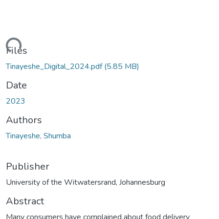
ding...
Files
Tinayeshe_Digital_2024.pdf
(5.85 MB)
Date
2023
Authors
Tinayeshe, Shumba
Publisher
University of the Witwatersrand, Johannesburg
Abstract
Many consumers have complained about food delivery