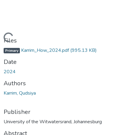
Loading...
Files
Karrim_How_2024.pdf
(995.13 KB)
Primary
Date
2024
Authors
Karrim, Qudsiya
Publisher
University of the Witwatersrand, Johannesburg
Abstract