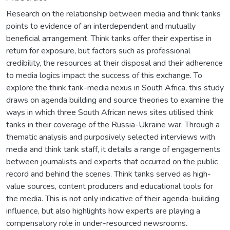
Research on the relationship between media and think tanks
points to evidence of an interdependent and mutually
beneficial arrangement. Think tanks offer their expertise in
return for exposure, but factors such as professional
credibility, the resources at their disposal and their adherence
to media logics impact the success of this exchange. To
explore the think tank-media nexus in South Africa, this study
draws on agenda building and source theories to examine the
ways in which three South African news sites utilised think
tanks in their coverage of the Russia-Ukraine war. Through a
thematic analysis and purposively selected interviews with
media and think tank staff, it details a range of engagements
between journalists and experts that occurred on the public
record and behind the scenes. Think tanks served as high-
value sources, content producers and educational tools for
the media. This is not only indicative of their agenda-building
influence, but also highlights how experts are playing a
compensatory role in under-resourced newsrooms.