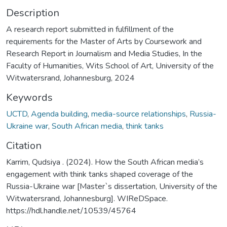
Description
A research report submitted in fulfillment of the
requirements for the Master of Arts by Coursework and
Research Report in Journalism and Media Studies, In the
Faculty of Humanities, Wits School of Art, University of the
Witwatersrand, Johannesburg, 2024
Keywords
UCTD
,
Agenda building
,
media-source relationships
,
Russia-
Ukraine war
,
South African media
,
think tanks
Citation
Karrim, Qudsiya . (2024). How the South African media’s
engagement with think tanks shaped coverage of the
Russia-Ukraine war [Master`s dissertation, University of the
Witwatersrand, Johannesburg]. WIReDSpace.
https://hdl.handle.net/10539/45764