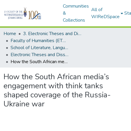
Communities
All of
&
Sta
WIReDSpace
Collections
Home
3. Electronic Theses and Dissertations (ETDs)
Faculty of Humanities (ETDs)
School of Literature, Language and Media (ETDs)
Electronic Theses and Dissertations (Masters)
How the South African media’s engagement with think tanks shaped coverage of the Russia-Ukraine war
How the South African media’s
engagement with think tanks
shaped coverage of the Russia-
Ukraine war