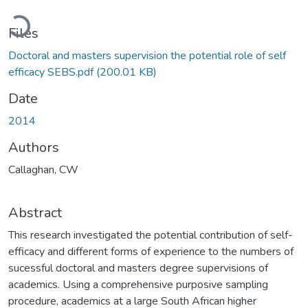
Loading...
Files
Doctoral and masters supervision the potential role of self
efficacy SEBS.pdf
(200.01 KB)
Date
2014
Authors
Callaghan, CW
Abstract
This research investigated the potential contribution of self-
efficacy and different forms of experience to the numbers of
sucessful doctoral and masters degree supervisions of
academics. Using a comprehensive purposive sampling
procedure, academics at a large South African higher