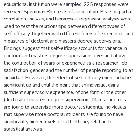
educational institution were sampled; 225 responses were
received. Spearman Rho tests of association, Pearson partial
correlation analysis, and hierarchical regression analysis were
used to test the relationships between different types of
self-efficacy, together with different forms of experience, and
measures of doctoral and masters degree supervisions.
Findings suggest that self-efficacy accounts for variance in
doctoral and masters degree supervisions over and above
the contribution of years of experience as a researcher, job
satisfaction, gender and the number of people reporting to an
individual. However, the effect of self-efficacy might only be
significant up and until the point that an individual gains
sufficient supervisory experience, of one form or the other
(doctoral or masters degree supervision). Male academics
are found to supervise more doctoral students. Individuals
that supervise more doctoral students are found to have
significantly higher levels of self-efficacy relating to
statistical analysis.