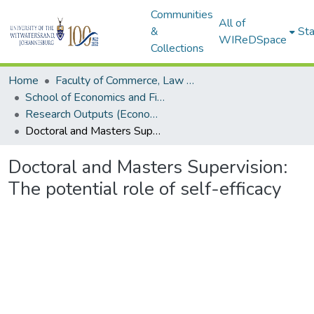
Communities
All of
&
Sta
WIReDSpace
Collections
Home
Faculty of Commerce, Law and Management
School of Economics and Finance
Research Outputs (Economics and Finance)
Doctoral and Masters Supervision: The potential role of self-efficacy
Doctoral and Masters Supervision:
The potential role of self-efficacy