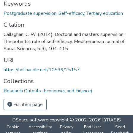
Keywords
Postgraduate supervision
,
Self-efficacy
,
Tertiary education
Citation
Callaghan, C. W. (2014). Doctoral and masters supervision:
The potential role of self-efficacy. Mediterranean Journal of
Social Sciences, 5(3), 404-415
URI
https://hdl.handle.net/10539/25157
Collections
Research Outputs (Economics and Finance)
Full item page
DSpace software
copyright © 2002-2026
LYRASIS
Cookie
Accessibility
Privacy
End User
Send