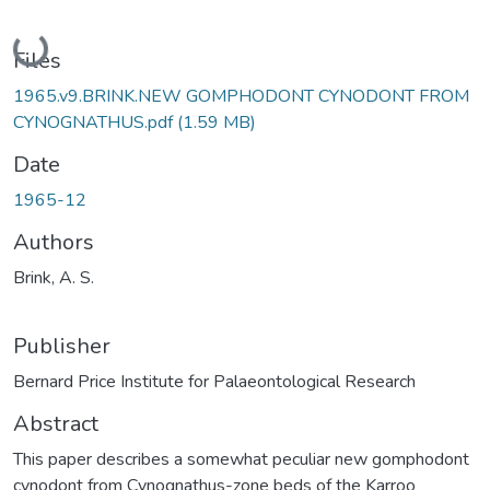
Loading...
Files
1965.v9.BRINK.NEW GOMPHODONT CYNODONT FROM
CYNOGNATHUS.pdf
(1.59 MB)
Date
1965-12
Authors
Brink, A. S.
Publisher
Bernard Price Institute for Palaeontological Research
Abstract
This paper describes a somewhat peculiar new gomphodont
cynodont from Cynognathus-zone beds of the Karroo