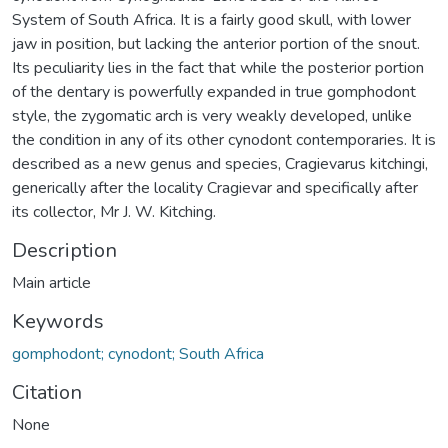
System of South Africa. It is a fairly good skull, with lower
jaw in position, but lacking the anterior portion of the snout.
Its peculiarity lies in the fact that while the posterior portion
of the dentary is powerfully expanded in true gomphodont
style, the zygomatic arch is very weakly developed, unlike
the condition in any of its other cynodont contemporaries. It is
described as a new genus and species, Cragievarus kitchingi,
generically after the locality Cragievar and specifically after
its collector, Mr J. W. Kitching.
Description
Main article
Keywords
gomphodont; cynodont; South Africa
Citation
None