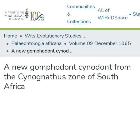
Communities
All of
&
Sta
WIReDSpace
Collections
Home
Wits Evolutionary Studies Institute (ESI)
Palaeontologia africana
Volume 09 December 1965
A new gomphodont cynodont from the Cynognathus zone of South Africa
A new gomphodont cynodont from
the Cynognathus zone of South
Africa