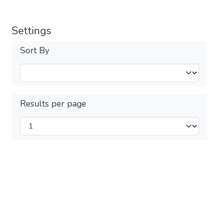
Settings
Sort By
Results per page