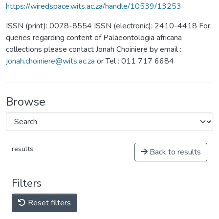
https://wiredspace.wits.ac.za/handle/10539/13253
ISSN (print): 0078-8554 ISSN (electronic): 2410-4418 For
queries regarding content of Palaeontologia africana
collections please contact Jonah Choiniere by email :
jonah.choiniere@wits.ac.za
or Tel : 011 717 6684
Browse
results
Back to results
Filters
Reset filters