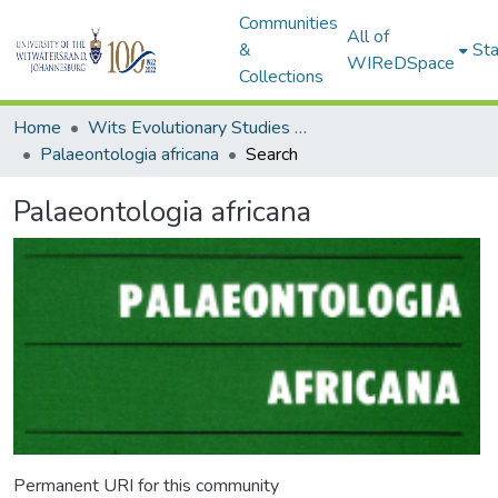
Communities
All of
&
Sta
WIReDSpace
Collections
Home
Wits Evolutionary Studies Institute (ESI)
Palaeontologia africana
Search
Palaeontologia africana
Permanent URI for this community