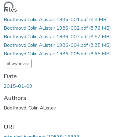
Loading...
Files
Boothroyd Colin Allistair 1986-001.pdf
(8.8 MB)
Boothroyd Colin Allistair 1986-002.pdf
(8.76 MB)
Boothroyd Colin Allistair 1986-003.pdf
(8.57 MB)
Boothroyd Colin Allistair 1986-004.pdf
(8.85 MB)
Boothroyd Colin Allistair 1986-005.pdf
(8.65 MB)
Show more
Date
2015-01-09
Authors
Boothroyd, Colin Allistair
URI
http://hdl.handle.net/10539/16336