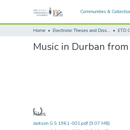
Communities & Collectio
Home
Electronic Theses and Dissertations (ETDs) - Items to be moved to 3. Electronic Theses and Dissertations (ETDs).
ETD C
Music in Durban from
Loading...
Files
Jackson G S 1961-001.pdf
(9.07 MB)