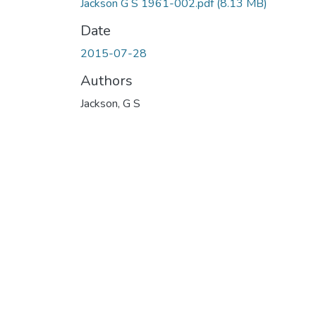
Jackson G S 1961-002.pdf
(8.13 MB)
Date
2015-07-28
Authors
Jackson, G S