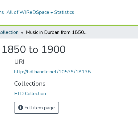
ns
All of WIReDSpace
Statistics
ollection
Music in Durban from 1850 to 1900
 1850 to 1900
URI
http://hdl.handle.net/10539/18138
Collections
ETD Collection
Full item page