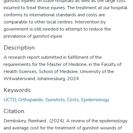
gunshot injuries on state hospitals as well as the large cost
incurred to treat these injuries. The treatment at our hospital
conforms to international standards and costs are
comparable to other local centres. Intervention by
government is still needed to attempt to reduce the
prevalence of gunshot injurie
Description
A research report submitted in fulfillment of the
requirements for the Master of Medicine, in the Faculty of
Health Sciences, School of Medicine, University of the
Witwatersrand, Johannesburg, 2024
Keywords
UCTD
,
Orthopaedic
,
Gunshots
,
Costs
,
Epidemiology
Citation
Dembskey, Reinhard . (2024). A review of the epidemiology
and average cost for the treatment of gunshot wounds of