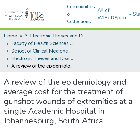
Communities
All of
&
Sta
WIReDSpace
Collections
Home
3. Electronic Theses and Dissertations (ETDs)
Faculty of Health Sciences (ETDs)
School of Clinical Medicine (ETDs)
Electronic Theses and Dissertations (Masters)
A review of the epidemiology and average cost for the treatment of gunshot wounds of extremities at a single Academic Hospital in Johannesburg, South Africa
A review of the epidemiology and
average cost for the treatment of
gunshot wounds of extremities at a
single Academic Hospital in
Johannesburg, South Africa