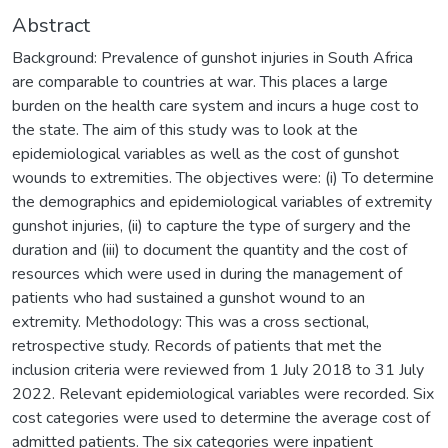
Abstract
Background: Prevalence of gunshot injuries in South Africa
are comparable to countries at war. This places a large
burden on the health care system and incurs a huge cost to
the state. The aim of this study was to look at the
epidemiological variables as well as the cost of gunshot
wounds to extremities. The objectives were: (i) To determine
the demographics and epidemiological variables of extremity
gunshot injuries, (ii) to capture the type of surgery and the
duration and (iii) to document the quantity and the cost of
resources which were used in during the management of
patients who had sustained a gunshot wound to an
extremity. Methodology: This was a cross sectional,
retrospective study. Records of patients that met the
inclusion criteria were reviewed from 1 July 2018 to 31 July
2022. Relevant epidemiological variables were recorded. Six
cost categories were used to determine the average cost of
admitted patients. The six categories were inpatient