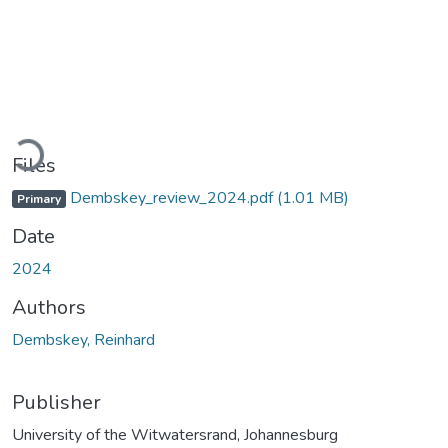
Loading...
Files
Dembskey_review_2024.pdf
(1.01 MB)
Primary
Date
2024
Authors
Dembskey, Reinhard
Publisher
University of the Witwatersrand, Johannesburg