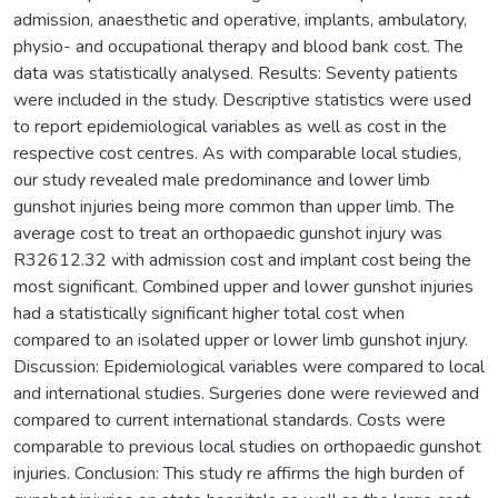
admission, anaesthetic and operative, implants, ambulatory,
physio- and occupational therapy and blood bank cost. The
data was statistically analysed. Results: Seventy patients
were included in the study. Descriptive statistics were used
to report epidemiological variables as well as cost in the
respective cost centres. As with comparable local studies,
our study revealed male predominance and lower limb
gunshot injuries being more common than upper limb. The
average cost to treat an orthopaedic gunshot injury was
R32612.32 with admission cost and implant cost being the
most significant. Combined upper and lower gunshot injuries
had a statistically significant higher total cost when
compared to an isolated upper or lower limb gunshot injury.
Discussion: Epidemiological variables were compared to local
and international studies. Surgeries done were reviewed and
compared to current international standards. Costs were
comparable to previous local studies on orthopaedic gunshot
injuries. Conclusion: This study re affirms the high burden of