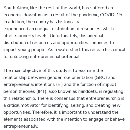
South Africa, like the rest of the world, has suffered an
economic downturn as a result of the pandemic, COVID-19.
In addition, the country has historically
experienced an unequal distribution of resources, which
affects poverty levels. Unfortunately, this unequal
distribution of resources and opportunities continues to
impact young people. As a watershed, this research is critical
for unlocking entrepreneurial potential.
The main objective of this study is to examine the
relationship between gender role orientation (GRO) and
entrepreneurial intentions (EI) and the function of implicit
person theories (IPT), also known as mindsets, in regulating
this relationship. There is consensus that entrepreneurship is
a critical motivator for identifying, seizing, and creating new
opportunities. Therefore, it is important to understand the
elements associated with the intention to engage or behave
entrepreneurially.