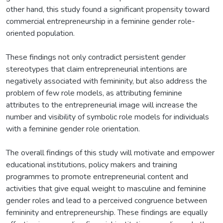
other hand, this study found a significant propensity toward
commercial entrepreneurship in a feminine gender role-
oriented population.
These findings not only contradict persistent gender
stereotypes that claim entrepreneurial intentions are
negatively associated with femininity, but also address the
problem of few role models, as attributing feminine
attributes to the entrepreneurial image will increase the
number and visibility of symbolic role models for individuals
with a feminine gender role orientation.
The overall findings of this study will motivate and empower
educational institutions, policy makers and training
programmes to promote entrepreneurial content and
activities that give equal weight to masculine and feminine
gender roles and lead to a perceived congruence between
femininity and entrepreneurship. These findings are equally