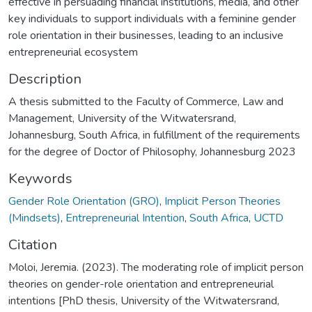
effective in persuading financial institutions, media, and other
key individuals to support individuals with a feminine gender
role orientation in their businesses, leading to an inclusive
entrepreneurial ecosystem
Description
A thesis submitted to the Faculty of Commerce, Law and
Management, University of the Witwatersrand,
Johannesburg, South Africa, in fulfillment of the requirements
for the degree of Doctor of Philosophy, Johannesburg 2023
Keywords
Gender Role Orientation (GRO)
,
Implicit Person Theories
(Mindsets)
,
Entrepreneurial Intention
,
South Africa
,
UCTD
Citation
Moloi, Jeremia. (2023). The moderating role of implicit person
theories on gender-role orientation and entrepreneurial
intentions [PhD thesis, University of the Witwatersrand,