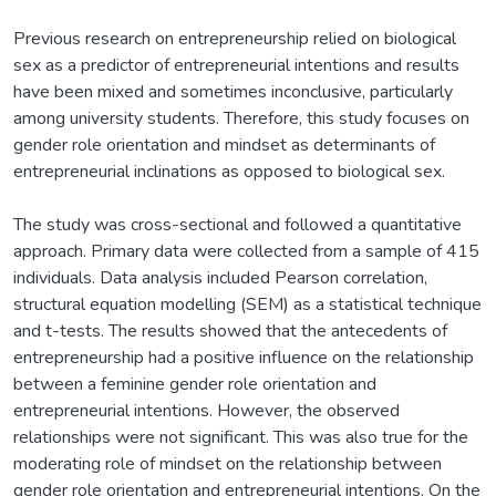
Previous research on entrepreneurship relied on biological
sex as a predictor of entrepreneurial intentions and results
have been mixed and sometimes inconclusive, particularly
among university students. Therefore, this study focuses on
gender role orientation and mindset as determinants of
entrepreneurial inclinations as opposed to biological sex.
The study was cross-sectional and followed a quantitative
approach. Primary data were collected from a sample of 415
individuals. Data analysis included Pearson correlation,
structural equation modelling (SEM) as a statistical technique
and t-tests. The results showed that the antecedents of
entrepreneurship had a positive influence on the relationship
between a feminine gender role orientation and
entrepreneurial intentions. However, the observed
relationships were not significant. This was also true for the
moderating role of mindset on the relationship between
gender role orientation and entrepreneurial intentions. On the