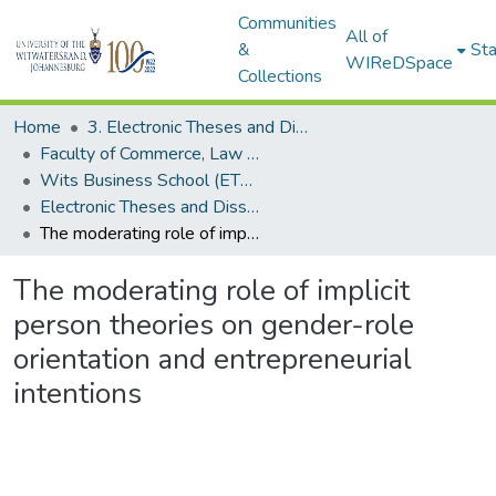
Communities
All of
&
Sta
WIReDSpace
Collections
Home
3. Electronic Theses and Dissertations (ETDs)
Faculty of Commerce, Law and Management (ETDs)
Wits Business School (ETDs)
Electronic Theses and Dissertations (PhDs)
The moderating role of implicit person theories on gender-role orientation and entrepreneurial intentions
The moderating role of implicit
person theories on gender-role
orientation and entrepreneurial
intentions