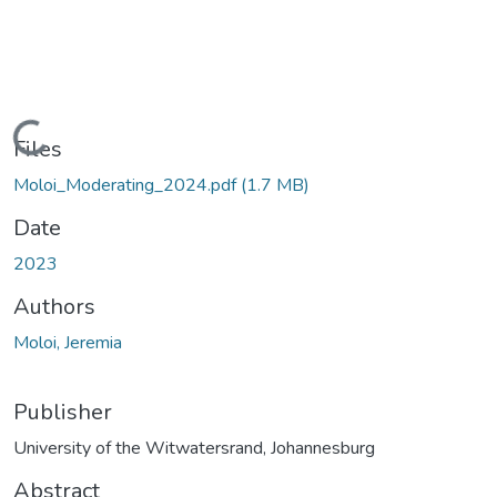
Loading...
Files
Moloi_Moderating_2024.pdf
(1.7 MB)
Date
2023
Authors
Moloi, Jeremia
Publisher
University of the Witwatersrand, Johannesburg
Abstract