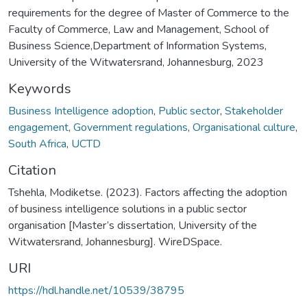
requirements for the degree of Master of Commerce to the
Faculty of Commerce, Law and Management, School of
Business Science,Department of Information Systems,
University of the Witwatersrand, Johannesburg, 2023
Keywords
Business Intelligence adoption
,
Public sector
,
Stakeholder
engagement
,
Government regulations
,
Organisational culture
,
South Africa
,
UCTD
Citation
Tshehla, Modiketse. (2023). Factors affecting the adoption
of business intelligence solutions in a public sector
organisation [Master’s dissertation, University of the
Witwatersrand, Johannesburg]. WireDSpace.
URI
https://hdl.handle.net/10539/38795