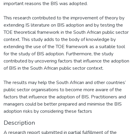
important reasons the BIS was adopted.
This research contributed to the improvement of theory by
extending IS literature on BIS adoption and by testing the
TOE theoretical framework in the South African public sector
context. This study adds to the body of knowledge by
extending the use of the TOE framework as a suitable tool
for the study of BIS adoption. Furthermore, the study
contributed by uncovering factors that influence the adoption
of BIS in the South African public sector context.
The results may help the South African and other countries’
public sector organisations to become more aware of the
factors that influence the adoption of BIS. Practitioners and
managers could be better prepared and minimise the BIS
adoption risks by considering these factors
Description
A research report submitted in partial fulfillment of the