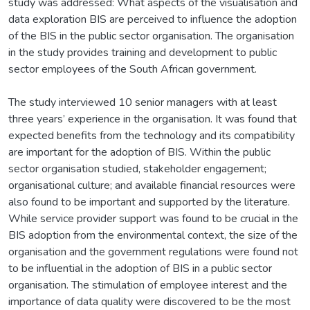
study was addressed: What aspects of the visualisation and
data exploration BIS are perceived to influence the adoption
of the BIS in the public sector organisation. The organisation
in the study provides training and development to public
sector employees of the South African government.
The study interviewed 10 senior managers with at least
three years’ experience in the organisation. It was found that
expected benefits from the technology and its compatibility
are important for the adoption of BIS. Within the public
sector organisation studied, stakeholder engagement;
organisational culture; and available financial resources were
also found to be important and supported by the literature.
While service provider support was found to be crucial in the
BIS adoption from the environmental context, the size of the
organisation and the government regulations were found not
to be influential in the adoption of BIS in a public sector
organisation. The stimulation of employee interest and the
importance of data quality were discovered to be the most