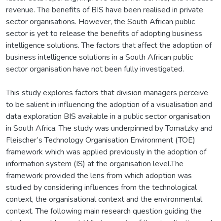
revenue. The benefits of BIS have been realised in private
sector organisations. However, the South African public
sector is yet to release the benefits of adopting business
intelligence solutions. The factors that affect the adoption of
business intelligence solutions in a South African public
sector organisation have not been fully investigated.
This study explores factors that division managers perceive
to be salient in influencing the adoption of a visualisation and
data exploration BIS available in a public sector organisation
in South Africa. The study was underpinned by Tomatzky and
Fleischer’s Technology Organisation Environment (TOE)
framework which was applied previously in the adoption of
information system (IS) at the organisation level.The
framework provided the lens from which adoption was
studied by considering influences from the technological
context, the organisational context and the environmental
context. The following main research question guiding the