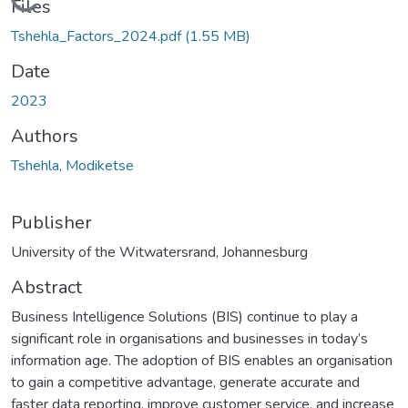
Loading...
Files
Tshehla_Factors_2024.pdf
(1.55 MB)
Date
2023
Authors
Tshehla, Modiketse
Publisher
University of the Witwatersrand, Johannesburg
Abstract
Business Intelligence Solutions (BIS) continue to play a
significant role in organisations and businesses in today’s
information age. The adoption of BIS enables an organisation
to gain a competitive advantage, generate accurate and
faster data reporting, improve customer service, and increase