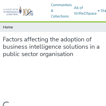
Communities
All of
&
Sta
WIReDSpace
Collections
Home
Factors affecting the adoption of
business intelligence solutions in a
public sector organisation