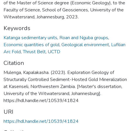
of the Master of Science degree (Economic Geology), to the
Faculty of Science, School of Geosciences, University of the
Witwatersrand, Johannesburg, 2023.
Keywords
Katanga sedimentary units
,
Roan and Nguba groups
,
Economic quantities of gold
,
Geological environment
,
Lufilian
Arc Fold
,
Thrust Belt
,
UCTD
Citation
Mulenga, Kapalakasha. (2023). Exploration Geology of
Structurally Controlled Sediment-Hosted Gold Mineralization
at Kasenseli, Northwestern Zambia. [Master's dissertation,
University of the Witwatersrand, Johannesburg].
https://hdl.handle.net/10539/41824
URI
https://hdl.handle.net/10539/41824