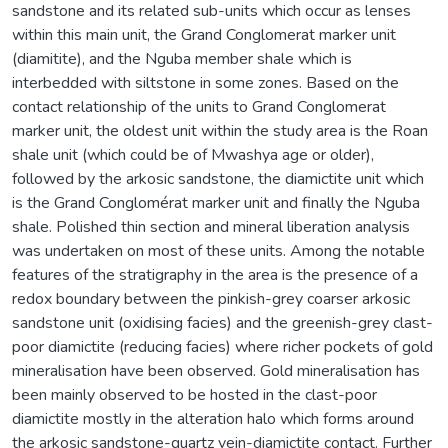
sandstone and its related sub-units which occur as lenses
within this main unit, the Grand Conglomerat marker unit
(diamitite), and the Nguba member shale which is
interbedded with siltstone in some zones. Based on the
contact relationship of the units to Grand Conglomerat
marker unit, the oldest unit within the study area is the Roan
shale unit (which could be of Mwashya age or older),
followed by the arkosic sandstone, the diamictite unit which
is the Grand Conglomérat marker unit and finally the Nguba
shale. Polished thin section and mineral liberation analysis
was undertaken on most of these units. Among the notable
features of the stratigraphy in the area is the presence of a
redox boundary between the pinkish-grey coarser arkosic
sandstone unit (oxidising facies) and the greenish-grey clast-
poor diamictite (reducing facies) where richer pockets of gold
mineralisation have been observed. Gold mineralisation has
been mainly observed to be hosted in the clast-poor
diamictite mostly in the alteration halo which forms around
the arkosic sandstone-quartz vein-diamictite contact. Further