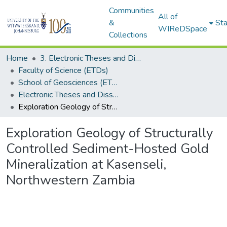
Communities
All of
&
Sta
WIReDSpace
Collections
Home
3. Electronic Theses and Dissertations (ETDs)
Faculty of Science (ETDs)
School of Geosciences (ETDs)
Electronic Theses and Dissertations (Masters)
Exploration Geology of Structurally Controlled Sediment-Hosted Gold Mineralization at Kasenseli, Northwestern Zambia
Exploration Geology of Structurally
Controlled Sediment-Hosted Gold
Mineralization at Kasenseli,
Northwestern Zambia