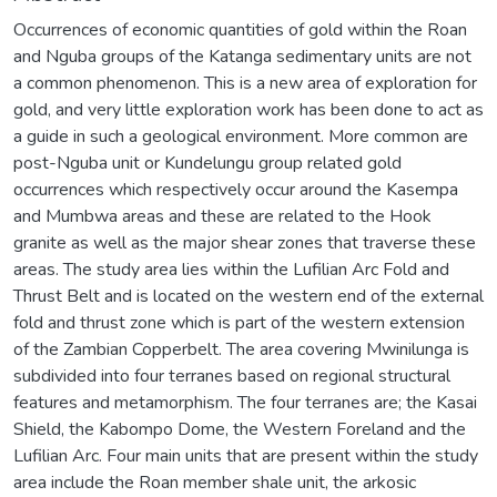
Occurrences of economic quantities of gold within the Roan
and Nguba groups of the Katanga sedimentary units are not
a common phenomenon. This is a new area of exploration for
gold, and very little exploration work has been done to act as
a guide in such a geological environment. More common are
post-Nguba unit or Kundelungu group related gold
occurrences which respectively occur around the Kasempa
and Mumbwa areas and these are related to the Hook
granite as well as the major shear zones that traverse these
areas. The study area lies within the Lufilian Arc Fold and
Thrust Belt and is located on the western end of the external
fold and thrust zone which is part of the western extension
of the Zambian Copperbelt. The area covering Mwinilunga is
subdivided into four terranes based on regional structural
features and metamorphism. The four terranes are; the Kasai
Shield, the Kabompo Dome, the Western Foreland and the
Lufilian Arc. Four main units that are present within the study
area include the Roan member shale unit, the arkosic