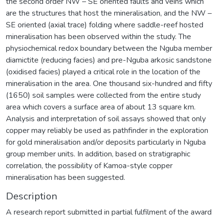
the second order NW – SE oriented faults and veins which
are the structures that host the mineralisation, and the NW –
SE oriented (axial trace) folding where saddle-reef hosted
mineralisation has been observed within the study. The
physiochemical redox boundary between the Nguba member
diamictite (reducing facies) and pre-Nguba arkosic sandstone
(oxidised facies) played a critical role in the location of the
mineralisation in the area. One thousand six-hundred and fifty
(1650) soil samples were collected from the entire study
area which covers a surface area of about 13 square km.
Analysis and interpretation of soil assays showed that only
copper may reliably be used as pathfinder in the exploration
for gold mineralisation and/or deposits particularly in Nguba
group member units. In addition, based on stratigraphic
correlation, the possibility of Kamoa-style copper
mineralisation has been suggested.
Description
A research report submitted in partial fulfilment of the award