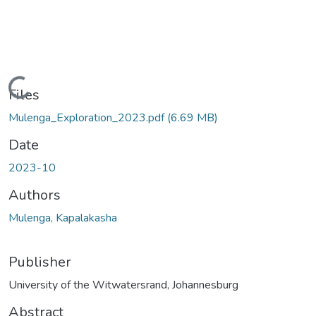
Loading...
Files
Mulenga_Exploration_2023.pdf
(6.69 MB)
Date
2023-10
Authors
Mulenga, Kapalakasha
Publisher
University of the Witwatersrand, Johannesburg
Abstract