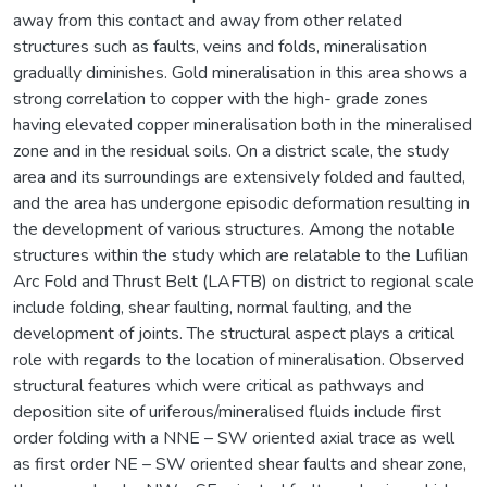
away from this contact and away from other related
structures such as faults, veins and folds, mineralisation
gradually diminishes. Gold mineralisation in this area shows a
strong correlation to copper with the high- grade zones
having elevated copper mineralisation both in the mineralised
zone and in the residual soils. On a district scale, the study
area and its surroundings are extensively folded and faulted,
and the area has undergone episodic deformation resulting in
the development of various structures. Among the notable
structures within the study which are relatable to the Lufilian
Arc Fold and Thrust Belt (LAFTB) on district to regional scale
include folding, shear faulting, normal faulting, and the
development of joints. The structural aspect plays a critical
role with regards to the location of mineralisation. Observed
structural features which were critical as pathways and
deposition site of uriferous/mineralised fluids include first
order folding with a NNE – SW oriented axial trace as well
as first order NE – SW oriented shear faults and shear zone,