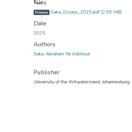
Files
Saka_Essays_2025.pdf
(2.59 MB)
Primary
Date
2025
Authors
Saka, Abraham Nii Adoteye
Publisher
University of the Witwatersrand, Johannesburg