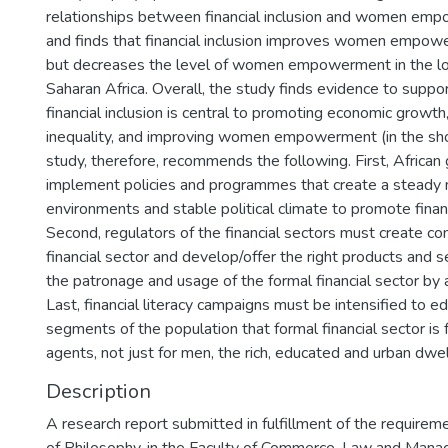
relationships between financial inclusion and women emp
and finds that financial inclusion improves women empowe
but decreases the level of women empowerment in the lo
Saharan Africa. Overall, the study finds evidence to suppo
financial inclusion is central to promoting economic growt
inequality, and improving women empowerment (in the short
study, therefore, recommends the following. First, Africa
implement policies and programmes that create a steady
environments and stable political climate to promote financi
Second, regulators of the financial sectors must create co
financial sector and develop/offer the right products and 
the patronage and usage of the formal financial sector by 
Last, financial literacy campaigns must be intensified to ed
segments of the population that formal financial sector is 
agents, not just for men, the rich, educated and urban dwel
Description
A research report submitted in fulfillment of the requirem