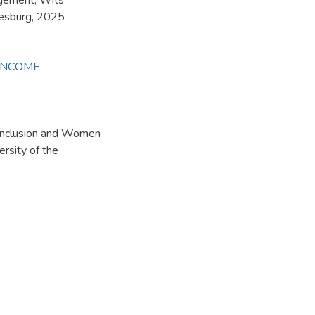
agement, Wits
nesburg, 2025
INCOME
 Inclusion and Women
rsity of the