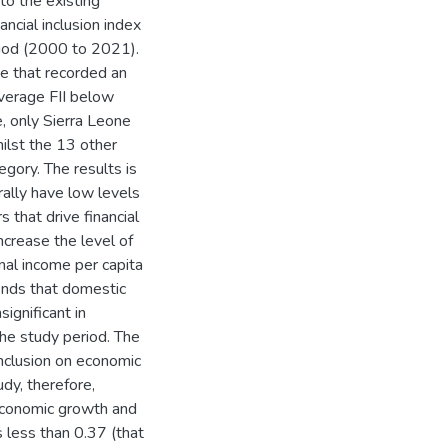
to the existing
nancial inclusion index
eriod (2000 to 2021).
ne that recorded an
average FII below
, only Sierra Leone
hilst the 13 other
egory. The results is
erally have low levels
s that drive financial
increase the level of
onal income per capita
finds that domestic
significant in
 the study period. The
 inclusion on economic
dy, therefore,
n economic growth and
is less than 0.37 (that