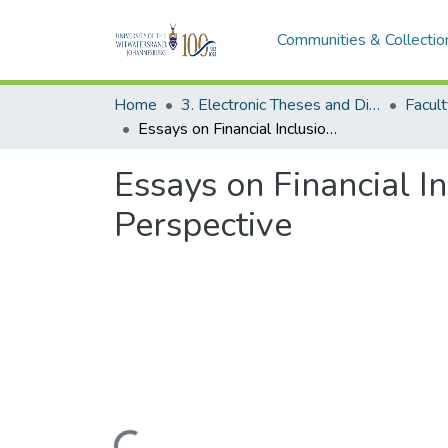
Communities & Collectio
Home
3. Electronic Theses and Dissertations (ETDs)
Essays on Financial Inclusion and Women Empowerment: The African Perspective
Essays on Financial 
Perspective
Loading...