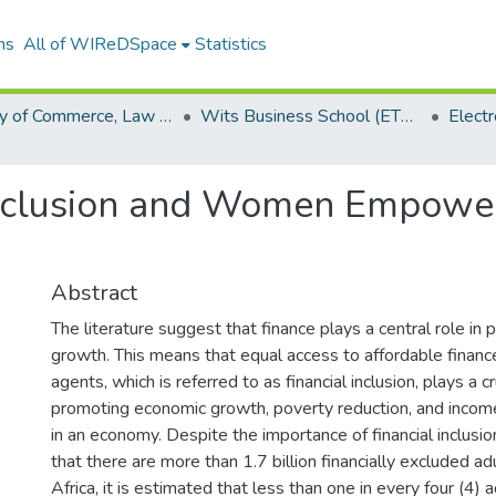
ns
All of WIReDSpace
Statistics
Faculty of Commerce, Law and Management (ETDs)
Wits Business School (ETDs)
Inclusion and Women Empowe
Abstract
The literature suggest that finance plays a central role in 
growth. This means that equal access to affordable financ
agents, which is referred to as financial inclusion, plays a cru
promoting economic growth, poverty reduction, and income
in an economy. Despite the importance of financial inclusio
that there are more than 1.7 billion financially excluded adu
Africa, it is estimated that less than one in every four (4)