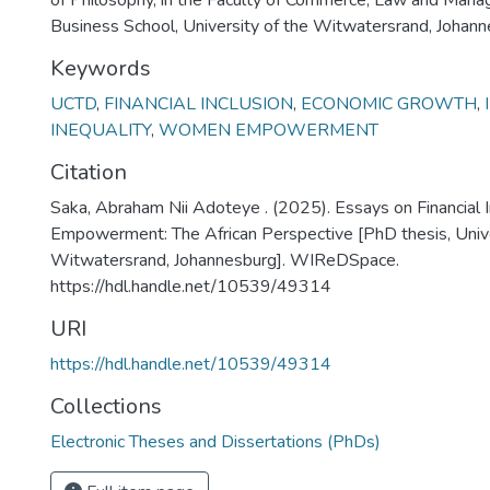
of Philosophy, in the Faculty of Commerce, Law and Man
Business School, University of the Witwatersrand, Johan
Keywords
UCTD
,
FINANCIAL INCLUSION
,
ECONOMIC GROWTH
,
INEQUALITY
,
WOMEN EMPOWERMENT
Citation
Saka, Abraham Nii Adoteye . (2025). Essays on Financial
Empowerment: The African Perspective [PhD thesis, Unive
Witwatersrand, Johannesburg]. WIReDSpace.
https://hdl.handle.net/10539/49314
URI
https://hdl.handle.net/10539/49314
Collections
Electronic Theses and Dissertations (PhDs)