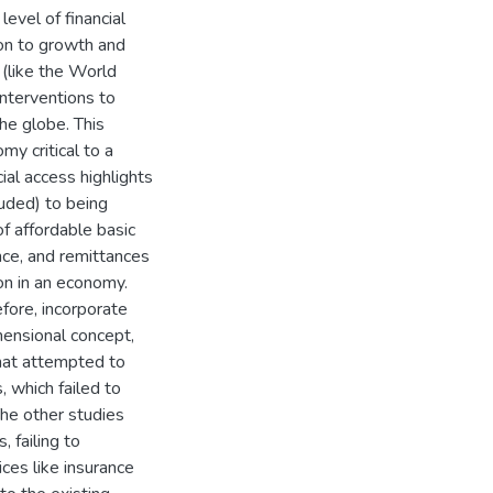
level of financial
sion to growth and
(like the World
nterventions to
the globe. This
my critical to a
ial access highlights
uded) to being
of affordable basic
ance, and remittances
ion in an economy.
fore, incorporate
mensional concept,
that attempted to
, which failed to
The other studies
, failing to
ices like insurance