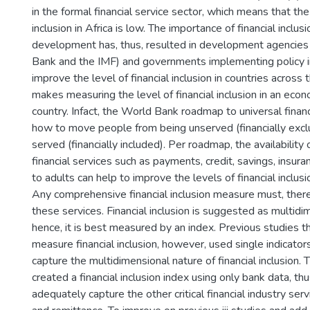
in the formal financial service sector, which means that the 
inclusion in Africa is low. The importance of financial inclu
development has, thus, resulted in development agencies 
Bank and the IMF) and governments implementing policy i
improve the level of financial inclusion in countries across 
makes measuring the level of financial inclusion in an econo
country. Infact, the World Bank roadmap to universal financ
how to move people from being unserved (financially excl
served (financially included). Per roadmap, the availability 
financial services such as payments, credit, savings, insur
to adults can help to improve the levels of financial inclus
Any comprehensive financial inclusion measure must, there
these services. Financial inclusion is suggested as multidi
hence, it is best measured by an index. Previous studies 
measure financial inclusion, however, used single indicators
capture the multidimensional nature of financial inclusion. 
created a financial inclusion index using only bank data, thus
adequately capture the other critical financial industry serv