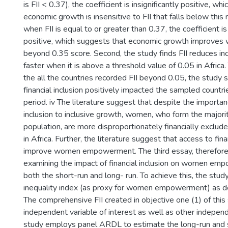
is FII < 0.37), the coefficient is insignificantly positive, w
economic growth is insensitive to FII that falls below this
when FII is equal to or greater than 0.37, the coefficient is 
positive, which suggests that economic growth improves 
beyond 0.35 score. Second, the study finds FII reduces in
faster when it is above a threshold value of 0.05 in Africa.
the all the countries recorded FII beyond 0.05, the study 
financial inclusion positively impacted the sampled countri
period. iv The literature suggest that despite the importanc
inclusion to inclusive growth, women, who form the majorit
population, are more disproportionately financially excl
in Africa. Further, the literature suggest that access to fina
improve women empowerment. The third essay, therefore
examining the impact of financial inclusion on women empo
both the short-run and long- run. To achieve this, the stu
inequality index (as proxy for women empowerment) as d
The comprehensive FII created in objective one (1) of this
independent variable of interest as well as other independ
study employs panel ARDL to estimate the long-run and 