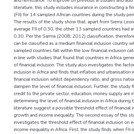
and remittance. To improve on previous iii studies and add 
literature, this study includes insurance in constructing a fi
(FII) for 14 sampled African countries during the study p
The results of the study show that, apart from Sierra Leo
average FII of 0.30, the other 13 sampled countries had 
0.30. Per the Sarma (2008; 2012) classification, therefore
can be classified as a medium financial inclusion country w
sampled countries fall within the low financial inclusion cat
in line with studies that found that countries in Africa gen
of financial inclusion. The study also investigates the factor
inclusion in Africa and finds that inflation and urbanisation 
financial inclusion whilst dependency ratio, and gross nati
dampen the level of financial inclusion. Further, the study 
credit to the private sector, education, money supply are in
determining the level of financial inclusion in Africa during
literature suggest a possible threshold effect of financial
growth and income inequality. The second essay of this stu
investigates the threshold effect of financial inclusion o
income inequality in Africa. First, the study finds when FII 