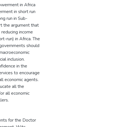
owerment in Africa
rment in short run
ng run in Sub-
rt the argument that
h, reducing income
-run) in Africa. The
n governments should
 macroeconomic
al inclusion.
nfidence in the
services to encourage
all economic agents.
ucate all the
for all economic
lers.
ents for the Doctor