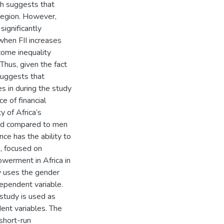
hich suggests that
 region. However,
significantly
when FII increases
come inequality
 Thus, given the fact
suggests that
es in during the study
e of financial
y of Africa’s
uded compared to men
nce has the ability to
, focused on
werment in Africa in
dy uses the gender
ependent variable.
 study is used as
ent variables. The
short-run