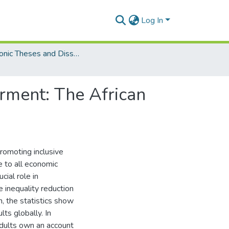
Log In
Electronic Theses and Dissertations (PhDs)
rment: The African
promoting inclusive
e to all economic
cial role in
 inequality reduction
n, the statistics show
lts globally. In
 adults own an account