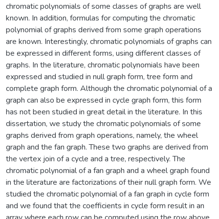
chromatic polynomials of some classes of graphs are well
known. In addition, formulas for computing the chromatic
polynomial of graphs derived from some graph operations
are known. Interestingly, chromatic polynomials of graphs can
be expressed in different forms, using different classes of
graphs. In the literature, chromatic polynomials have been
expressed and studied in null graph form, tree form and
complete graph form. Although the chromatic polynomial of a
graph can also be expressed in cycle graph form, this form
has not been studied in great detail in the literature. In this
dissertation, we study the chromatic polynomials of some
graphs derived from graph operations, namely, the wheel
graph and the fan graph. These two graphs are derived from
the vertex join of a cycle and a tree, respectively. The
chromatic polynomial of a fan graph and a wheel graph found
in the literature are factorizations of their null graph form. We
studied the chromatic polynomial of a fan graph in cycle form
and we found that the coefficients in cycle form result in an
array where each row can be computed using the row above.