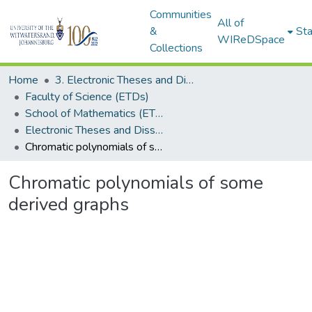
Communities
All of
&
Sta
WIReDSpace
Collections
Home
3. Electronic Theses and Dissertations (ETDs)
Faculty of Science (ETDs)
School of Mathematics (ETDs)
Electronic Theses and Dissertations (Masters)
Chromatic polynomials of some derived graphs
Chromatic polynomials of some
derived graphs