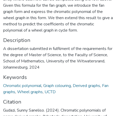
Given this formula for the fan graph, we introduce the fan
graph form and express the chromatic polynomial of the
wheel graph in this form. We then extend this result to give a
method to predict the coefficients of the chromatic
polynomial of a wheel graph in cycle form.
Description
A dissertation submitted in fulfilment of the requirements for
the degree of Master of Science, to the Faculty of Science,
School of Mathematics, University of the Witwatersrand,
Johannesburg, 2024
Keywords
Chromatic polynomial
,
Graph colouring
,
Derived graphs
,
Fan
graphs
,
Wheel graphs
,
UCTD
Citation
Gudazi, Sunny Saneliso. (2024). Chromatic polynomials of