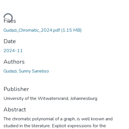
ding...
Files
Gudazi_Chromatic_2024.pdf
(1.15 MB)
Date
2024-11
Authors
Gudazi, Sunny Saneliso
Publisher
University of the Witwatersrand, Johannesburg
Abstract
The chromatic polynomial of a graph, is well known and
studied in the literature. Explicit expressions for the