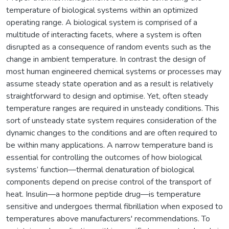
temperature of biological systems within an optimized
operating range. A biological system is comprised of a
multitude of interacting facets, where a system is often
disrupted as a consequence of random events such as the
change in ambient temperature. In contrast the design of
most human engineered chemical systems or processes may
assume steady state operation and as a result is relatively
straightforward to design and optimise. Yet, often steady
temperature ranges are required in unsteady conditions. This
sort of unsteady state system requires consideration of the
dynamic changes to the conditions and are often required to
be within many applications. A narrow temperature band is
essential for controlling the outcomes of how biological
systems’ function—thermal denaturation of biological
components depend on precise control of the transport of
heat. Insulin—a hormone peptide drug—is temperature
sensitive and undergoes thermal fibrillation when exposed to
temperatures above manufacturers' recommendations. To