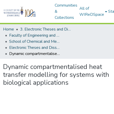
Communities
All of
&
Sta
WIReDSpace
Collections
Home
3. Electronic Theses and Dissertations (ETDs)
Faculty of Engineering and the Built Environment (ETDs)
School of Chemical and Metallurgical Engineering (ETDs)
Electronic Theses and Dissertations (Masters)
Dynamic compartmentalised heat transfer modelling for systems with biological applications
Dynamic compartmentalised heat
transfer modelling for systems with
biological applications