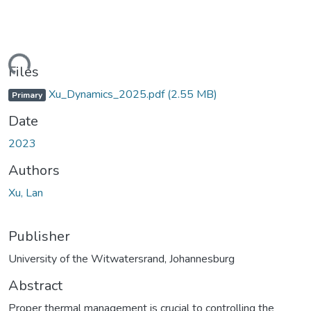
ding...
Files
Xu_Dynamics_2025.pdf
(2.55 MB)
Primary
Date
2023
Authors
Xu, Lan
Publisher
University of the Witwatersrand, Johannesburg
Abstract
Proper thermal management is crucial to controlling the