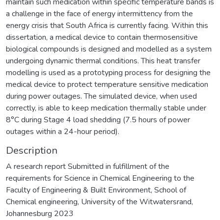
maintain such medication within specific temperature bands is
a challenge in the face of energy intermittency from the
energy crisis that South Africa is currently facing. Within this
dissertation, a medical device to contain thermosensitive
biological compounds is designed and modelled as a system
undergoing dynamic thermal conditions. This heat transfer
modelling is used as a prototyping process for designing the
medical device to protect temperature sensitive medication
during power outages. The simulated device, when used
correctly, is able to keep medication thermally stable under
8°C during Stage 4 load shedding (7.5 hours of power
outages within a 24-hour period).
Description
A research report Submitted in fulfillment of the
requirements for Science in Chemical Engineering to the
Faculty of Engineering & Built Environment, School of
Chemical engineering, University of the Witwatersrand,
Johannesburg 2023