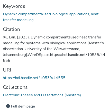
Keywords
Dynamic compartmentalised
,
biological applications
,
heat
transfer modelling
Citation
Xu, Lan. (2023). Dynamic compartmentalised heat transfer
modelling for systems with biological applications [Master’s
dissertation, University of the Witwatersrand,
Johannesburg].WireDSpace.https://hdl.handle.net/10539/44
555
URI
https://hdl.handle.net/10539/44555
Collections
Electronic Theses and Dissertations (Masters)
Full item page