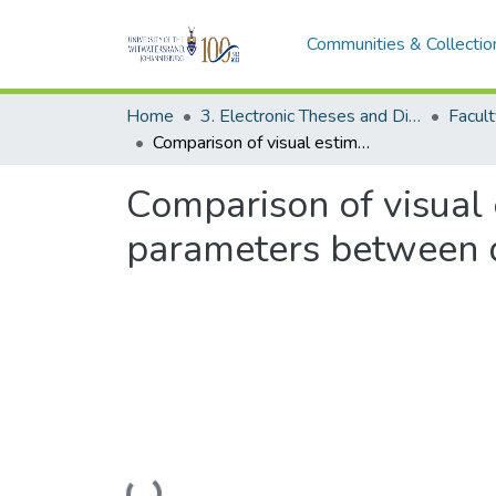
Communities & Collectio
Home
3. Electronic Theses and Dissertations (ETDs)
Comparison of visual estimations of distal radius fracture radiographic parameters between different levels of orthopaedic doctors
Comparison of visual e
parameters between di