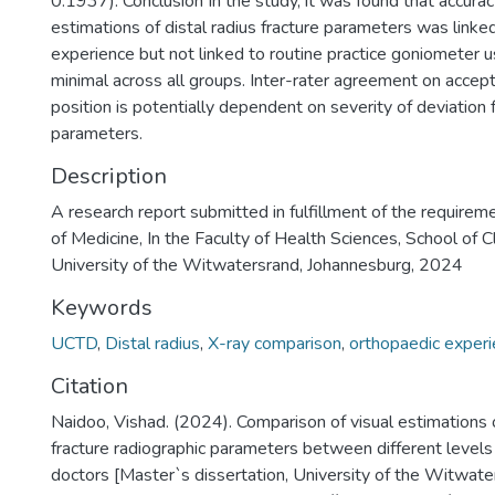
0.1937). Conclusion In the study, it was found that accuracy
estimations of distal radius fracture parameters was linke
experience but not linked to routine practice goniometer 
minimal across all groups. Inter-rater agreement on accepta
position is potentially dependent on severity of deviation
parameters.
Description
A research report submitted in fulfillment of the requirem
of Medicine, In the Faculty of Health Sciences, School of Cl
University of the Witwatersrand, Johannesburg, 2024
Keywords
UCTD
,
Distal radius
,
X-ray comparison
,
orthopaedic exper
Citation
Naidoo, Vishad. (2024). Comparison of visual estimations o
fracture radiographic parameters between different levels
doctors [Master`s dissertation, University of the Witwate