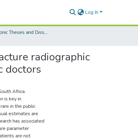
Log In
Electronic Theses and Dissertations (Masters)
racture radiographic
c doctors
South Africa.
n is key in
rare in the public
sual estimates are
search has associated
ture parameter
atients are not