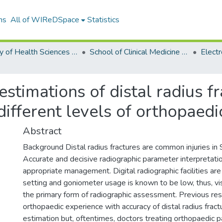
ns
All of WIReDSpace
Statistics
Faculty of Health Sciences (ETDs)
School of Clinical Medicine (ETDs)
stimations of distal radius f
fferent levels of orthopaedi
Abstract
Background Distal radius fractures are common injuries in 
Accurate and decisive radiographic parameter interpretatio
appropriate management. Digital radiographic facilities are 
setting and goniometer usage is known to be low, thus, vi
the primary form of radiographic assessment. Previous re
orthopaedic experience with accuracy of distal radius frac
estimation but, oftentimes, doctors treating orthopaedic p