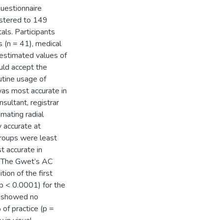
uestionnaire
nistered to 149
als. Participants
s (n = 41), medical
y estimated values of
uld accept the
utine usage of
was most accurate in
nsultant, registrar
imating radial
y accurate at
 groups were least
t accurate in
). The Gwet’s AC
ion of the first
p < 0.0001) for the
ps showed no
of practice (p =