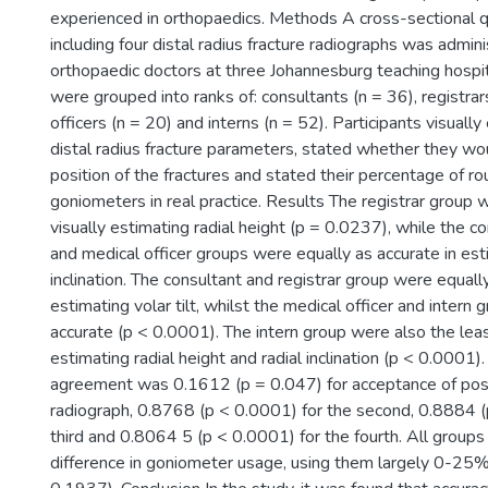
experienced in orthopaedics. Methods A cross-sectional q
including four distal radius fracture radiographs was admi
orthopaedic doctors at three Johannesburg teaching hospit
were grouped into ranks of: consultants (n = 36), registrar
officers (n = 20) and interns (n = 52). Participants visuall
distal radius fracture parameters, stated whether they wo
position of the fractures and stated their percentage of ro
goniometers in real practice. Results The registrar group 
visually estimating radial height (p = 0.0237), while the co
and medical officer groups were equally as accurate in est
inclination. The consultant and registrar group were equall
estimating volar tilt, whilst the medical officer and intern
accurate (p < 0.0001). The intern group were also the leas
estimating radial height and radial inclination (p < 0.0001
agreement was 0.1612 (p = 0.047) for acceptance of posit
radiograph, 0.8768 (p < 0.0001) for the second, 0.8884 (
third and 0.8064 5 (p < 0.0001) for the fourth. All grou
difference in goniometer usage, using them largely 0-25% 