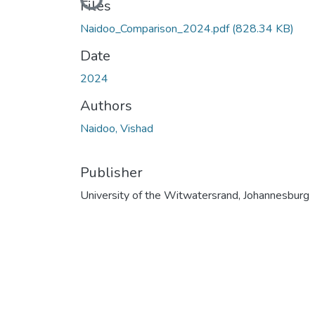
Loading...
Files
Naidoo_Comparison_2024.pdf
(828.34 KB)
Date
2024
Authors
Naidoo, Vishad
Publisher
University of the Witwatersrand, Johannesburg