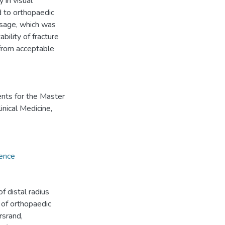
 in visual
d to orthopaedic
usage, which was
bility of fracture
 from acceptable
ents for the Master
inical Medicine,
ience
f distal radius
 of orthopaedic
rsrand,