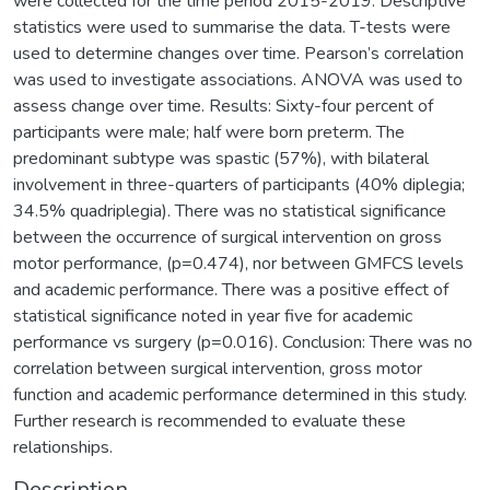
were collected for the time period 2015-2019. Descriptive
statistics were used to summarise the data. T-tests were
used to determine changes over time. Pearson’s correlation
was used to investigate associations. ANOVA was used to
assess change over time. Results: Sixty-four percent of
participants were male; half were born preterm. The
predominant subtype was spastic (57%), with bilateral
involvement in three-quarters of participants (40% diplegia;
34.5% quadriplegia). There was no statistical significance
between the occurrence of surgical intervention on gross
motor performance, (p=0.474), nor between GMFCS levels
and academic performance. There was a positive effect of
statistical significance noted in year five for academic
performance vs surgery (p=0.016). Conclusion: There was no
correlation between surgical intervention, gross motor
function and academic performance determined in this study.
Further research is recommended to evaluate these
relationships.
Description