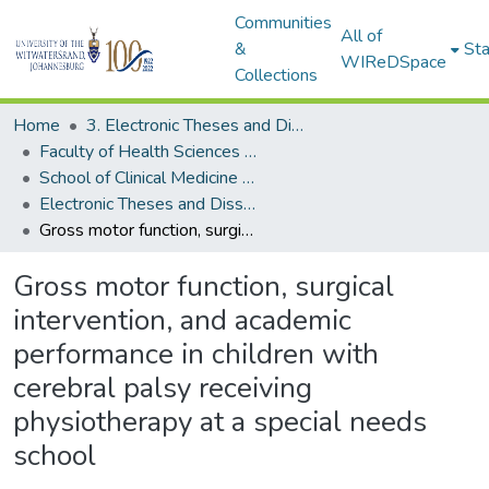
Communities
All of
&
Sta
WIReDSpace
Collections
Home
3. Electronic Theses and Dissertations (ETDs)
Faculty of Health Sciences (ETDs)
School of Clinical Medicine (ETDs)
Electronic Theses and Dissertations (Masters)
Gross motor function, surgical intervention, and academic performance in children with cerebral palsy receiving physiotherapy at a special needs school
Gross motor function, surgical
intervention, and academic
performance in children with
cerebral palsy receiving
physiotherapy at a special needs
school