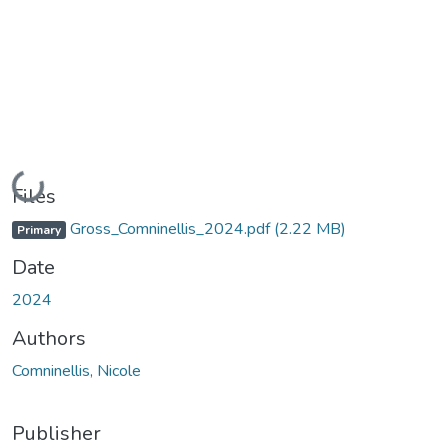
Loading...
Files
Gross_Comninellis_2024.pdf
(2.22 MB)
Primary
Date
2024
Authors
Comninellis, Nicole
Publisher