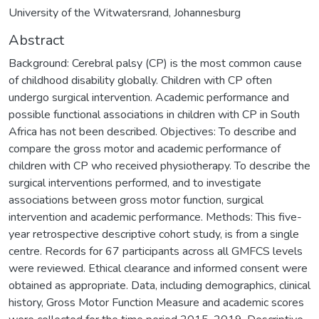
University of the Witwatersrand, Johannesburg
Abstract
Background: Cerebral palsy (CP) is the most common cause
of childhood disability globally. Children with CP often
undergo surgical intervention. Academic performance and
possible functional associations in children with CP in South
Africa has not been described. Objectives: To describe and
compare the gross motor and academic performance of
children with CP who received physiotherapy. To describe the
surgical interventions performed, and to investigate
associations between gross motor function, surgical
intervention and academic performance. Methods: This five-
year retrospective descriptive cohort study, is from a single
centre. Records for 67 participants across all GMFCS levels
were reviewed. Ethical clearance and informed consent were
obtained as appropriate. Data, including demographics, clinical
history, Gross Motor Function Measure and academic scores