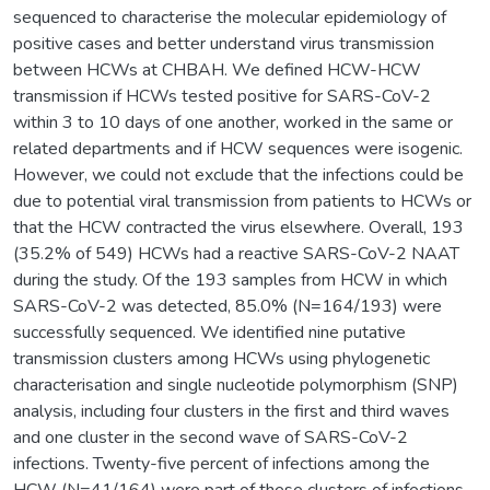
sequenced to characterise the molecular epidemiology of
positive cases and better understand virus transmission
between HCWs at CHBAH. We defined HCW-HCW
transmission if HCWs tested positive for SARS-CoV-2
within 3 to 10 days of one another, worked in the same or
related departments and if HCW sequences were isogenic.
However, we could not exclude that the infections could be
due to potential viral transmission from patients to HCWs or
that the HCW contracted the virus elsewhere. Overall, 193
(35.2% of 549) HCWs had a reactive SARS-CoV-2 NAAT
during the study. Of the 193 samples from HCW in which
SARS-CoV-2 was detected, 85.0% (N=164/193) were
successfully sequenced. We identified nine putative
transmission clusters among HCWs using phylogenetic
characterisation and single nucleotide polymorphism (SNP)
analysis, including four clusters in the first and third waves
and one cluster in the second wave of SARS-CoV-2
infections. Twenty-five percent of infections among the
HCW (N=41/164) were part of these clusters of infections