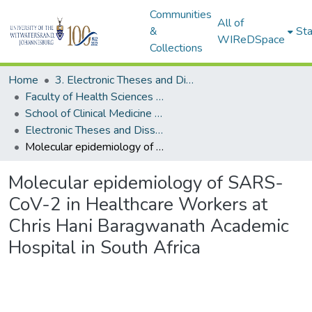
Communities
All of
&
Sta
WIReDSpace
Collections
Home
3. Electronic Theses and Dissertations (ETDs)
Faculty of Health Sciences (ETDs)
School of Clinical Medicine (ETDs)
Electronic Theses and Dissertations (Masters)
Molecular epidemiology of SARS-CoV-2 in Healthcare Workers at Chris Hani Baragwanath Academic Hospital in South Africa
Molecular epidemiology of SARS-
CoV-2 in Healthcare Workers at
Chris Hani Baragwanath Academic
Hospital in South Africa