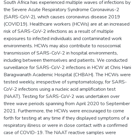
South Africa has experienced multiple waves of infections by
the Severe Acute Respiratory Syndrome Coronavirus-2
(SARS-CoV-2), which causes coronavirus disease 2019
(COVID19). Healthcare workers (HCWs) are at an increased
risk of SARS-CoV-2 infections as a result of multiple
exposures to infected individuals and contaminated work
environments. HCWs may also contribute to nosocomial
transmission of SARS-CoV-2 in hospital environments,
including between themselves and patients. We conducted
surveillance for SARS-CoV-2 infections in HCW at Chris Hani
Baragwanath Academic Hospital (CHBAH). The HCWs were
tested weekly, irrespective of symptomatology, for SARS-
CoV-2 infections using a nucleic acid amplification test
(NAAT). Testing for SARS-CoV-2 was undertaken over
three wave periods spanning from April 2020 to September
2021. Furthermore, the HCWs were encouraged to come
forth for testing at any time if they displayed symptoms of a
respiratory illness or were in close contact with a confirmed
case of COVID-19. The NAAT reactive samples were