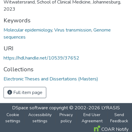
Witwatersrand, School of Clinical Medicine, Johannesburg,
2023
Keywords
Molecular epidemiology
,
Virus transmission
,
Genome
sequences
URI
https://hdl.handle.net/10539/37652
Collections
Electronic Theses and Dissertations (Masters)
Full item page
DSpace software
copyright © 2002-2026
LYRASIS
Cookie
Accessibility
Privacy
End User
Send
settings
settings
policy
Agreement
Feedback
COAR Notify