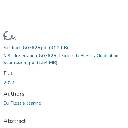
Loading...
Files
Abstract_807629.pdf
(31.2 KB)
MSc dissertation_807629_Jeanine du Plessis_Graduation
Submission_.pdf
(1.54 MB)
Date
2024
Authors
Du Plessis, Jeanine
Abstract