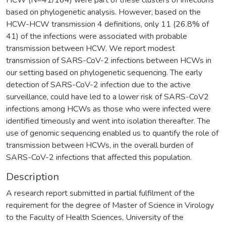
based on phylogenetic analysis. However, based on the
HCW-HCW transmission 4 definitions, only 11 (26.8% of
41) of the infections were associated with probable
transmission between HCW. We report modest
transmission of SARS-CoV-2 infections between HCWs in
our setting based on phylogenetic sequencing. The early
detection of SARS-CoV-2 infection due to the active
surveillance, could have led to a lower risk of SARS-CoV2
infections among HCWs as those who were infected were
identified timeously and went into isolation thereafter. The
use of genomic sequencing enabled us to quantify the role of
transmission between HCWs, in the overall burden of
SARS-CoV-2 infections that affected this population.
Description
A research report submitted in partial fulfilment of the
requirement for the degree of Master of Science in Virology
to the Faculty of Health Sciences, University of the