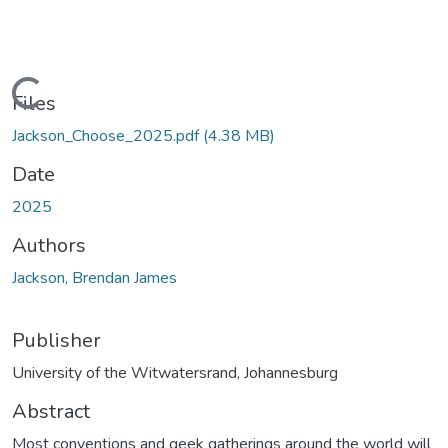
Loading...
Files
Jackson_Choose_2025.pdf
(4.38 MB)
Date
2025
Authors
Jackson, Brendan James
Publisher
University of the Witwatersrand, Johannesburg
Abstract
Most conventions and geek gatherings around the world will