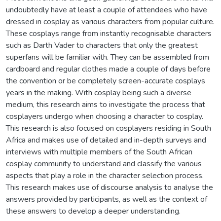
undoubtedly have at least a couple of attendees who have
dressed in cosplay as various characters from popular culture.
These cosplays range from instantly recognisable characters
such as Darth Vader to characters that only the greatest
superfans will be familiar with. They can be assembled from
cardboard and regular clothes made a couple of days before
the convention or be completely screen-accurate cosplays
years in the making. With cosplay being such a diverse
medium, this research aims to investigate the process that
cosplayers undergo when choosing a character to cosplay.
This research is also focused on cosplayers residing in South
Africa and makes use of detailed and in-depth surveys and
interviews with multiple members of the South African
cosplay community to understand and classify the various
aspects that play a role in the character selection process.
This research makes use of discourse analysis to analyse the
answers provided by participants, as well as the context of
these answers to develop a deeper understanding.