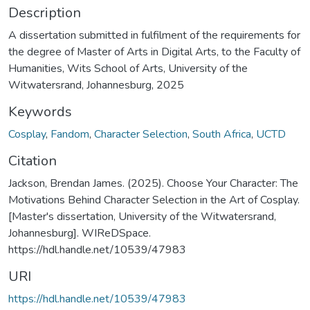
Description
A dissertation submitted in fulfilment of the requirements for
the degree of Master of Arts in Digital Arts, to the Faculty of
Humanities, Wits School of Arts, University of the
Witwatersrand, Johannesburg, 2025
Keywords
Cosplay
,
Fandom
,
Character Selection
,
South Africa
,
UCTD
Citation
Jackson, Brendan James. (2025). Choose Your Character: The
Motivations Behind Character Selection in the Art of Cosplay.
[Master's dissertation, University of the Witwatersrand,
Johannesburg]. WIReDSpace.
https://hdl.handle.net/10539/47983
URI
https://hdl.handle.net/10539/47983