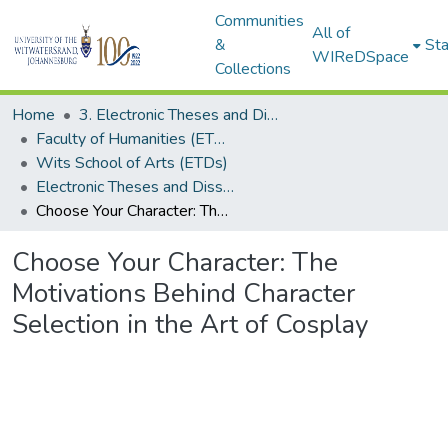
Communities
All of
&
Sta
WIReDSpace
Collections
Home
3. Electronic Theses and Dissertations (ETDs)
Faculty of Humanities (ETDs)
Wits School of Arts (ETDs)
Electronic Theses and Dissertations (Masters)
Choose Your Character: The Motivations Behind Character Selection in the Art of Cosplay
Choose Your Character: The
Motivations Behind Character
Selection in the Art of Cosplay