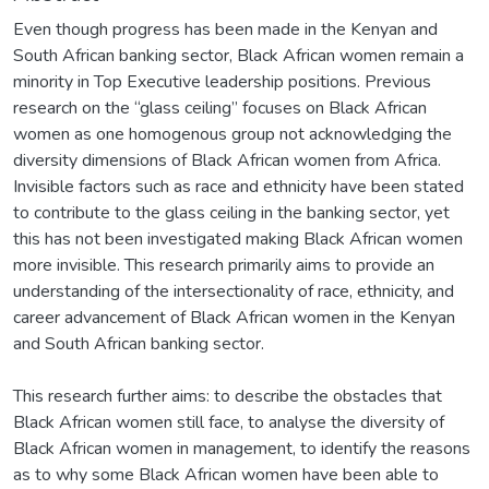
Even though progress has been made in the Kenyan and
South African banking sector, Black African women remain a
minority in Top Executive leadership positions. Previous
research on the “glass ceiling” focuses on Black African
women as one homogenous group not acknowledging the
diversity dimensions of Black African women from Africa.
Invisible factors such as race and ethnicity have been stated
to contribute to the glass ceiling in the banking sector, yet
this has not been investigated making Black African women
more invisible. This research primarily aims to provide an
understanding of the intersectionality of race, ethnicity, and
career advancement of Black African women in the Kenyan
and South African banking sector.
This research further aims: to describe the obstacles that
Black African women still face, to analyse the diversity of
Black African women in management, to identify the reasons
as to why some Black African women have been able to