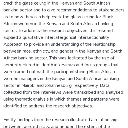
crack the glass ceiling in the Kenyan and South African
banking sector and to give recommendations to stakeholders
as to how they can help crack the glass ceiling for Black
African women in the Kenyan and South African banking
sector. To address the research objectives, this research
applied a qualitative Intercatergorical Intersectionality
Approach to provide an understanding of the relationship
between race, ethnicity, and gender in the Kenyan and South
African banking sector. This was facilitated by the use of
semi-structured in-depth interviews and focus groups that
were carried out with the participantsbeing Black African
women managers in the Kenyan and South African banking
sector in Nairobi and Johannesburg, respectively. Data
collected from the interviews were transcribed and analysed
using thematic analysis in which themes and patterns were
identified to address the research objectives.
Firstly, findings from the research illustrated a relationship
between race, ethnicity, and gender. The extent of the