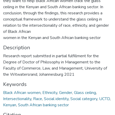
they want to help Black African women crack the glass
ceiling in the Kenyan and South African banking sector. In
conclusion, through the findings, this research provides a
conceptual framework to understand the glass ceiling in
relation to the intersectionality of race, ethnicity, and gender
of Black African
women in the Kenyan and South African banking sector
Description
Research report submitted in partial fulfillment for the
Degree of Doctor of Philosophy in Management to the
Faculty of Commerce, Law, and Management, University of
the Witwatersrand, Johannesburg 2021
Keywords
Black African women
,
Ethnicity
,
Gender
,
Glass ceiling
,
Intersectionality
,
Race
,
Social identity
,
Social category
,
UCTD
,
Kenyan
,
South African banking sector
Citation