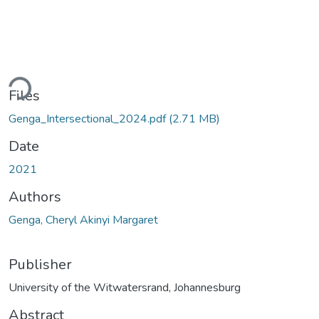
Loading...
Files
Genga_Intersectional_2024.pdf
(2.71 MB)
Date
2021
Authors
Genga, Cheryl Akinyi Margaret
Publisher
University of the Witwatersrand, Johannesburg
Abstract