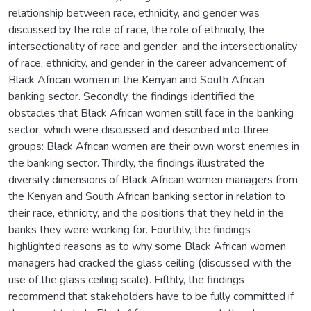
relationship between race, ethnicity, and gender was
discussed by the role of race, the role of ethnicity, the
intersectionality of race and gender, and the intersectionality
of race, ethnicity, and gender in the career advancement of
Black African women in the Kenyan and South African
banking sector. Secondly, the findings identified the
obstacles that Black African women still face in the banking
sector, which were discussed and described into three
groups: Black African women are their own worst enemies in
the banking sector. Thirdly, the findings illustrated the
diversity dimensions of Black African women managers from
the Kenyan and South African banking sector in relation to
their race, ethnicity, and the positions that they held in the
banks they were working for. Fourthly, the findings
highlighted reasons as to why some Black African women
managers had cracked the glass ceiling (discussed with the
use of the glass ceiling scale). Fifthly, the findings
recommend that stakeholders have to be fully committed if