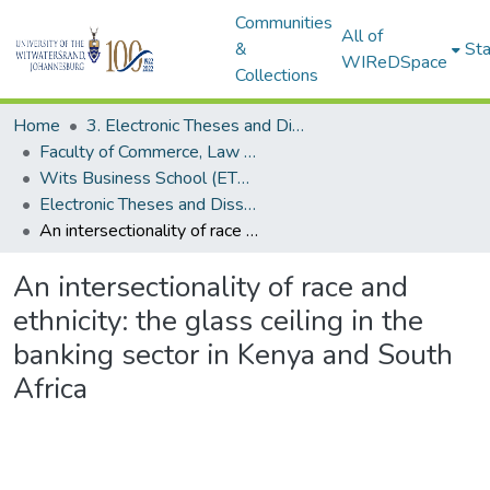
Communities
All of
&
Sta
WIReDSpace
Collections
Home
3. Electronic Theses and Dissertations (ETDs)
Faculty of Commerce, Law and Management (ETDs)
Wits Business School (ETDs)
Electronic Theses and Dissertations (PhDs)
An intersectionality of race and ethnicity: the glass ceiling in the banking sector in Kenya and South Africa
An intersectionality of race and
ethnicity: the glass ceiling in the
banking sector in Kenya and South
Africa