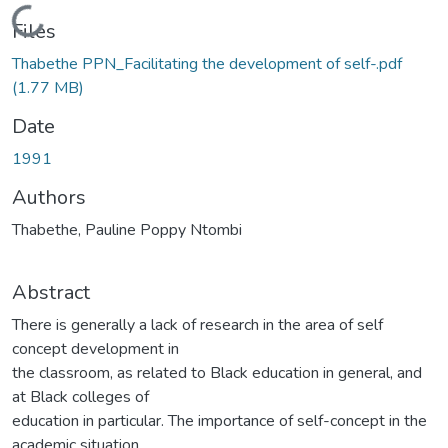
Loading...
Files
Thabethe PPN_Facilitating the development of self-.pdf
(1.77 MB)
Date
1991
Authors
Thabethe, Pauline Poppy Ntombi
Abstract
There is generally a lack of research in the area of self
concept development in
the classroom, as related to Black education in general, and
at Black colleges of
education in particular. The importance of self-concept in the
academic situation