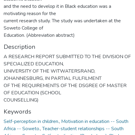
and the need to develop it in Black education was a
motivating reason for the
current research study. The study was undertaken at the
Soweto College of
Education. (Abbreviation abstract)
Description
A RESEARCH REPORT SUBMITTED TO THE DIVISION OF
SPECIALIZED EDUCATION,
UNIVERSITY OF THE WITWATERSRAND,
JOHANNESBURG, IN PARTIAL FULFILMENT
OF THE REQUIREMENTS OF THE DSGREE OF MASTER
OF EDUCATION (SCHOOL
COUNSELLING)
Keywords
Self-perception in children.
,
Motivation in education -- South
Africa -- Soweto.
,
Teacher-student relationships -- South