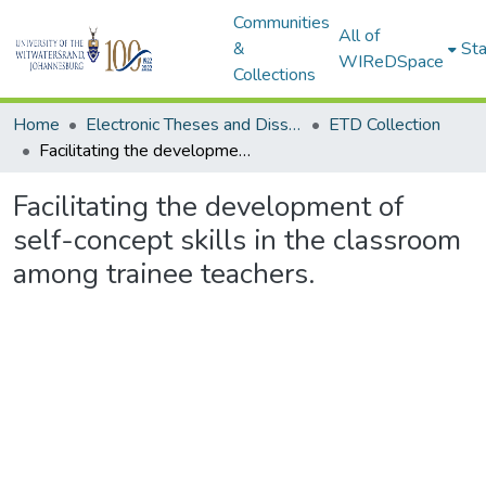
Communities
All of
&
Sta
WIReDSpace
Collections
Home
Electronic Theses and Dissertations (ETDs) - Items to be moved to 3. Electronic Theses and Dissertations (ETDs).
ETD Collection
Facilitating the development of self-concept skills in the classroom among trainee teachers.
Facilitating the development of
self-concept skills in the classroom
among trainee teachers.