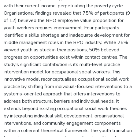
with their current income, perpetuating the poverty cycle.
Organisational findings revealed that 75% of participants (9
of 12) believed the BPO employee value proposition for
youth workers requires improvement. Four participants
identified a skills shortage and inadequate development for
middle management roles in the BPO industry. While 25%
viewed youth as stuck in their positions, 50% believed
progression opportunities exist within contact centres. The
study's significant contribution is its multi-level practice
intervention model for occupational social workers. This
innovative model reconceptualises occupational social work
practice by shifting from individual-focused interventions to a
systems-oriented approach that offers interventions to
address both structural barriers and individual needs. It
extends beyond existing occupational social work theories
by integrating individual skill development, organisational
interventions, and community engagement components
within a coherent theoretical framework. The youth transition