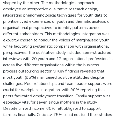
shaped by the other. The methodological approach
employed an interpretive qualitative research design,
integrating phenomenological techniques for youth data to
prioritise lived experiences of youth and thematic analysis of
organisational perspectives to identify patterns across
different stakeholders. This methodological integration was
explicitly chosen to honour the voices of marginalised youth
while facilitating systematic comparison with organisational
perspectives. The qualitative study included semi-structured
interviews with 20 youth and 12 organisational professionals
across five different organisations within the business
process outsourcing sector. vi Key findings revealed that
most youth (85%) maintained positive attitudes despite
challenges. Peer relationships and team leader support were
crucial for workplace integration, with 90% reporting that
peers facilitated employment transition. Family support was
especially vital for seven single mothers in the study.
Despite limited income, 60% felt obligated to support
families financially. Critically, 75% could not fund their studies