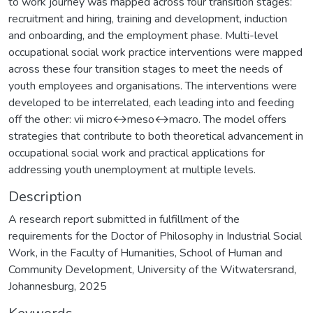
to work journey was mapped across four transition stages:
recruitment and hiring, training and development, induction
and onboarding, and the employment phase. Multi-level
occupational social work practice interventions were mapped
across these four transition stages to meet the needs of
youth employees and organisations. The interventions were
developed to be interrelated, each leading into and feeding
off the other: vii micro↔meso↔macro. The model offers
strategies that contribute to both theoretical advancement in
occupational social work and practical applications for
addressing youth unemployment at multiple levels.
Description
A research report submitted in fulfillment of the
requirements for the Doctor of Philosophy in Industrial Social
Work, in the Faculty of Humanities, School of Human and
Community Development, University of the Witwatersrand,
Johannesburg, 2025