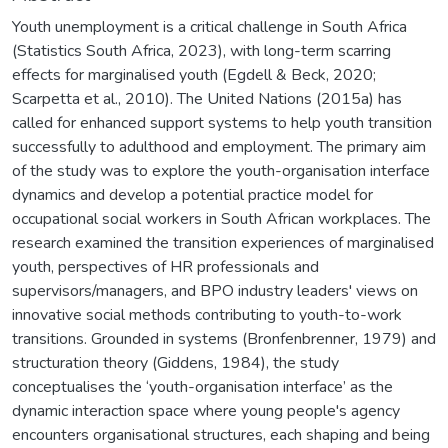
Youth unemployment is a critical challenge in South Africa
(Statistics South Africa, 2023), with long-term scarring
effects for marginalised youth (Egdell & Beck, 2020;
Scarpetta et al., 2010). The United Nations (2015a) has
called for enhanced support systems to help youth transition
successfully to adulthood and employment. The primary aim
of the study was to explore the youth-organisation interface
dynamics and develop a potential practice model for
occupational social workers in South African workplaces. The
research examined the transition experiences of marginalised
youth, perspectives of HR professionals and
supervisors/managers, and BPO industry leaders' views on
innovative social methods contributing to youth-to-work
transitions. Grounded in systems (Bronfenbrenner, 1979) and
structuration theory (Giddens, 1984), the study
conceptualises the ‘youth-organisation interface’ as the
dynamic interaction space where young people's agency
encounters organisational structures, each shaping and being