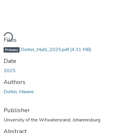
ading...
Files
Dorkin_Multi_2025.pdf
(4.31 MB)
Primary
Date
2025
Authors
Dorkin, Maxine
Publisher
University of the Witwatersrand, Johannesburg
Abstract