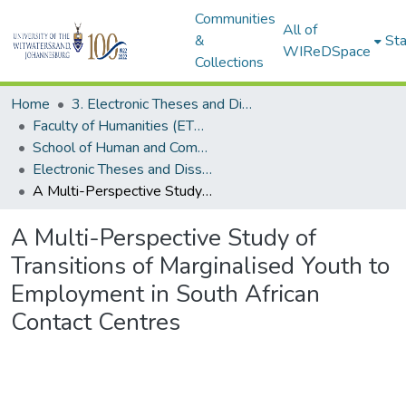
Communities
All of
&
Sta
WIReDSpace
Collections
Home
3. Electronic Theses and Dissertations (ETDs)
Faculty of Humanities (ETDs)
School of Human and Community Development (ETDs)
Electronic Theses and Dissertations (PhDs)
A Multi-Perspective Study of Transitions of Marginalised Youth to Employment in South African Contact Centres
A Multi-Perspective Study of
Transitions of Marginalised Youth to
Employment in South African
Contact Centres