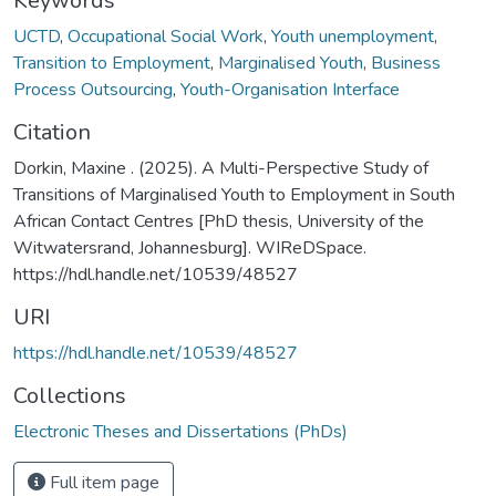
Keywords
UCTD
,
Occupational Social Work
,
Youth unemployment
,
Transition to Employment
,
Marginalised Youth
,
Business
Process Outsourcing
,
Youth-Organisation Interface
Citation
Dorkin, Maxine . (2025). A Multi-Perspective Study of
Transitions of Marginalised Youth to Employment in South
African Contact Centres [PhD thesis, University of the
Witwatersrand, Johannesburg]. WIReDSpace.
https://hdl.handle.net/10539/48527
URI
https://hdl.handle.net/10539/48527
Collections
Electronic Theses and Dissertations (PhDs)
Full item page