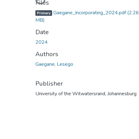
Loading...
Files
Gaegane_Incorporating_2024.pdf
(2.26
Primary
MB)
Date
2024
Authors
Gaegane, Lesego
Publisher
University of the Witwatersrand, Johannesburg