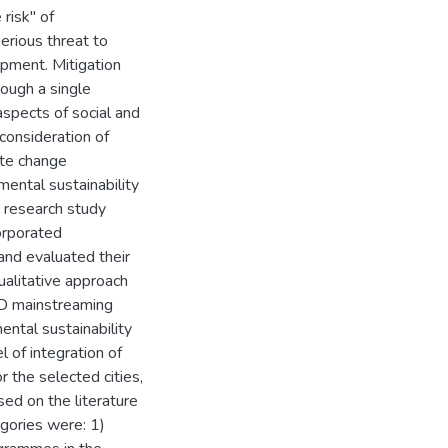
 risk" of
erious threat to
opment. Mitigation
ough a single
aspects of social and
consideration of
ate change
mental sustainability
s research study
orporated
and evaluated their
alitative approach
CD mainstreaming
ental sustainability
 of integration of
 the selected cities,
ed on the literature
gories were: 1)