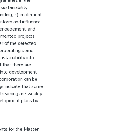
grammes in the
sustainability
funding; 3) implement
inform and influence
r engagement, and
lemented projects
r of the selected
ncorporating some
ustainability into
t that there are
y into development
ncorporation can be
ngs indicate that some
streaming are weakly
evelopment plans by
ents for the Master