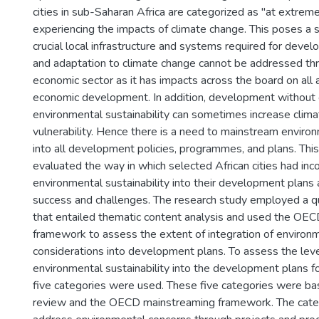
cities in sub-Saharan Africa are categorized as "at extreme
experiencing the impacts of climate change. This poses a s
crucial local infrastructure and systems required for devel
and adaptation to climate change cannot be addressed thr
economic sector as it has impacts across the board on all 
economic development. In addition, development without 
environmental sustainability can sometimes increase clim
vulnerability. Hence there is a need to mainstream environ
into all development policies, programmes, and plans. Thi
evaluated the way in which selected African cities had inc
environmental sustainability into their development plans 
success and challenges. The research study employed a qu
that entailed thematic content analysis and used the OE
framework to assess the extent of integration of environm
considerations into development plans. To assess the level
environmental sustainability into the development plans for
five categories were used. These five categories were bas
review and the OECD mainstreaming framework. The cate