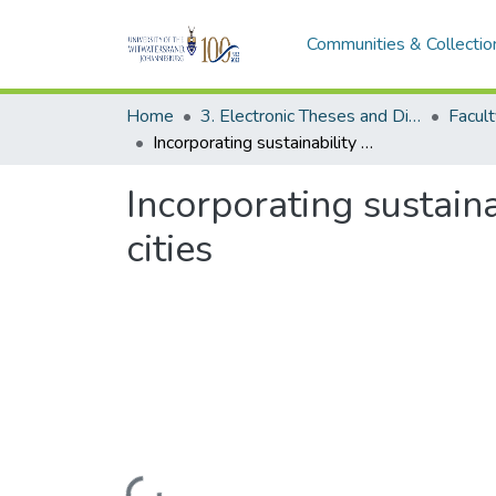
Communities & Collectio
Home
3. Electronic Theses and Dissertations (ETDs)
Incorporating sustainability into development plans in selected African cities
Incorporating sustain
cities