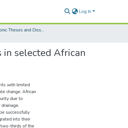
Log In
Electronic Theses and Dissertations (Masters/MBA)
 in selected African
ents with limited
ate change. African
urity due to
 drainage.
 be successfully
rated into their
two-thirds of the