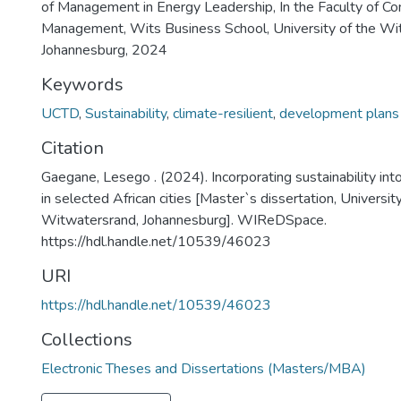
of Management in Energy Leadership, In the Faculty of 
Management, Wits Business School, University of the Wi
Johannesburg, 2024
Keywords
UCTD
,
Sustainability
,
climate-resilient
,
development plans
Citation
Gaegane, Lesego . (2024). Incorporating sustainability in
in selected African cities [Master`s dissertation, Universit
Witwatersrand, Johannesburg]. WIReDSpace.
https://hdl.handle.net/10539/46023
URI
https://hdl.handle.net/10539/46023
Collections
Electronic Theses and Dissertations (Masters/MBA)