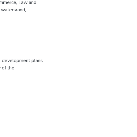
Commerce, Law and
twatersrand,
to development plans
y of the