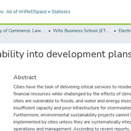
ns
All of WIReDSpace
Statistics
Faculty of Commerce, Law and Management (ETDs)
Wits Business School (ETDs)
ability into development plans
Abstract
Cities have the task of delivering critical services to resid
financial resources while challenged by the effects of clim
cities are vulnerable to floods, and water and energy insec
insufficient capacity and poor infrastructure for stormwater
Furthermore, environmental sustainability projects cannot
implemented by cities unless they are systematically integ
operations and management. According to recent reports, 