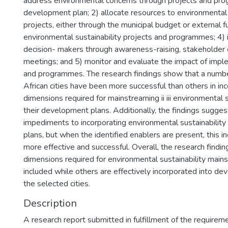
address environmental concerns through projects and pro
development plan; 2) allocate resources to environmental 
projects, either through the municipal budget or external 
environmental sustainability projects and programmes; 4) 
decision- makers through awareness-raising, stakeholde
meetings; and 5) monitor and evaluate the impact of imp
and programmes. The research findings show that a numbe
African cities have been more successful than others in i
dimensions required for mainstreaming ii iii environmental s
their development plans. Additionally, the findings sugges
impediments to incorporating environmental sustainabilit
plans, but when the identified enablers are present, this i
more effective and successful. Overall, the research findi
dimensions required for environmental sustainability main
included while others are effectively incorporated into d
the selected cities.
Description
A research report submitted in fulfillment of the requirem