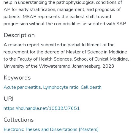
help in understanding the pathophysiological conditions of
AP for early stratification, management, and prognosis of
patients. MSAP represents the earliest shift toward
progression without the comorbidities associated with SAP
Description
A research report submitted in partial fulfilment of the
requirement for the degree of Master of Science in Medicine
to the Faculty of Health Sciences, School of Clinical Medicine,
University of the Witwatersrand, Johannesburg, 2023
Keywords
Acute pancreatitis
,
Lymphocyte ratio
,
Cell death
URI
https://hdl.handle.net/10539/37651
Collections
Electronic Theses and Dissertations (Masters)