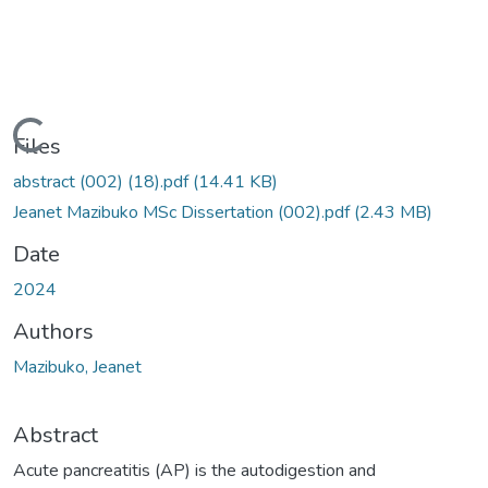
Loading...
Files
abstract (002) (18).pdf
(14.41 KB)
Jeanet Mazibuko MSc Dissertation (002).pdf
(2.43 MB)
Date
2024
Authors
Mazibuko, Jeanet
Abstract
Acute pancreatitis (AP) is the autodigestion and