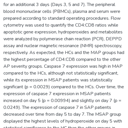
for an additional 3 days (Days 3, 5 and 7). The peripheral
blood mononuclear cells (PBMCs), plasma and serum were
prepared according to standard operating procedures. Flow
cytometry was used to quantify the CD4:CD8 ratios while
apoptotic gene expression, hydroperoxides and metabolites
were analyzed by polymerase chain reaction (PCR), DEPPD
assay and nuclear magnetic resonance (NMR) spectroscopy,
respectively. As expected, the HCs and the MAP groups had
the highest percentage of CD4:CD8 compared to the other
AP severity groups. Caspase 7 expression was high in MAP
compared to the HCs, although not statistically significant,
while its expression in MSAP patients was statistically
significant (p = 0.0029) compared to the HCs. Over time, the
expression of caspase 7 expression in MSAP patients
increased on day 5 (p = 0.00994) and slightly on day 7 (p =
0.0249). The expression of caspase 7 in SAP patients
decreased over time from day 5 to day 7. The MSAP group
displayed the highest levels of hydroperoxide on day 5 with
statistical significance to the HC than the other groups in