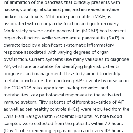
inflammation of the pancreas that clinically presents with
nausea, vomiting, abdominal pain, and increased amylase
and/or lipase levels. Mild acute pancreatitis (MAP) is
associated with no organ dysfunction and quick recovery.
Moderately severe acute pancreatitis (MSAP) has transient
organ dysfunction, while severe acute pancreatitis (SAP) is
characterized by a significant systematic inflammatory
response associated with varying degrees of organ
dysfunction. Current systems use many variables to diagnose
AP, which are unsuitable for identifying high-risk patients,
prognosis, and management. This study aimed to identify
metabolic indicators for monitoring AP severity by measuring
the CD4:CD8 ratio, apoptosis, hydroperoxides, and
metabolites, key pathological responses to the activated
immune system. Fifty patients of different severities of AP
as well as ten healthy controls (HCs) were recruited from the
Chris Hani Baragwanath Academic Hospital. Whole blood
samples were collected from the patients within 72 hours
(Day 1) of experiencing epigastric pain and every 48 hours