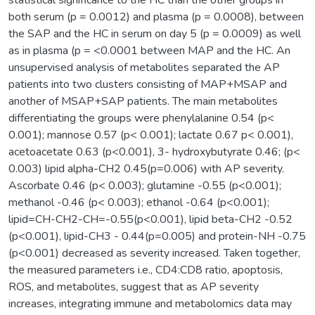
both serum (p = 0.0012) and plasma (p = 0.0008), between
the SAP and the HC in serum on day 5 (p = 0.0009) as well
as in plasma (p = <0.0001 between MAP and the HC. An
unsupervised analysis of metabolites separated the AP
patients into two clusters consisting of MAP+MSAP and
another of MSAP+SAP patients. The main metabolites
differentiating the groups were phenylalanine 0.54 (p<
0.001); mannose 0.57 (p< 0.001); lactate 0.67 p< 0.001),
acetoacetate 0.63 (p<0.001), 3- hydroxybutyrate 0.46; (p<
0.003) lipid alpha-CH2 0.45(p=0.006) with AP severity.
Ascorbate 0.46 (p< 0.003); glutamine -0.55 (p<0.001);
methanol -0.46 (p< 0.003); ethanol -0.64 (p<0.001);
lipid=CH-CH2-CH=-0.55(p<0.001), lipid beta-CH2 -0.52
(p<0.001), lipid-CH3 - 0.44(p=0.005) and protein-NH -0.75
(p<0.001) decreased as severity increased. Taken together,
the measured parameters i.e., CD4:CD8 ratio, apoptosis,
ROS, and metabolites, suggest that as AP severity
increases, integrating immune and metabolomics data may