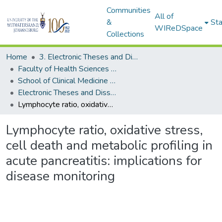
Communities
All of
&
Sta
WIReDSpace
Collections
Home
3. Electronic Theses and Dissertations (ETDs)
Faculty of Health Sciences (ETDs)
School of Clinical Medicine (ETDs)
Electronic Theses and Dissertations (Masters)
Lymphocyte ratio, oxidative stress, cell death and metabolic profiling in acute pancreatitis: implications for disease monitoring
Lymphocyte ratio, oxidative stress,
cell death and metabolic profiling in
acute pancreatitis: implications for
disease monitoring