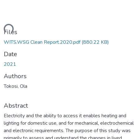
ding...
Files
WITS.WSG Clean Report.2020.pdf
(880.22 KB)
Date
2021
Authors
Tokosi, Ola
Abstract
Electricity and the ability to access it enables heating and
lighting for domestic use, and for mechanical, electrochemical
and electronic requirements. The purpose of this study was
primarily to assess and understand the changes in lived