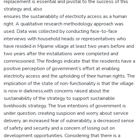
replacement is essential and pivotal to the success of this
strategy and, also
ensures the sustainability of electricity access as a human
right. A qualitative research methodology approach was
used. Data was collected by conducting face-to-face
interviews with household heads or representatives who
have resided in Mpame village at least two years before and
two years after the installations were completed and
commissioned. The findings indicate that the residents have a
positive perception of government’s effort at enabling
electricity access and the upholding of their human rights. The
implication of the state of non-functionality is that the village
is now in darkness,with concerns raised about the
sustainability of the strategy to support sustainable
livelihoods strategy. The true intentions of government is
under question, creating suspicion and worry about service
delivery, an increased fear of vulnerability, a decreased sense
of safety and security and a concern of losing out on
development opportunities. Considering that there is a