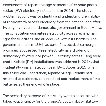
experiences of Mpame village residents after solar photo-
voltaic (PV) electricity installations in 2014. The study
problem sought was to identify and understand the inability
of residents to access electricity from the national grid after
twenty-five years of democratic government in South Africa.
The constitution guarantees electricity access as a human
right for all citizens and all who live within its borders. The
government had in 1994, as part of its political campaign
promises, suggested ‘Free’ electricity as a dividend of
democracy if voted into power. Electricity access using solar
photo-voltaic (PV) installations was achieved in 2014, that
incidentally was an election year. By October 2019 when
this study was undertaken, Mpame village literally had
returned to darkness, as a result of non-replacement of the
batteries at their end-of-life stage.
The secondary purpose of this study was to ascertain who
takes responsibility for the project’s sustainability. Battery