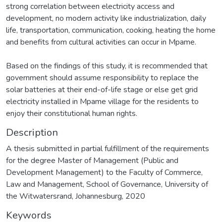
strong correlation between electricity access and
development, no modern activity like industrialization, daily
life, transportation, communication, cooking, heating the home
and benefits from cultural activities can occur in Mpame.
Based on the findings of this study, it is recommended that
government should assume responsibility to replace the
solar batteries at their end-of-life stage or else get grid
electricity installed in Mpame village for the residents to
enjoy their constitutional human rights.
Description
A thesis submitted in partial fulfillment of the requirements
for the degree Master of Management (Public and
Development Management) to the Faculty of Commerce,
Law and Management, School of Governance, University of
the Witwatersrand, Johannesburg, 2020
Keywords