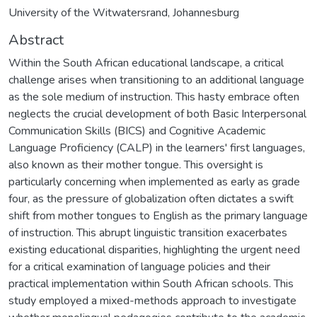
University of the Witwatersrand, Johannesburg
Abstract
Within the South African educational landscape, a critical
challenge arises when transitioning to an additional language
as the sole medium of instruction. This hasty embrace often
neglects the crucial development of both Basic Interpersonal
Communication Skills (BICS) and Cognitive Academic
Language Proficiency (CALP) in the learners' first languages,
also known as their mother tongue. This oversight is
particularly concerning when implemented as early as grade
four, as the pressure of globalization often dictates a swift
shift from mother tongues to English as the primary language
of instruction. This abrupt linguistic transition exacerbates
existing educational disparities, highlighting the urgent need
for a critical examination of language policies and their
practical implementation within South African schools. This
study employed a mixed-methods approach to investigate