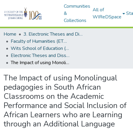
Communities
All of
&
Sta
WIReDSpace
Collections
Home
3. Electronic Theses and Dissertations (ETDs)
Faculty of Humanities (ETDs)
Wits School of Education (ETDs)
Electronic Theses and Dissertations (Masters)
The Impact of using Monolingual pedagogies in South African Classrooms on the Academic Performance and Social Inclusion of African Learners who are Learning through an Additional Language
The Impact of using Monolingual
pedagogies in South African
Classrooms on the Academic
Performance and Social Inclusion of
African Learners who are Learning
through an Additional Language