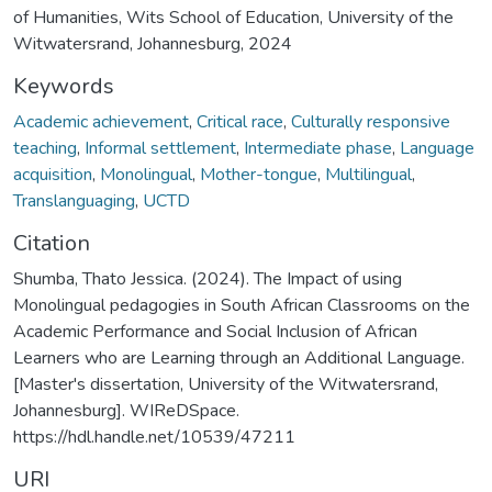
of Humanities, Wits School of Education, University of the
Witwatersrand, Johannesburg, 2024
Keywords
Academic achievement
,
Critical race
,
Culturally responsive
teaching
,
Informal settlement
,
Intermediate phase
,
Language
acquisition
,
Monolingual
,
Mother-tongue
,
Multilingual
,
Translanguaging
,
UCTD
Citation
Shumba, Thato Jessica. (2024). The Impact of using
Monolingual pedagogies in South African Classrooms on the
Academic Performance and Social Inclusion of African
Learners who are Learning through an Additional Language.
[Master's dissertation, University of the Witwatersrand,
Johannesburg]. WIReDSpace.
https://hdl.handle.net/10539/47211
URI