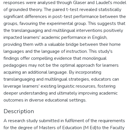
responses were analysed through Glaser and Laudel's model
of grounded theory. The paired t-test revealed statistically
significant differences in post-test performance between the
groups, favouring the experimental group. This suggests that
the translanguaging and multilingual interventions positively
impacted learners' academic performance in English,
providing them with a valuable bridge between their home
languages and the language of instruction. This study's
findings offer compelling evidence that monolingual
pedagogies may not be the optimal approach for learners
acquiring an additional language. By incorporating
translanguaging and multilingual strategies, educators can
leverage learners' existing linguistic resources, fostering
deeper understanding and ultimately improving academic
outcomes in diverse educational settings.
Description
A research study submitted in fulfilment of the requirements
for the degree of Masters of Education (M Ed)to the Faculty