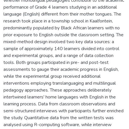
whether monolingual pedagogies contribute to the academic
performance of Grade 4 learners studying in an additional
language (English) different from their mother tongues. The
research took place in a township school in Kaalfontein,
predominantly populated by Black African learners with no
prior exposure to English outside the classroom setting. The
mixed-method design involved two key data sources: a
sample of approximately 140 learners divided into control
and experimental groups, and a range of data collection
tools. Both groups participated in pre- and post-test
assessments to gauge their academic progress in English,
while the experimental group received additional
interventions employing translanguaging and multilingual
pedagogy approaches. These approaches deliberately
intertwined learners' home languages with English in the
learning process. Data from classroom observations and
semi-structured interviews with participants further enriched
the study. Quantitative data from the written tests was
analysed using R-computing software, while interview