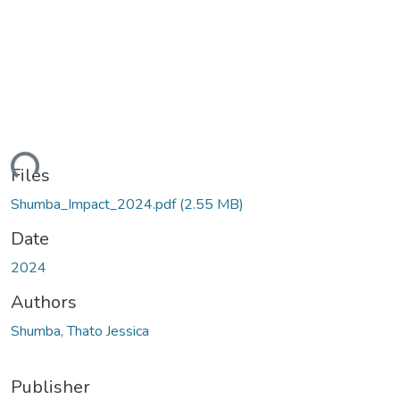
ding...
Files
Shumba_Impact_2024.pdf
(2.55 MB)
Date
2024
Authors
Shumba, Thato Jessica
Publisher