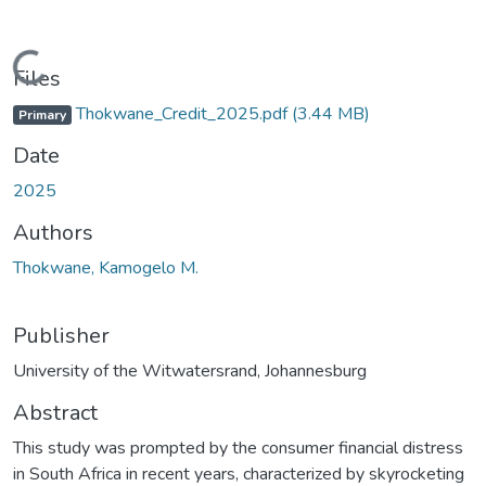
Loading...
Files
Thokwane_Credit_2025.pdf
(3.44 MB)
Primary
Date
2025
Authors
Thokwane, Kamogelo M.
Publisher
University of the Witwatersrand, Johannesburg
Abstract
This study was prompted by the consumer financial distress
in South Africa in recent years, characterized by skyrocketing