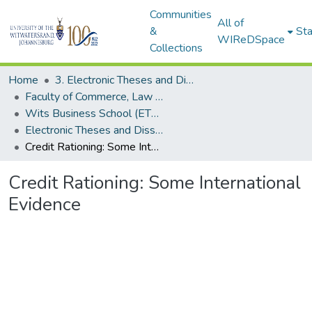
Communities
All of
&
Sta
WIReDSpace
Collections
Home
3. Electronic Theses and Dissertations (ETDs)
Faculty of Commerce, Law and Management (ETDs)
Wits Business School (ETDs)
Electronic Theses and Dissertations (Masters/MBA)
Credit Rationing: Some International Evidence
Credit Rationing: Some International
Evidence