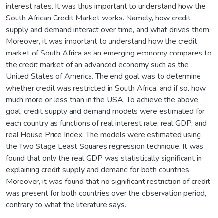
interest rates. It was thus important to understand how the
South African Credit Market works. Namely, how credit
supply and demand interact over time, and what drives them.
Moreover, it was important to understand how the credit
market of South Africa as an emerging economy compares to
the credit market of an advanced economy such as the
United States of America. The end goal was to determine
whether credit was restricted in South Africa, and if so, how
much more or less than in the USA. To achieve the above
goal, credit supply and demand models were estimated for
each country as functions of real interest rate, real GDP, and
real House Price Index. The models were estimated using
the Two Stage Least Squares regression technique. It was
found that only the real GDP was statistically significant in
explaining credit supply and demand for both countries.
Moreover, it was found that no significant restriction of credit
was present for both countries over the observation period,
contrary to what the literature says.