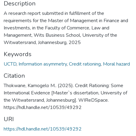
Description
A research report submitted in fulfillment of the
requirements for the Master of Management in Finance and
Investments, in the Faculty of Commerce, Law and
Management, Wits Business School, University of the
Witwatersrand, Johannesburg, 2025
Keywords
UCTD
,
Information asymmetry
,
Credit rationing
,
Moral hazard
Citation
Thokwane, Kamogelo M.. (2025). Credit Rationing: Some
International Evidence [Master`s dissertation, University of
the Witwatersrand, Johannesburg]. WIReDSpace.
https://hdl.handle.net/10539/49292
URI
https://hdl.handle.net/10539/49292