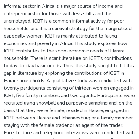
Informal sector in Africa is a major source of income and
entrepreneurship for those with less skills and the
unemployed. ICBT is a common informal activity for poor
households, and it is a survival strategy for the marginalised,
especially women. ICBT is mainly attributed to failing
economies and poverty in Africa. This study explores how
ICBT contributes to the socio-economic needs of Harare
households. There is scant literature on ICBT's contributions
to day-to-day basic needs. Thus, this study sought to fill this
gap in literature by exploring the contributions of ICBT in
Harare households. A qualitative study was conducted with
twenty participants consisting of thirteen women engaged in
ICBT, five family members and two agents. Participants were
recruited using snowball and purposive sampling and, on the
basis that they were female, resided in Harare, engaged in
ICBT between Harare and Johannesburg or a family member
staying with the female trader or an agent of the trader.
Face-to-face and telephonic interviews were conducted with