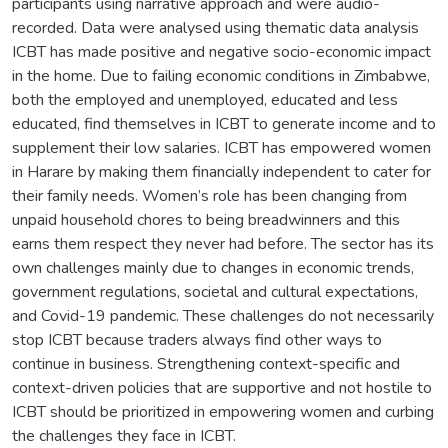
participants using narrative approach and were audio-
recorded. Data were analysed using thematic data analysis
ICBT has made positive and negative socio-economic impact
in the home. Due to failing economic conditions in Zimbabwe,
both the employed and unemployed, educated and less
educated, find themselves in ICBT to generate income and to
supplement their low salaries. ICBT has empowered women
in Harare by making them financially independent to cater for
their family needs. Women’s role has been changing from
unpaid household chores to being breadwinners and this
earns them respect they never had before. The sector has its
own challenges mainly due to changes in economic trends,
government regulations, societal and cultural expectations,
and Covid-19 pandemic. These challenges do not necessarily
stop ICBT because traders always find other ways to
continue in business. Strengthening context-specific and
context-driven policies that are supportive and not hostile to
ICBT should be prioritized in empowering women and curbing
the challenges they face in ICBT.