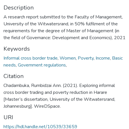
Description
A research report submitted to the Faculty of Management,
University of the Witwatersrand, in 50% fulfilment of the
requirements for the degree of Master of Management (in
the field of Governance: Development and Economics), 2021
Keywords
Informal cross border trade
,
Women
,
Poverty
,
Income
,
Basic
needs
,
Government regulations
,
Citation
Chadambuka, Rumbidzai Ann. (2021). Exploring informal
cross border trading and poverty reduction in Harare
[Master’s dissertation, University of the Witwatersrand,
Johannesburg]. WireDSpace.
URI
https://hdl.handle.net/10539/33659