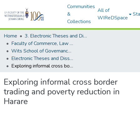
Communities
All of
&
Sta
WIReDSpace
Collections
Home
3. Electronic Theses and Dissertations (ETDs)
Faculty of Commerce, Law and Management (ETDs)
Wits School of Governance (ETDs)
Electronic Theses and Dissertations (Masters)
Exploring informal cross border trading and poverty reduction in Harare
Exploring informal cross border
trading and poverty reduction in
Harare