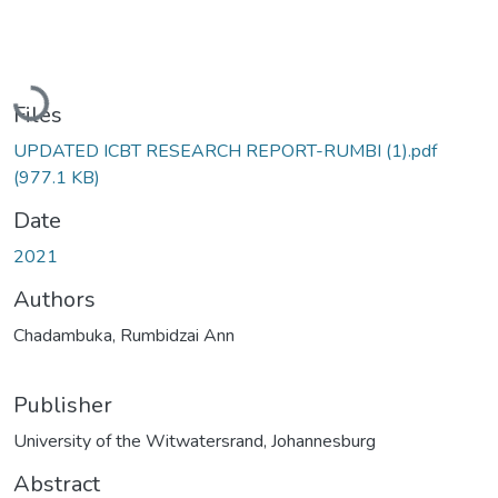
Loading...
Files
UPDATED ICBT RESEARCH REPORT-RUMBI (1).pdf
(977.1 KB)
Date
2021
Authors
Chadambuka, Rumbidzai Ann
Publisher
University of the Witwatersrand, Johannesburg
Abstract