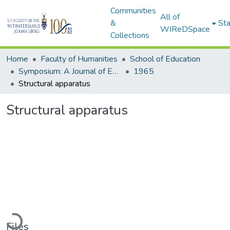
Communities
All of
&
Sta
WIReDSpace
Collections
Home
Faculty of Humanities
School of Education
Symposium: A Journal of Education for Southern Africa
1965
Structural apparatus
Structural apparatus
oading...
Files