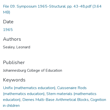
File 09. Symposium 1965-Structural. pp. 43-48.pdf
(3.64
MB)
Date
1965
Authors
Sealey, Leonard
Publisher
Johannesburg College of Education
Keywords
Unifix (mathematics education)
,
Cuissenaire Rods
(mathematics education)
,
Stern materials (mathematics
education)
,
Dienes Multi-Base Arithmetical Blocks
,
Cognition
in children