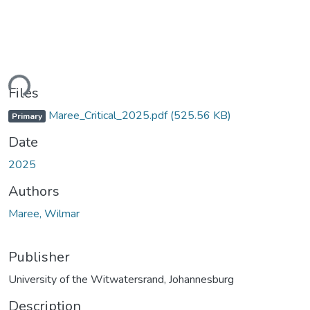
ding...
Files
Maree_Critical_2025.pdf
(525.56 KB)
Primary
Date
2025
Authors
Maree, Wilmar
Publisher
University of the Witwatersrand, Johannesburg
Description