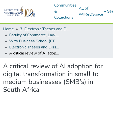
Communities
All of
&
Sta
WIReDSpace
Collections
Home
3. Electronic Theses and Dissertations (ETDs)
Faculty of Commerce, Law and Management (ETDs)
Wits Business School (ETDs)
Electronic Theses and Dissertations (Masters/MBA)
A critical review of AI adoption for digital transformation in small to medium businesses (SMB’s) in South Africa
A critical review of AI adoption for
digital transformation in small to
medium businesses (SMB’s) in
South Africa