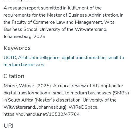
A research report submitted in fulfillment of the
requirements for the Master of Business Administration, in
the Faculty of Commerce Law and Management, Wits
Business School, University of the Witwatersrand,
Johannesburg, 2025
Keywords
UCTD
,
Artificial intelligence
,
digital transformation
,
small to
medium businesses
Citation
Maree, Wilmar. (2025). A critical review of AI adoption for
digital transformation in small to medium businesses (SMB’s)
in South Africa [Master`s dissertation, University of the
Witwatersrand, Johannesburg]. WIReDSpace.
https://hdl.handle.net/10539/47764
URI