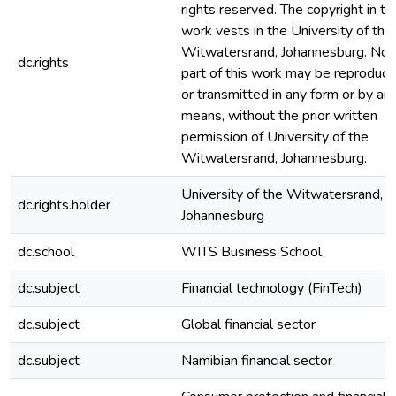
rights reserved. The copyright in th
work vests in the University of the
Witwatersrand, Johannesburg. No
dc.rights
part of this work may be reproduc
or transmitted in any form or by an
means, without the prior written
permission of University of the
Witwatersrand, Johannesburg.
University of the Witwatersrand,
dc.rights.holder
Johannesburg
dc.school
WITS Business School
dc.subject
Financial technology (FinTech)
dc.subject
Global financial sector
dc.subject
Namibian financial sector