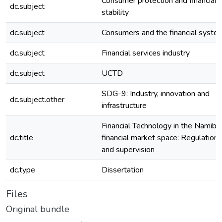
Consumer protection and financial
dc.subject
stability
dc.subject
Consumers and the financial syste
dc.subject
Financial services industry
dc.subject
UCTD
SDG-9: Industry, innovation and
dc.subject.other
infrastructure
Financial Technology in the Namibi
dc.title
financial market space: Regulation
and supervision
dc.type
Dissertation
Files
Original bundle