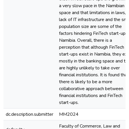
a very slow pace in the Namibian
space and that limitations in laws,
lack of IT infrastructure and the sma
population size are some of the
factors hindering FinTech start-ups 
Namibia. Overall, there is a
perception that although FinTech
start-ups exist in Namibia, they exi
mostly in the banking space and th
are highly unlikely to take over
financial institutions. It is found that
there is likely to be a more
collaborative approach between
financial institutions and FinTech
start-ups.
dc.description.submitter
MM2024
Faculty of Commerce, Law and