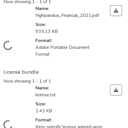
Now showing
1 - 1 of 1
Name:
Nghipandua_Financial_2021.pdf
Size:
935.13 KB
Format:
Loading...
Adobe Portable Document
Format
License bundle
Now showing
1 - 1 of 1
Name:
license.txt
Size:
2.43 KB
Format:
Item-specific license agreed upon