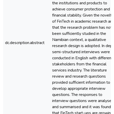
the institutions and products to
achieve consumer protection and
financial stability. Given the novelty
of FinTech in academic research an
that the research problem has not
been sufficiently studied in the
Namibian context, a qualitative
dc.description.abstract
research design is adopted. In dept
semi-structured interviews were
conducted in English with different
stakeholders from the financial
services industry. The literature
review and research questions
provided sufficient information to
develop appropriate interview
questions. The responses to
interview questions were analysed
and summarised and it was found
that FinTech start-ups are growing