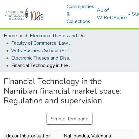
Communities
All of
&
Sta
WIReDSpace
Collections
Home
3. Electronic Theses and Dissertations (ETDs)
Faculty of Commerce, Law and Management (ETDs)
Wits Business School (ETDs)
Electronic Theses and Dissertations (Masters/MBA)
Financial Technology in the Namibian financial market space: Regulation and supervision
Financial Technology in the
Namibian financial market space:
Regulation and supervision
Simple item page
dc.contributor.author
Nghipandua, Valentina