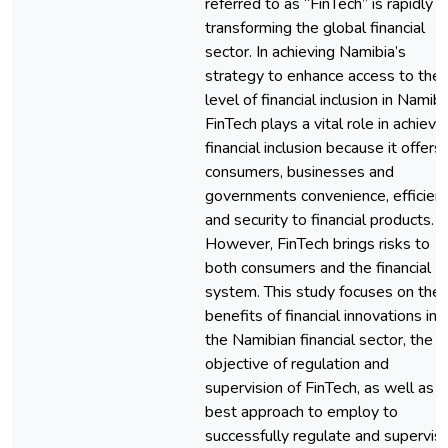
referred to as “FinTech” is rapidly
transforming the global financial
sector. In achieving Namibia’s
strategy to enhance access to the
level of financial inclusion in Namibi
FinTech plays a vital role in achievi
financial inclusion because it offers
consumers, businesses and
governments convenience, efficien
and security to financial products.
However, FinTech brings risks to
both consumers and the financial
system. This study focuses on the
benefits of financial innovations in
the Namibian financial sector, the
objective of regulation and
supervision of FinTech, as well as t
best approach to employ to
successfully regulate and supervis