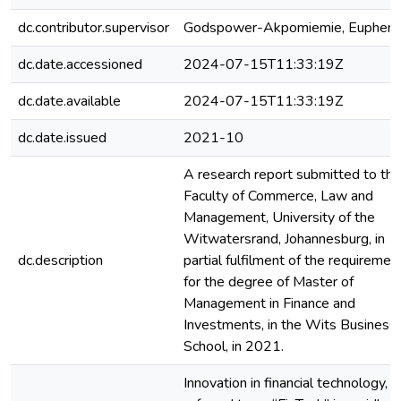
dc.contributor.supervisor
Godspower-Akpomiemie, Euphem
dc.date.accessioned
2024-07-15T11:33:19Z
dc.date.available
2024-07-15T11:33:19Z
dc.date.issued
2021-10
A research report submitted to the
Faculty of Commerce, Law and
Management, University of the
Witwatersrand, Johannesburg, in
dc.description
partial fulfilment of the requiremen
for the degree of Master of
Management in Finance and
Investments, in the Wits Business
School, in 2021.
Innovation in financial technology,