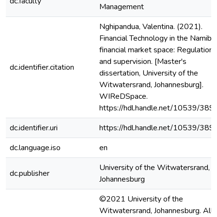
dc.faculty
Management
Nghipandua, Valentina. (2021).
Financial Technology in the Namibi
financial market space: Regulation
and supervision. [Master's
dc.identifier.citation
dissertation, University of the
Witwatersrand, Johannesburg].
WIReDSpace.
https://hdl.handle.net/10539/389
dc.identifier.uri
https://hdl.handle.net/10539/389
dc.language.iso
en
University of the Witwatersrand,
dc.publisher
Johannesburg
©2021 University of the
Witwatersrand, Johannesburg. All