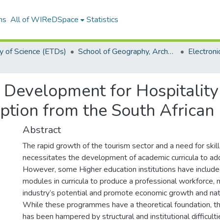
ns
All of WIReDSpace
Statistics
y of Science (ETDs)
School of Geography, Archaeology and Environmental Studies (ETDs)
m Development for Hospitali
ion from the South African H
Abstract
The rapid growth of the tourism sector and a need for skil
necessitates the development of academic curricula to add
However, some Higher education institutions have included
modules in curricula to produce a professional workforce,
industry’s potential and promote economic growth and na
While these programmes have a theoretical foundation, th
has been hampered by structural and institutional difficultie