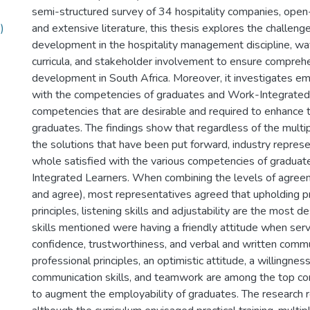
semi-structured survey of 34 hospitality companies, ope
)
and extensive literature, this thesis explores the challenge
development in the hospitality management discipline, wa
curricula, and stakeholder involvement to ensure comprehe
development in South Africa. Moreover, it investigates em
with the competencies of graduates and Work-Integrated
competencies that are desirable and required to enhance t
graduates. The findings show that regardless of the multi
the solutions that have been put forward, industry represe
whole satisfied with the various competencies of gradua
Integrated Learners. When combining the levels of agree
and agree), most representatives agreed that upholding p
principles, listening skills and adjustability are the most de
skills mentioned were having a friendly attitude when ser
confidence, trustworthiness, and verbal and written comm
professional principles, an optimistic attitude, a willingness
communication skills, and teamwork are among the top 
to augment the employability of graduates. The research 