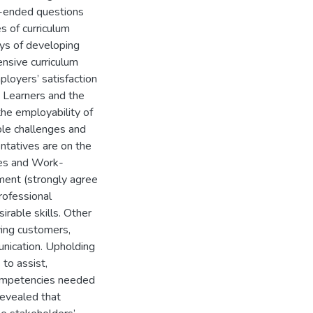
n-ended questions
s of curriculum
ys of developing
nsive curriculum
ployers’ satisfaction
 Learners and the
he employability of
ple challenges and
ntatives are on the
tes and Work-
ment (strongly agree
rofessional
sirable skills. Other
ving customers,
unication. Upholding
 to assist,
competencies needed
revealed that