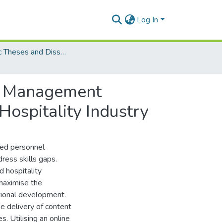
Log In
Electronic Theses and Dissertations (PhDs)
ty Management
ospitality Industry
led personnel
ress skills gaps.
 hospitality
 maximise the
tional development.
e delivery of content
s. Utilising an online