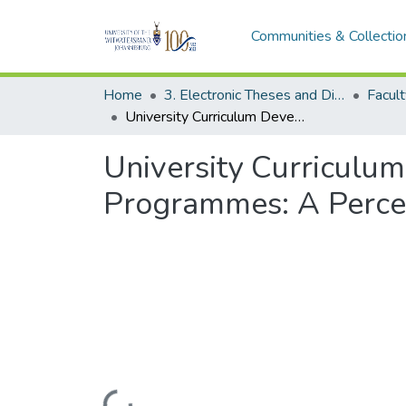
Communities & Collectio
Home
3. Electronic Theses and Dissertations (ETDs)
Facult
University Curriculum Development for Hospitality Management Programmes: A Perception from the South African Hospitality Industry
University Curriculu
Programmes: A Percept