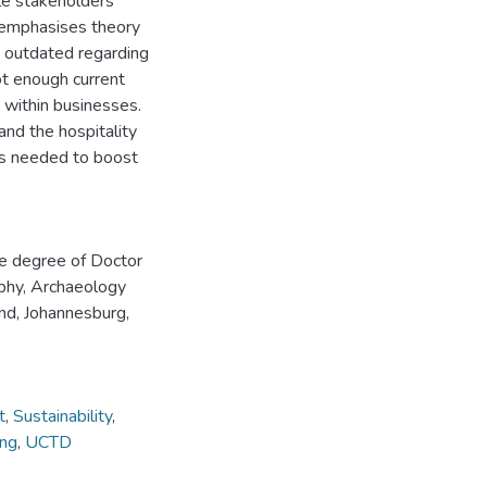
ple stakeholders’
 emphasises theory
is outdated regarding
ot enough current
g within businesses.
nd the hospitality
lls needed to boost
he degree of Doctor
aphy, Archaeology
nd, Johannesburg,
t
,
Sustainability
,
ing
,
UCTD