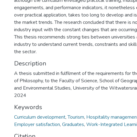
although the curriculum envisaged practical training, multi
engagements, and performance indicators, it nonetheless
over practical application, takes too long to develop and 
the market trends. The research concluded that there is n
industry input with the constant changes that are occurrin
This thesis recommends strong ties between universities a
industry to understand current trends, constraints and ski
the sector.
Description
A thesis submitted in fulfilment of the requirements for t
of Philosophy, to the Faculty of Science, School of Geogr
and Environmental Studies, University of the Witwatersra
2024
Keywords
Curriculum development
,
Tourism
,
Hospitality managemen
Employer satisfaction
,
Graduates
,
Work-Integrated Learn
Citation