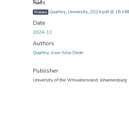
Loading...
Files
Quartey_University_2024.pdf
(6.18 MB
Primary
Date
2024-11
Authors
Quartey, Awo Ama Dede
Publisher
University of the Witwatersrand, Johannesburg