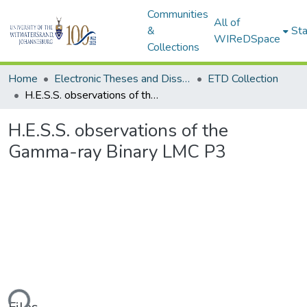
Communities
All of
&
Sta
WIReDSpace
Collections
Home
Electronic Theses and Dissertations (ETDs) - Items to be moved to 3. Electronic Theses and Dissertations (ETDs).
ETD Collection
H.E.S.S. observations of the Gamma-ray Binary LMC P3
H.E.S.S. observations of the
Gamma-ray Binary LMC P3
ding...