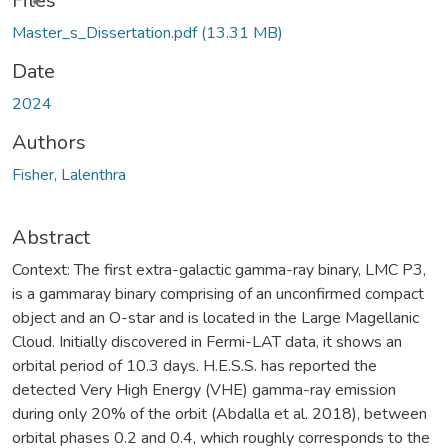
Files
Master_s_Dissertation.pdf
(13.31 MB)
Date
2024
Authors
Fisher, Lalenthra
Abstract
Context: The first extra-galactic gamma-ray binary, LMC P3,
is a gammaray binary comprising of an unconfirmed compact
object and an O-star and is located in the Large Magellanic
Cloud. Initially discovered in Fermi-LAT data, it shows an
orbital period of 10.3 days. H.E.S.S. has reported the
detected Very High Energy (VHE) gamma-ray emission
during only 20% of the orbit (Abdalla et al. 2018), between
orbital phases 0.2 and 0.4, which roughly corresponds to the