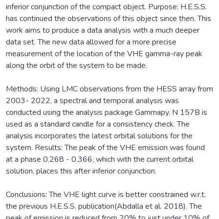
inferior conjunction of the compact object. Purpose: H.E.S.S.
has continued the observations of this object since then. This
work aims to produce a data analysis with a much deeper
data set. The new data allowed for a more precise
measurement of the location of the VHE gamma-ray peak
along the orbit of the system to be made.
Methods: Using LMC observations from the HESS array from
2003- 2022, a spectral and temporal analysis was
conducted using the analysis package Gammapy. N 157B is
used as a standard candle for a consistency check. The
analysis incorporates the latest orbital solutions for the
system. Results: The peak of the VHE emission was found
at a phase 0.268 - 0.366, which with the current orbital
solution, places this after inferior conjunction.
Conclusions: The VHE light curve is better constrained w.r.t.
the previous H.E.S.S. publication(Abdalla et al. 2018). The
peak of emission is reduced from 20% to just under 10% of