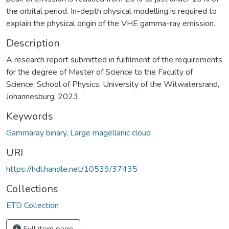
the orbital period. In-depth physical modelling is required to
explain the physical origin of the VHE gamma-ray emission.
Description
A research report submitted in fulfilment of the requirements
for the degree of Master of Science to the Faculty of
Science, School of Physics, University of the Witwatersrand,
Johannesburg, 2023
Keywords
Gammaray binary
,
Large magellanic cloud
URI
https://hdl.handle.net/10539/37435
Collections
ETD Collection
Full item page