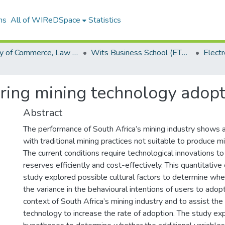
ns
All of WIReDSpace
Statistics
Faculty of Commerce, Law and Management (ETDs)
Wits Business School (ETDs)
ering mining technology adopt
Abstract
The performance of South Africa’s mining industry shows
with traditional mining practices not suitable to produce m
The current conditions require technological innovations to
reserves efficiently and cost-effectively. This quantitative
study explored possible cultural factors to determine whe
the variance in the behavioural intentions of users to adop
context of South Africa’s mining industry and to assist the
technology to increase the rate of adoption. The study ex