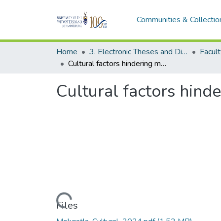
Communities & Collectio
Home
3. Electronic Theses and Dissertations (ETDs)
Cultural factors hindering mining technology adoption in South Africa
Cultural factors hind
Loading...
Files