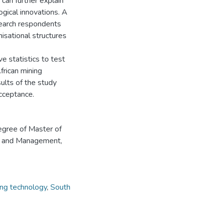
can further explain
ogical innovations. A
search respondents
isational structures
 statistics to test
frican mining
ults of the study
cceptance.
degree of Master of
aw and Management,
ing technology
,
South