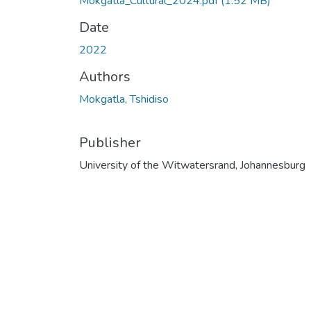
Mokgatla_Cultural_2024.pdf
(1.52 MB)
Date
2022
Authors
Mokgatla, Tshidiso
Publisher
University of the Witwatersrand, Johannesburg