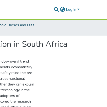
Log In
Electronic Theses and Dissertations (Masters/MBA)
ion in South Africa
 a downward trend,
inerals economically.
 safely mine the ore
 cross-sectional
ther they can explain
t technology in the
 adopters of
plored the research