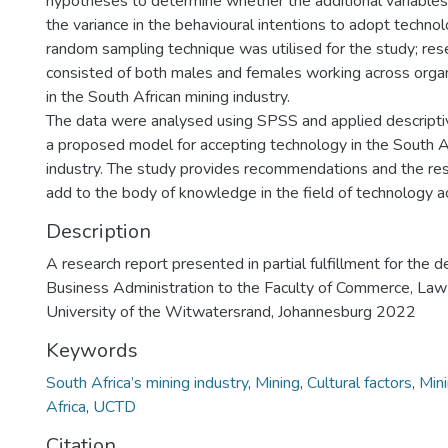
hypotheses to determine whether the additional variables 
the variance in the behavioural intentions to adopt technol
random sampling technique was utilised for the study; re
consisted of both males and females working across organ
in the South African mining industry.
The data were analysed using SPSS and applied descriptive
a proposed model for accepting technology in the South A
industry. The study provides recommendations and the res
add to the body of knowledge in the field of technology a
Description
A research report presented in partial fulfillment for the 
Business Administration to the Faculty of Commerce, L
University of the Witwatersrand, Johannesburg 2022
Keywords
South Africa’s mining industry
,
Mining
,
Cultural factors
,
Min
Africa
,
UCTD
Citation