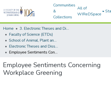
Communities
All of
&
Sta
WIReDSpace
Collections
Home
3. Electronic Theses and Dissertations (ETDs)
Faculty of Science (ETDs)
School of Animal, Plant and Environmental Sciences (ETDs)
Electronic Theses and Dissertations (Masters)
Employee Sentiments Concerning Workplace Greening
Employee Sentiments Concerning
Workplace Greening