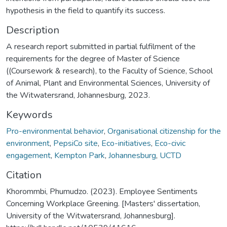
hypothesis in the field to quantify its success.
Description
A research report submitted in partial fulfilment of the
requirements for the degree of Master of Science
((Coursework & research), to the Faculty of Science, School
of Animal, Plant and Environmental Sciences, University of
the Witwatersrand, Johannesburg, 2023.
Keywords
Pro-environmental behavior
,
Organisational citizenship for the
environment
,
PepsiCo site
,
Eco-initiatives
,
Eco-civic
engagement
,
Kempton Park
,
Johannesburg
,
UCTD
Citation
Khorommbi, Phumudzo. (2023). Employee Sentiments
Concerning Workplace Greening. [Masters' dissertation,
University of the Witwatersrand, Johannesburg].