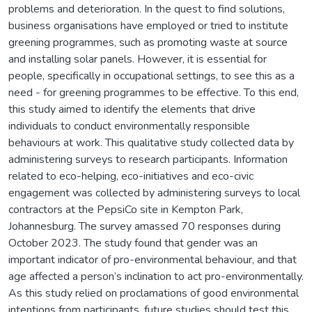
problems and deterioration. In the quest to find solutions,
business organisations have employed or tried to institute
greening programmes, such as promoting waste at source
and installing solar panels. However, it is essential for
people, specifically in occupational settings, to see this as a
need - for greening programmes to be effective. To this end,
this study aimed to identify the elements that drive
individuals to conduct environmentally responsible
behaviours at work. This qualitative study collected data by
administering surveys to research participants. Information
related to eco-helping, eco-initiatives and eco-civic
engagement was collected by administering surveys to local
contractors at the PepsiCo site in Kempton Park,
Johannesburg. The survey amassed 70 responses during
October 2023. The study found that gender was an
important indicator of pro-environmental behaviour, and that
age affected a person’s inclination to act pro-environmentally.
As this study relied on proclamations of good environmental
intentions from participants, future studies should test this