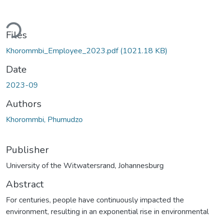
ading...
Files
Khorommbi_Employee_2023.pdf
(1021.18 KB)
Date
2023-09
Authors
Khorommbi, Phumudzo
Publisher
University of the Witwatersrand, Johannesburg
Abstract
For centuries, people have continuously impacted the
environment, resulting in an exponential rise in environmental